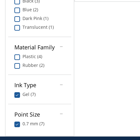
Black (3)
Blue (2)
Dark Pink (1)
Translucent (1)
Material Family
Plastic (4)
Rubber (2)
Ink Type
Gel (7)
Point Size
0.7 mm (7)