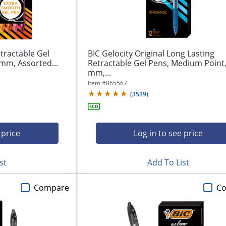
tractable Gel
BIC Gelocity Original Long Lasting
mm, Assorted...
Retractable Gel Pens, Medium Point,
mm,...
Item #
865567
(
3539
)
 price
Log in to see price
st
Add To List
Compare
C