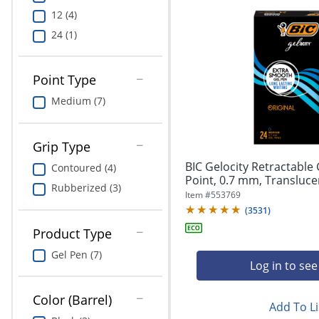
12 (4)
24 (1)
Point Type
Medium (7)
Grip Type
BIC Gelocity Retractable
Contoured (4)
Point, 0.7 mm, Translucent
Rubberized (3)
Item #
553769
(
3531
)
Product Type
Gel Pen (7)
Log in to see
Color (Barrel)
Add To Li