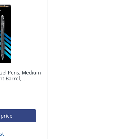
 Gel Pens, Medium
 Barrel,...
 price
st