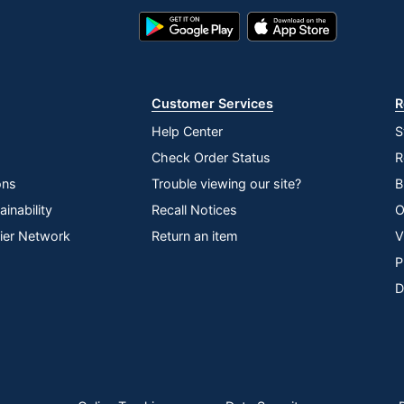
Google
App
Play
Store
Store
Customer Services
R
Help Center
S
Check Order Status
R
ons
Trouble viewing our site?
B
inability
Recall Notices
O
lier Network
Return an item
V
P
D