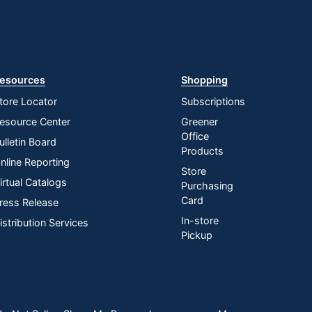
esources
Shopping
tore Locator
Subscriptions
esource Center
Greener
Office
ulletin Board
Products
nline Reporting
Store
irtual Catalogs
Purchasing
Card
ress Release
In-store
istribution Services
Pickup