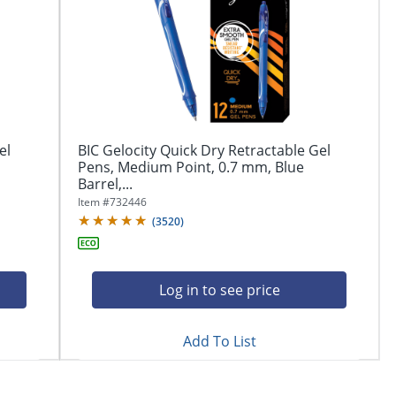
el
BIC Gelocity Quick Dry Retractable Gel
Pens, Medium Point, 0.7 mm, Blue
Barrel,...
Item #
732446
(
3520
)
Log in to see price
Add To List