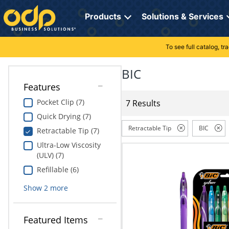
Directions
to
Products
Solutions & Services
navigate
through
the
To see full catalog, t
Office Supplies
Manage Account
Breakroom Solutions
menu.
Hit
BIC
Paper
My Profile
Print, Promo & Apparel
"Enter"
Features
on
Breakroom
Orders
Tech Services
main
Pocket Clip (7)
7 Results
menu
Quick Drying (7)
item
Cleaning
My Lists
Professional Cleaning Solutions
to
Retractable Tip
BIC
Retractable Tip (7)
open
Electronics
Online Reporting
Furniture Solutions
Ultra-Low Viscosity
submenu.
(ULV) (7)
Use
Furniture
Office Supplies Solutions
"Up"
Refillable (6)
or
School Supplies
Pet Solutions
Show
2
more
"Down"
arrow
keys
Computers & Accessories
Featured Items
to