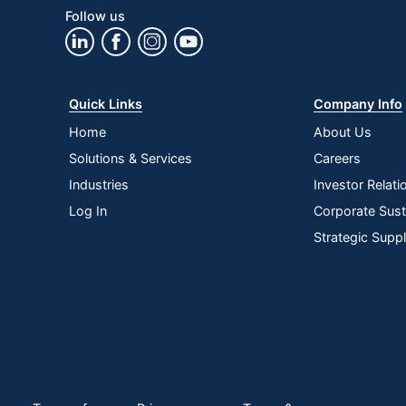
Follow us
Quick Links
Company Info
Home
About Us
Solutions & Services
Careers
Industries
Investor Relati
Log In
Corporate Susta
Strategic Supp