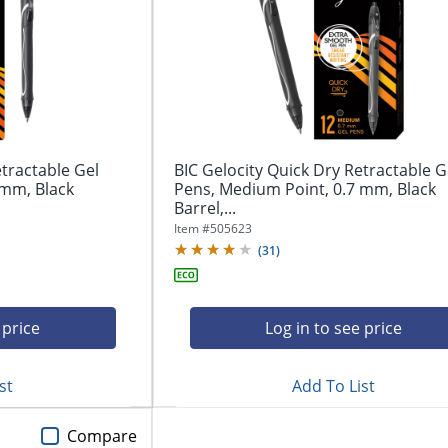
etractable Gel
BIC Gelocity Quick Dry Retractable G
 mm, Black
Pens, Medium Point, 0.7 mm, Black
Barrel,...
Item #
505623
(
31
)
 price
Log in to see price
st
Add To List
Compare