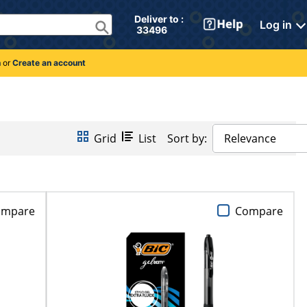
Deliver to : 
Log in
 33496 
n
or
Create an account
Grid
List
Sort by:
Relevance
ompare
Compare