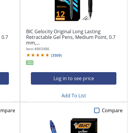
BIC Gelocity Original Long Lasting
 0.7
Retractable Gel Pens, Medium Point, 0.7
mm,...
Item #
865486
(
3509
)
Log in to see price
Add To List
ompare
Compare