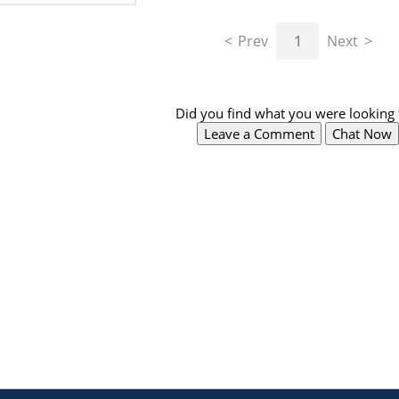
Prev
1
Next
Did you find what you were looking 
Leave a Comment
Chat Now