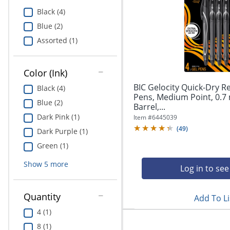
Education
Black (4)
Blue (2)
Greener Office Products
Assorted (1)
Color (Ink)
BIC Gelocity Quick-Dry R
Black (4)
Pens, Medium Point, 0.7
Blue (2)
Barrel,...
Dark Pink (1)
Item #
6445039
(
49
)
Dark Purple (1)
Green (1)
Show
5
more
Log in to see
Quantity
Add To Li
4 (1)
8 (1)