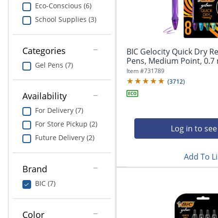
navigate
Print & Copy
Eco-Conscious (6)
through
School Supplies (3)
the
Bedding
sub
menu
In Room Solutions
items.
Categories
BIC Gelocity Quick Dry Re
Use
Pens, Medium Point, 0.7 
Gel Pens (7)
"Left"
Towels & Bath Mats
Item #
731789
or
(
3712
)
"Right"
Equipment
Availability
arrow
keys
For Delivery (7)
Food Service & Supplies
to
For Store Pickup (2)
navigate
Log in to see
Pet Supplies
between
Future Delivery (2)
submenu
Add To Li
and
Art Supplies
previous
Brand
main
Ink & Toner
BIC (7)
menu.
ODP Tech Connect
Color