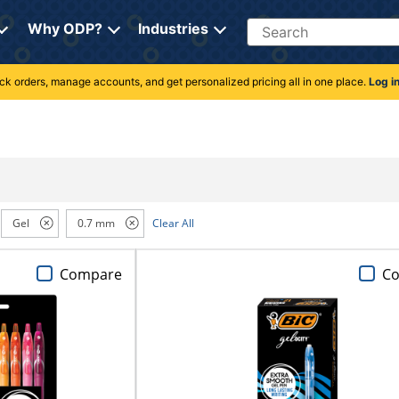
Search
Why ODP?
Industries
rack orders, manage accounts, and get personalized pricing all in one place.
Log i
Gel
0.7 mm
Clear All
Compare
C