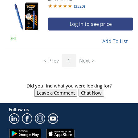
(
3520
)
Log in to see price
Add To List
Prev
1
Next
Did you find what you were looking for?
Leave a Comment
Chat Now
Follow us
Google
App
Play
Store