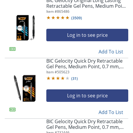
BIC Gelocity Original Long Lasting
navigate
Retractable Gel Pens, Medium Point,
through
0.7 mm, Black Barrel, Black Ink, Pack
Item #
865486
the
Of 12
sub
(
3509
)
menu
items.
Log in to see price
Use
"Left"
or
Add To List
"Right"
arrow
BIC Gelocity Quick Dry Retractable
keys
Gel Pens, Medium Point, 0.7 mm,
to
Black Barrel, Black Ink, Pack Of 12
Item #
505623
navigate
(
31
)
between
submenu
and
Log in to see price
previous
main
Add To List
menu.
BIC Gelocity Quick Dry Retractable
Gel Pens, Medium Point, 0.7 mm,
Blue Barrel, Blue Ink, Pack Of 12
Item #
732446