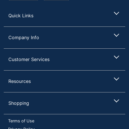
Store
Quick Links
Company Info
Customer Services
Resources
Shopping
Terms of Use