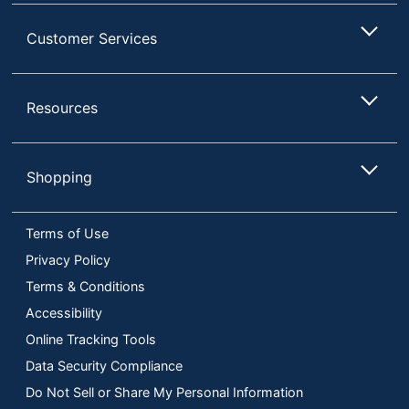
Customer Services
Resources
Shopping
Terms of Use
Privacy Policy
Terms & Conditions
Accessibility
Online Tracking Tools
Data Security Compliance
Do Not Sell or Share My Personal Information