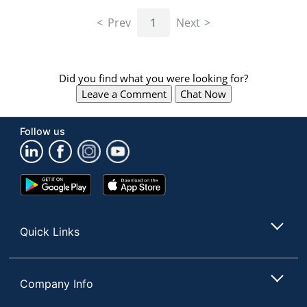
navigate
through
Prev
1
Next
the
sub
menu
items.
Did you find what you were looking for?
Use
Leave a Comment
Chat Now
"Left"
or
"Right"
Follow us
arrow
keys
to
navigate
Google
App
between
Play
Store
submenu
Store
and
Quick Links
previous
main
menu.
Company Info