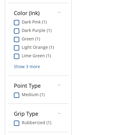
Education
Color (Ink)
Greener Office Products
Dark Pink (1)
Dark Purple (1)
Green (1)
Light Orange (1)
Lime Green (1)
Show
3
more
Point Type
Medium (1)
Grip Type
Rubberized (1)