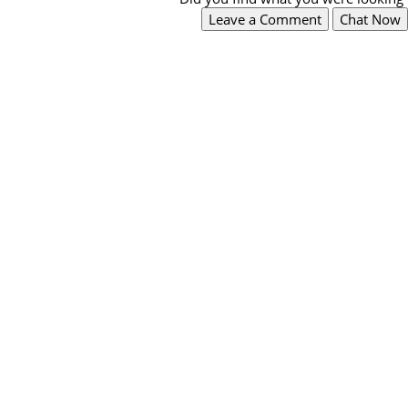
Leave a Comment
Chat Now