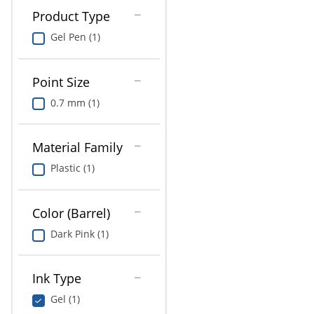
Product Type
Gel Pen (1)
Point Size
0.7 mm (1)
Material Family
Plastic (1)
Color (Barrel)
Dark Pink (1)
Ink Type
Gel (1)