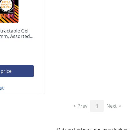
tractable Gel
mm, Assorted...
 price
st
Prev
1
Next
Did you find what you were looking 