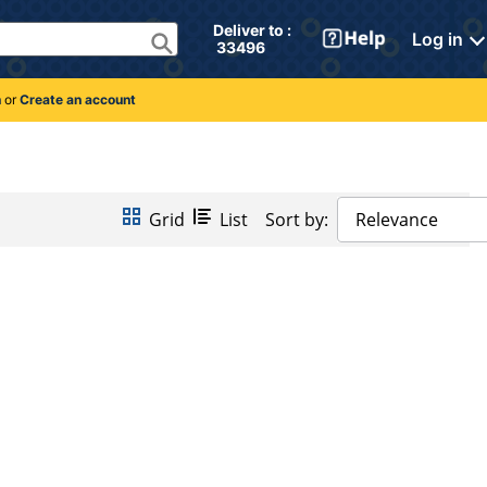
Deliver to : 
Log in
 33496 
n
or
Create an account
Grid
List
Sort by:
Relevance