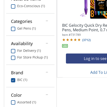
navigate
Print & Copy
through
Eco-Conscious (1)
the
Bedding
sub
menu
Categories
In Room Solutions
items.
BIC Gelocity Quick Dry Re
Gel Pens (1)
Use
Pens, Medium Point, 0.7 
"Left"
Towels & Bath Mats
Item #
731789
or
(
3712
)
Availability
"Right"
Equipment
arrow
For Delivery (1)
keys
Food Service & Supplies
For Store Pickup (1)
to
Log in to see
navigate
Pet Supplies
between
submenu
Add To Li
Brand
and
Art Supplies
BIC (1)
previous
main
Ink & Toner
menu.
Color
ODP Tech Connect
Assorted (1)