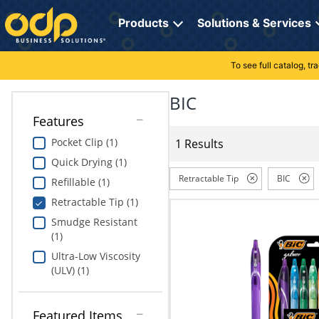
Directions
to
Products
Solutions & Services
navigate
through
the
To see full catalog, t
Office Supplies
Manage Account
Breakroom Solutions
menu.
Hit
BIC
Paper
My Profile
Print, Promo & Apparel
"Enter"
Features
on
Breakroom
Orders
Tech Services
main
Pocket Clip (1)
1 Results
menu
Quick Drying (1)
item
Cleaning
My Lists
Professional Cleaning Solutions
to
Retractable Tip
BIC
Refillable (1)
open
Electronics
Online Reporting
Furniture Solutions
Retractable Tip (1)
submenu.
Use
Smudge Resistant
Furniture
Office Supplies Solutions
"Up"
(1)
or
Ultra-Low Viscosity
School Supplies
Pet Solutions
"Down"
(ULV) (1)
arrow
keys
Computers & Accessories
to
Featured Items