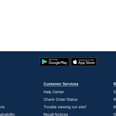
Google
App
Play
Store
Store
Customer Services
R
Help Center
S
Check Order Status
R
ons
Trouble viewing our site?
B
inability
Recall Notices
O