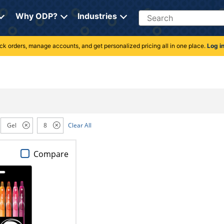
Search
Why ODP?
Industries
rack orders, manage accounts, and get personalized pricing all in one place.
Log i
Gel
8
Clear All
Compare