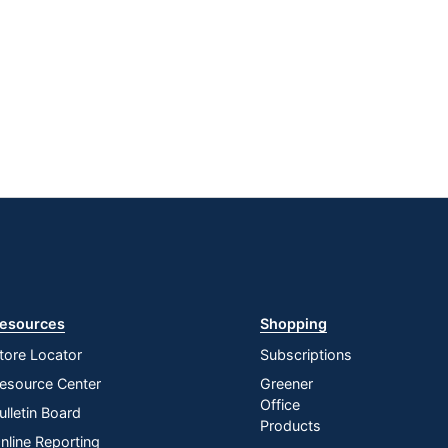
esources
Shopping
tore Locator
Subscriptions
esource Center
Greener
Office
ulletin Board
Products
nline Reporting