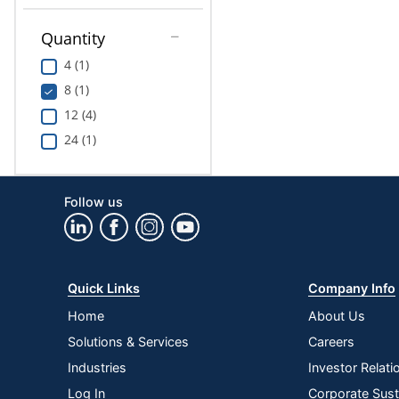
Quantity
4 (1)
8 (1)
12 (4)
24 (1)
Follow us
Quick Links
Company Info
Home
About Us
Solutions & Services
Careers
Industries
Investor Relati
Log In
Corporate Susta