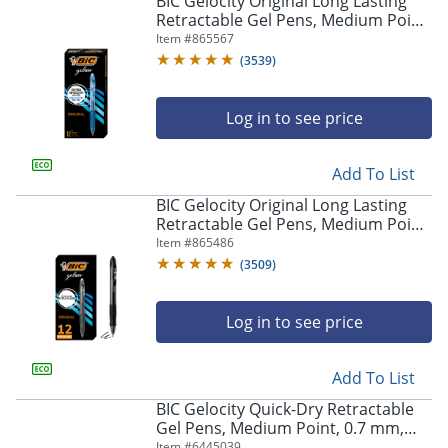
BIC Gelocity Original Long Lasting
navigate
Retractable Gel Pens, Medium Point,
through
0.7 mm, Blue Barrel, Blue Ink, Pack
Item #
865567
the
Of 12
sub
(
3539
)
menu
items.
Log in to see price
Use
"Left"
or
Add To List
"Right"
arrow
BIC Gelocity Original Long Lasting
keys
Retractable Gel Pens, Medium Point,
to
0.7 mm, Black Barrel, Black Ink, Pack
Item #
865486
navigate
Of 12
(
3509
)
between
submenu
and
Log in to see price
previous
main
Add To List
menu.
BIC Gelocity Quick-Dry Retractable
Gel Pens, Medium Point, 0.7 mm,
Black Barrel, Black Ink, Pack Of 4
Item #
6445039