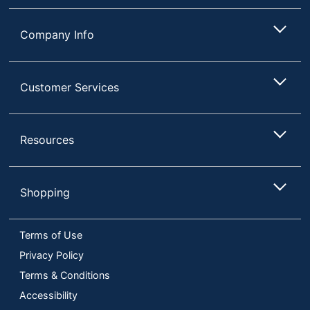
Company Info
Customer Services
Resources
Shopping
Terms of Use
Privacy Policy
Terms & Conditions
Accessibility