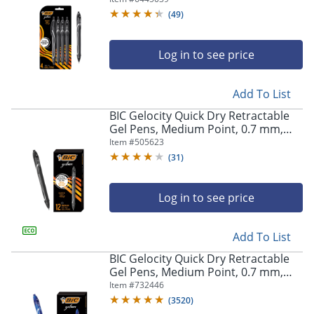
Pens
(
49
)
Log in to see price
Add To List
BIC Gelocity Quick Dry Retractable
Gel Pens, Medium Point, 0.7 mm,
Black Barrel, Black Ink, Pack Of 12
Item #
505623
(
31
)
Log in to see price
Add To List
BIC Gelocity Quick Dry Retractable
Gel Pens, Medium Point, 0.7 mm,
Blue Barrel, Blue Ink, Pack Of 12
Item #
732446
(
3520
)