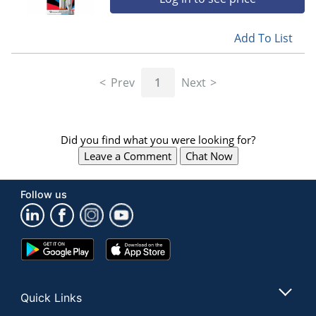
Add To List
Prev
1
Next
Did you find what you were looking for?
Leave a Comment
Chat Now
Follow us
Google
App
Play
Store
Store
Quick Links