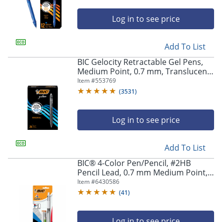
Log in to see price
Add To List
BIC Gelocity Retractable Gel Pens,
Medium Point, 0.7 mm, Translucent
Barrel, Black Ink, Pack Of 24
Item #
553769
(
3531
)
Log in to see price
Add To List
BIC® 4-Color Pen/Pencil, #2HB
Pencil Lead, 0.7 mm Medium Point,
White/Gray/Black Barrel,
Item #
6430586
Black/Blue/Red Ink
(
41
)
Log in to see price