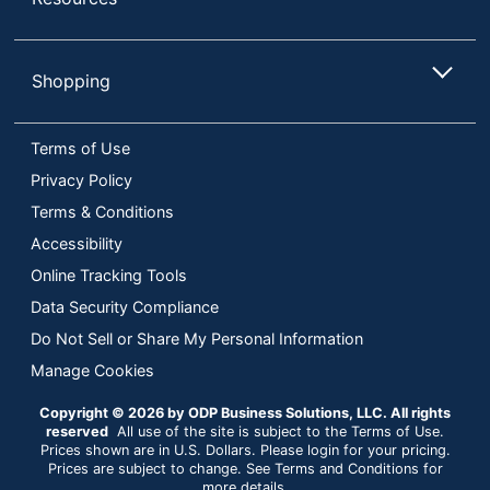
Shopping
Terms of Use
Privacy Policy
Terms & Conditions
Accessibility
Online Tracking Tools
Data Security Compliance
Do Not Sell or Share My Personal Information
Manage Cookies
Copyright © 2026 by ODP Business Solutions, LLC. All rights
reserved
All use of the site is subject to the Terms of Use.
Prices shown are in U.S. Dollars. Please login for your pricing.
Prices are subject to change. See Terms and Conditions for
more details.