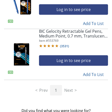
Log in to see price
Add To List
BIC Gelocity Retractable Gel Pens,
Medium Point, 0.7 mm, Translucent
Barrel, Black Ink, Pack Of 24
Item #
553769
(
3531
)
Log in to see price
Add To List
Prev
1
Next
Did you find what you were looking for?