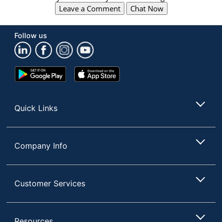
Leave a Comment
Chat Now
Follow us
Google
App
Play
Store
Store
Quick Links
Company Info
Customer Services
Resources