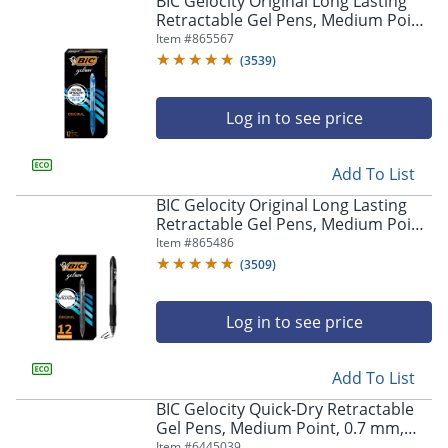
BIC Gelocity Original Long Lasting
navigate
Retractable Gel Pens, Medium Point,
through
0.7 mm, Blue Barrel, Blue Ink, Pack
Item #
865567
the
Of 12
sub
(
3539
)
menu
items.
Log in to see price
Use
"Left"
or
Add To List
"Right"
arrow
BIC Gelocity Original Long Lasting
keys
Retractable Gel Pens, Medium Point,
to
0.7 mm, Black Barrel, Black Ink, Pack
Item #
865486
navigate
Of 12
(
3509
)
between
submenu
and
Log in to see price
previous
main
Add To List
menu.
BIC Gelocity Quick-Dry Retractable
Gel Pens, Medium Point, 0.7 mm,
Black Barrel, Black Ink, Pack Of 4
Item #
6445039