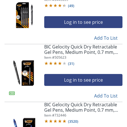
Pens
(
49
)
Log in to see price
Add To List
BIC Gelocity Quick Dry Retractable
Gel Pens, Medium Point, 0.7 mm,
Black Barrel, Black Ink, Pack Of 12
Item #
505623
(
31
)
Log in to see price
Add To List
BIC Gelocity Quick Dry Retractable
Gel Pens, Medium Point, 0.7 mm,
Blue Barrel, Blue Ink, Pack Of 12
Item #
732446
(
3520
)