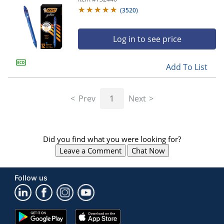
(
3520
)
Log in to see price
Add To List
Prev
1
Next
Did you find what you were looking for?
Leave a Comment
Chat Now
Follow us
Google
App
Play
Store