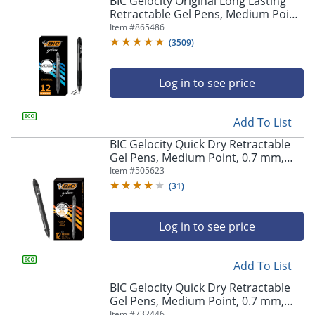
BIC Gelocity Original Long Lasting
navigate
Retractable Gel Pens, Medium Point,
through
0.7 mm, Black Barrel, Black Ink, Pack
Item #
865486
the
Of 12
sub
(
3509
)
menu
items.
Log in to see price
Use
"Left"
or
Add To List
"Right"
arrow
BIC Gelocity Quick Dry Retractable
keys
Gel Pens, Medium Point, 0.7 mm,
to
Black Barrel, Black Ink, Pack Of 12
Item #
505623
navigate
(
31
)
between
submenu
and
Log in to see price
previous
main
Add To List
menu.
BIC Gelocity Quick Dry Retractable
Gel Pens, Medium Point, 0.7 mm,
Blue Barrel, Blue Ink, Pack Of 12
Item #
732446