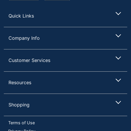
Store
Quick Links
Company Info
Customer Services
Resources
Shopping
Terms of Use