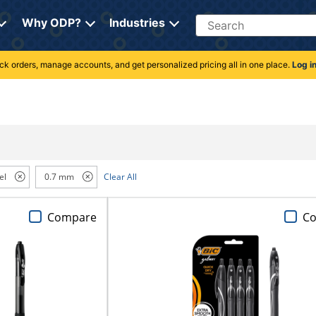
Search
Why ODP?
Industries
rack orders, manage accounts, and get personalized pricing all in one place.
Log i
el
0.7 mm
Clear All
Compare
C