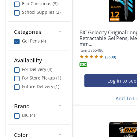
navigate
Print & Copy
Eco-Conscious (3)
through
School Supplies (2)
the
Bedding
sub
menu
In Room Solutions
items.
Categories
BIC Gelocity Original Lon
Use
Retractable Gel Pens, Me
Gel Pens (4)
"Left"
mm,...
Towels & Bath Mats
or
Item #
865486
"Right"
(
3509
)
Equipment
Availability
arrow
keys
For Delivery (4)
Food Service & Supplies
to
For Store Pickup (1)
navigate
Log in to see
Pet Supplies
between
Future Delivery (1)
submenu
Add To Li
and
Art Supplies
previous
Brand
main
Ink & Toner
BIC (4)
menu.
ODP Tech Connect
Color