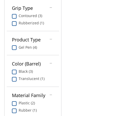
Grip Type
Contoured (3)
Rubberized (1)
Product Type
Gel Pen (4)
Color (Barrel)
Black (3)
Translucent (1)
Material Family
Plastic (2)
Rubber (1)