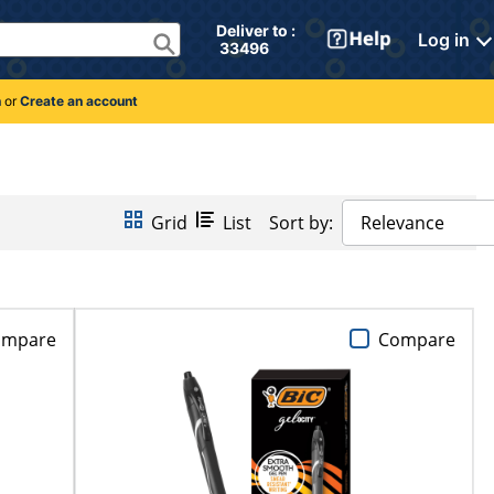
Deliver to : 
Log in
 33496 
n
or
Create an account
Grid
List
Sort by:
Relevance
ompare
Compare