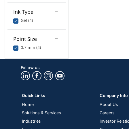
Ink Type
Gel (4)
Point Size
0.7 mm (4)
Follow us
Quick Links
Company Info
Home
About Us
Solutions & Services
Careers
Industries
Investor Relati