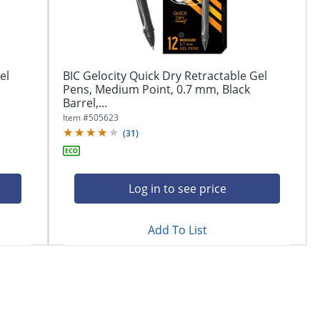
el
BIC Gelocity Quick Dry Retractable Gel
Pens, Medium Point, 0.7 mm, Black
Barrel,...
Item #
505623
(
31
)
Log in to see price
Add To List