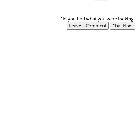
Did you find what you were looking 
Leave a Comment
Chat Now