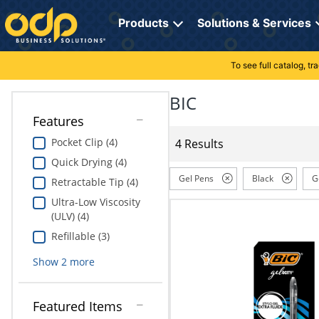
Directions
to
Products
Solutions & Services
navigate
through
the
To see full catalog, t
Office Supplies
Manage Account
Breakroom Solutions
menu.
Hit
BIC
Paper
My Profile
Print, Promo & Apparel
"Enter"
Features
on
Breakroom
Orders
Tech Services
main
Pocket Clip (4)
4 Results
menu
Quick Drying (4)
item
Cleaning
My Lists
Professional Cleaning Solutions
to
Gel Pens
Black
G
Retractable Tip (4)
open
Electronics
Online Reporting
Furniture Solutions
Ultra-Low Viscosity
submenu.
(ULV) (4)
Use
Furniture
Office Supplies Solutions
"Up"
Refillable (3)
or
School Supplies
Pet Solutions
Show
2
more
"Down"
arrow
keys
Computers & Accessories
Featured Items
to