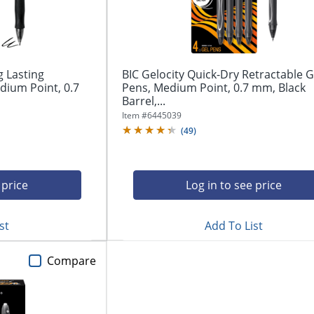
g Lasting
BIC Gelocity Quick-Dry Retractable G
dium Point, 0.7
Pens, Medium Point, 0.7 mm, Black
Barrel,...
Item #
6445039
(
49
)
 price
Log in to see price
st
Add To List
Compare