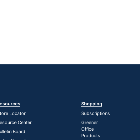
esources
Shopping
tore Locator
Subscriptions
esource Center
Greener
Office
ulletin Board
Products