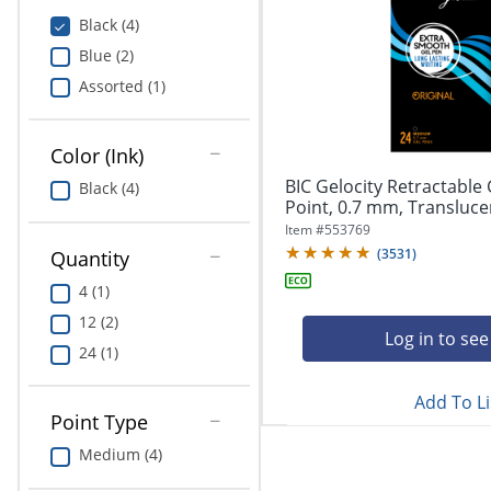
Education
Black (4)
Blue (2)
Greener Office Products
Assorted (1)
Color (Ink)
BIC Gelocity Retractable
Black (4)
Point, 0.7 mm, Translucent
Item #
553769
(
3531
)
Quantity
4 (1)
12 (2)
Log in to see
24 (1)
Add To Li
Point Type
Medium (4)