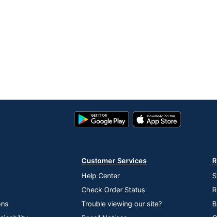
Google
App
Play
Store
Store
Customer Services
R
Help Center
S
Check Order Status
R
ons
Trouble viewing our site?
B