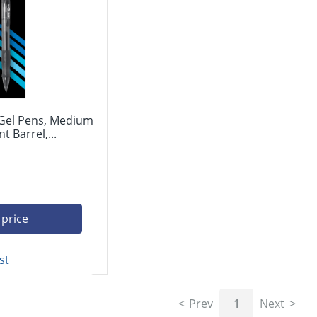
 Gel Pens, Medium
 Barrel,...
 price
st
Prev
1
Next