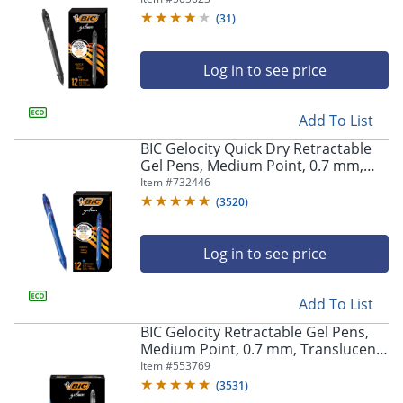
(
31
)
Log in to see price
Add To List
BIC Gelocity Quick Dry Retractable
Gel Pens, Medium Point, 0.7 mm,
Blue Barrel, Blue Ink, Pack Of 12
Item #
732446
(
3520
)
Log in to see price
Add To List
BIC Gelocity Retractable Gel Pens,
Medium Point, 0.7 mm, Translucent
Barrel, Black Ink, Pack Of 24
Item #
553769
(
3531
)