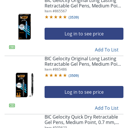
BIC Gelocity Original Long Lasting
navigate
Retractable Gel Pens, Medium Point,
through
0.7 mm, Blue Barrel, Blue Ink, Pack
Item #
865567
the
Of 12
sub
(
3539
)
menu
items.
Log in to see price
Use
"Left"
or
Add To List
"Right"
arrow
BIC Gelocity Original Long Lasting
keys
Retractable Gel Pens, Medium Point,
to
0.7 mm, Black Barrel, Black Ink, Pack
Item #
865486
navigate
Of 12
(
3509
)
between
submenu
and
Log in to see price
previous
main
Add To List
menu.
BIC Gelocity Quick Dry Retractable
Gel Pens, Medium Point, 0.7 mm,
Black Barrel, Black Ink, Pack Of 12
Item #
505623