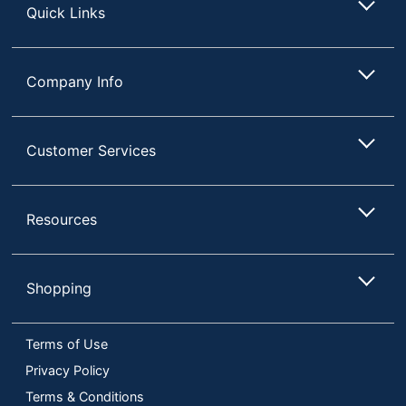
Quick Links
Company Info
Customer Services
Resources
Shopping
Terms of Use
Privacy Policy
Terms & Conditions