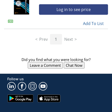
Log in to see price
Add To List
Prev
1
Next
Did you find what you were looking for?
Leave a Comment
Chat Now
Follow us
Google
App
Play
Store
Store