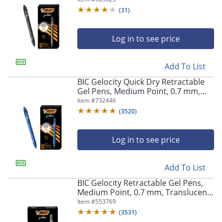
(
31
)
Log in to see price
Add To List
BIC Gelocity Quick Dry Retractable
Gel Pens, Medium Point, 0.7 mm,
Blue Barrel, Blue Ink, Pack Of 12
Item #
732446
(
3520
)
Log in to see price
Add To List
BIC Gelocity Retractable Gel Pens,
Medium Point, 0.7 mm, Translucent
Barrel, Black Ink, Pack Of 24
Item #
553769
(
3531
)