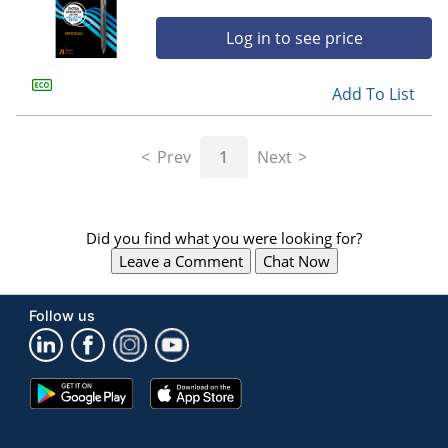
Log in to see price
Add To List
Prev
1
Next
Did you find what you were looking for?
Leave a Comment
Chat Now
Follow us
Google
App
Play
Store
Store