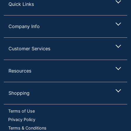
Quick Links
Company Info
Customer Services
Resources
Shopping
Terms of Use
Privacy Policy
Terms & Conditions