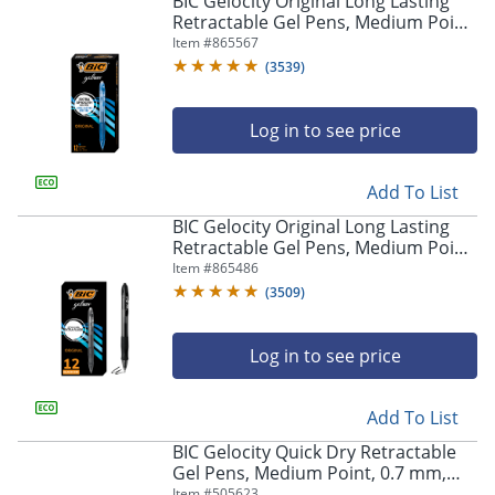
BIC Gelocity Original Long Lasting
navigate
Retractable Gel Pens, Medium Point,
through
0.7 mm, Blue Barrel, Blue Ink, Pack
Item #
865567
the
Of 12
sub
(
3539
)
menu
items.
Log in to see price
Use
"Left"
or
Add To List
"Right"
arrow
BIC Gelocity Original Long Lasting
keys
Retractable Gel Pens, Medium Point,
to
0.7 mm, Black Barrel, Black Ink, Pack
Item #
865486
navigate
Of 12
(
3509
)
between
submenu
and
Log in to see price
previous
main
Add To List
menu.
BIC Gelocity Quick Dry Retractable
Gel Pens, Medium Point, 0.7 mm,
Black Barrel, Black Ink, Pack Of 12
Item #
505623