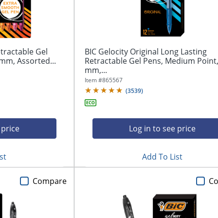
tractable Gel
BIC Gelocity Original Long Lasting
mm, Assorted...
Retractable Gel Pens, Medium Point,
mm,...
Item #
865567
(
3539
)
 price
Log in to see price
st
Add To List
Compare
C