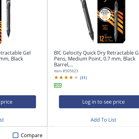
etractable Gel
BIC Gelocity Quick Dry Retractable G
 mm, Black
Pens, Medium Point, 0.7 mm, Black
Barrel,...
Item #
505623
(
31
)
 price
Log in to see price
st
Add To List
Compare