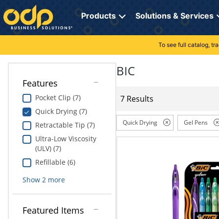
Directions
to
Products
Solutions & Services
navigate
through
the
To see full catalog, t
Office Supplies
Manage Account
Breakroom Solutions
menu.
Hit
BIC
Paper
My Profile
Print, Promo & Apparel
"Enter"
Features
on
Breakroom
Orders
Tech Services
main
Pocket Clip (7)
7 Results
menu
Quick Drying (7)
item
Cleaning
My Lists
Professional Cleaning Solutions
to
Quick Drying
Gel Pens
Retractable Tip (7)
open
Electronics
Online Reporting
Furniture Solutions
Ultra-Low Viscosity
submenu.
(ULV) (7)
Use
Furniture
Office Supplies Solutions
"Up"
Refillable (6)
or
School Supplies
Pet Solutions
Show
2
more
"Down"
arrow
keys
Computers & Accessories
Featured Items
to