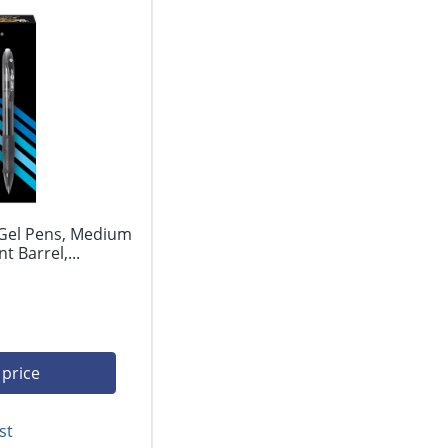
 Gel Pens, Medium
 Barrel,...
 price
st