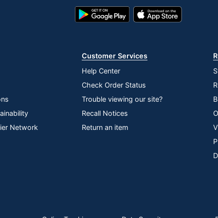
Google
App
Play
Store
Store
Customer Services
R
Help Center
S
Check Order Status
R
ons
Trouble viewing our site?
B
inability
Recall Notices
O
lier Network
Return an item
V
P
D