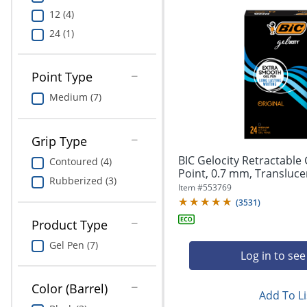
12 (4)
24 (1)
Point Type
Medium (7)
Grip Type
BIC Gelocity Retractable
Contoured (4)
Point, 0.7 mm, Translucent
Rubberized (3)
Item #
553769
(
3531
)
Product Type
Gel Pen (7)
Log in to see
Color (Barrel)
Add To Li