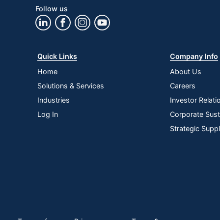
Follow us
Quick Links
Company Info
Home
About Us
Solutions & Services
Careers
Industries
Investor Relati
Log In
Corporate Susta
Strategic Supp