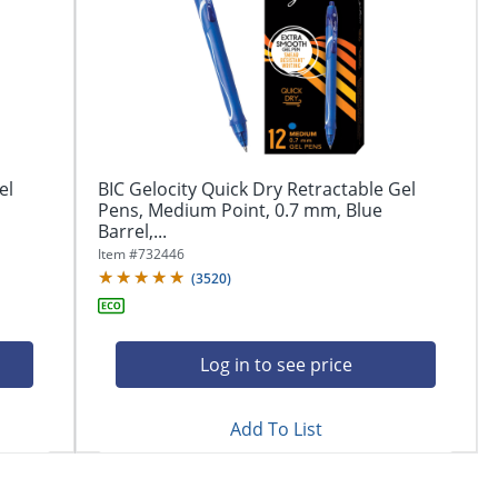
el
BIC Gelocity Quick Dry Retractable Gel
Pens, Medium Point, 0.7 mm, Blue
Barrel,...
Item #
732446
(
3520
)
Log in to see price
Add To List