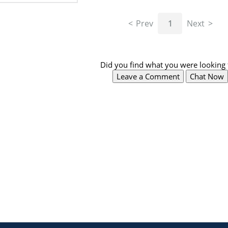
Prev
1
Next
Did you find what you were looking 
Leave a Comment
Chat Now