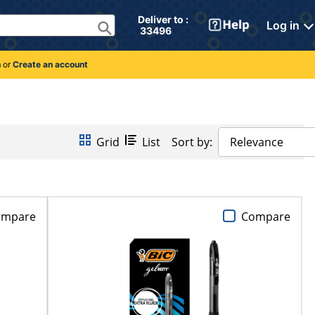
Deliver to : 
Log in
 33496 
n
or
Create an account
Grid
List
Sort by:
Relevance
ompare
Compare