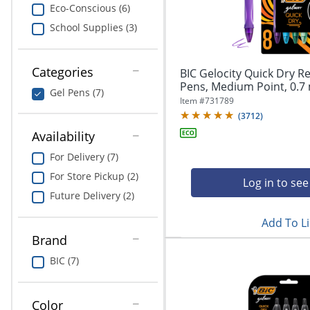
navigate
Print & Copy
Eco-Conscious (6)
through
School Supplies (3)
the
Bedding
sub
menu
In Room Solutions
items.
Categories
BIC Gelocity Quick Dry Re
Use
Pens, Medium Point, 0.7 
Gel Pens (7)
"Left"
Towels & Bath Mats
Item #
731789
or
(
3712
)
"Right"
Equipment
Availability
arrow
keys
For Delivery (7)
Food Service & Supplies
to
For Store Pickup (2)
navigate
Log in to see
Pet Supplies
between
Future Delivery (2)
submenu
Add To Li
and
Art Supplies
previous
Brand
main
Ink & Toner
BIC (7)
menu.
ODP Tech Connect
Color