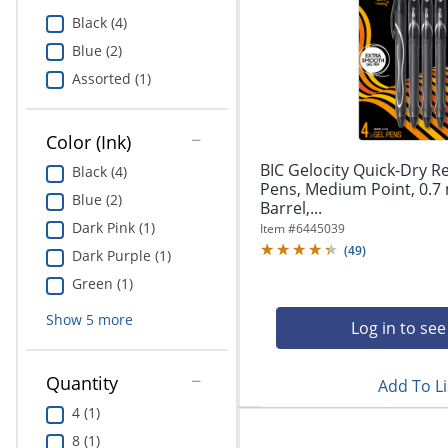
Education
Black (4)
Blue (2)
Greener Office Products
Assorted (1)
Color (Ink)
BIC Gelocity Quick-Dry R
Black (4)
Pens, Medium Point, 0.7
Blue (2)
Barrel,...
Dark Pink (1)
Item #
6445039
(
49
)
Dark Purple (1)
Green (1)
Show
5
more
Log in to see
Quantity
Add To Li
4 (1)
8 (1)