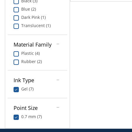
Black (3)
Blue (2)
Dark Pink (1)
Translucent (1)
Material Family
Plastic (4)
Rubber (2)
Ink Type
Gel (7)
Point Size
0.7 mm (7)