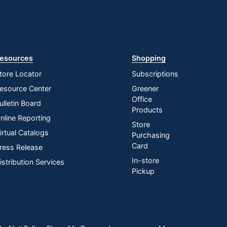
esources
Shopping
tore Locator
Subscriptions
esource Center
Greener
Office
ulletin Board
Products
nline Reporting
Store
irtual Catalogs
Purchasing
Card
ress Release
In-store
istribution Services
Pickup