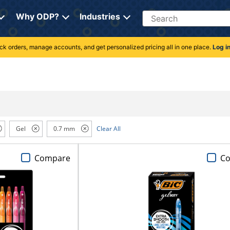
Search
Why ODP?
Industries
rack orders, manage accounts, and get personalized pricing all in one place.
Log i
Gel
0.7 mm
Clear All
Compare
C