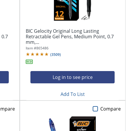
BIC Gelocity Original Long Lasting
 0.7
Retractable Gel Pens, Medium Point, 0.7
mm,...
Item #
865486
(
3509
)
Log in to see price
Add To List
ompare
Compare