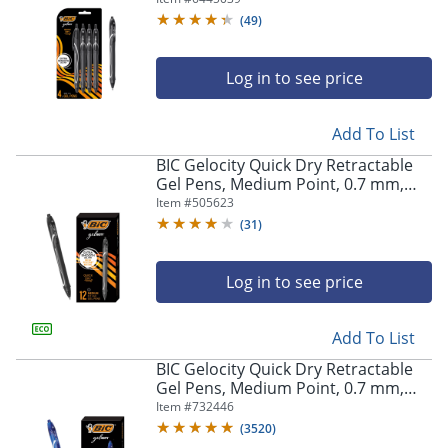
Pens
(
49
)
Log in to see price
Add To List
BIC Gelocity Quick Dry Retractable
Gel Pens, Medium Point, 0.7 mm,
Black Barrel, Black Ink, Pack Of 12
Item #
505623
(
31
)
Log in to see price
Add To List
BIC Gelocity Quick Dry Retractable
Gel Pens, Medium Point, 0.7 mm,
Blue Barrel, Blue Ink, Pack Of 12
Item #
732446
(
3520
)