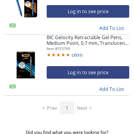
Log in to see price
Add To List
BIC Gelocity Retractable Gel Pens,
Medium Point, 0.7 mm, Translucent
Barrel, Black Ink, Pack Of 24
Item #
553769
(
3531
)
Log in to see price
Add To List
Prev
1
Next
Did you find what you were looking for?