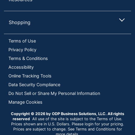
Shopping
Terms of Use
Privacy Policy
Terms & Conditions
Accessibility
Online Tracking Tools
Data Security Compliance
Do Not Sell or Share My Personal Information
Manage Cookies
Copyright © 2026 by ODP Business Solutions, LLC. All rights
reserved
All use of the site is subject to the Terms of Use.
Prices shown are in U.S. Dollars. Please login for your pricing.
Prices are subject to change. See Terms and Conditions for
more details.