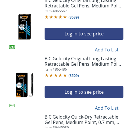
BIC Gelocity Original Long Lasting
navigate
Retractable Gel Pens, Medium Point,
through
0.7 mm, Blue Barrel, Blue Ink, Pack
Item #
865567
the
Of 12
sub
(
3539
)
menu
items.
Log in to see price
Use
"Left"
or
Add To List
"Right"
arrow
BIC Gelocity Original Long Lasting
keys
Retractable Gel Pens, Medium Point,
to
0.7 mm, Black Barrel, Black Ink, Pack
Item #
865486
navigate
Of 12
(
3509
)
between
submenu
and
Log in to see price
previous
main
Add To List
menu.
BIC Gelocity Quick-Dry Retractable
Gel Pens, Medium Point, 0.7 mm,
Black Barrel, Black Ink, Pack Of 4
Item #
6445039