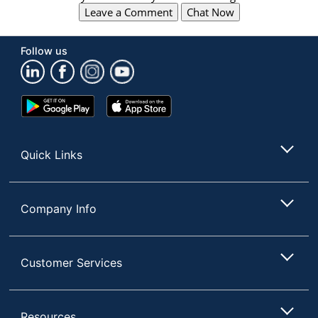
Leave a Comment
Chat Now
Follow us
Google
App
Play
Store
Store
Quick Links
Company Info
Customer Services
Resources