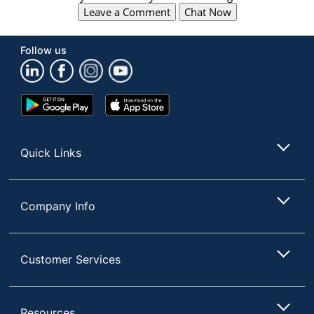
Leave a Comment
Chat Now
Follow us
Google
App
Play
Store
Store
Quick Links
Company Info
Customer Services
Resources