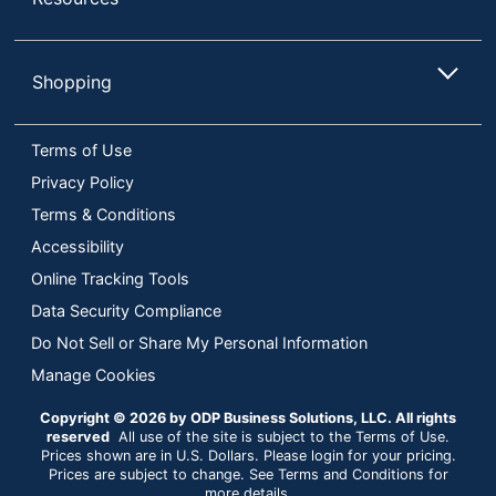
Shopping
Terms of Use
Privacy Policy
Terms & Conditions
Accessibility
Online Tracking Tools
Data Security Compliance
Do Not Sell or Share My Personal Information
Manage Cookies
Copyright © 2026 by ODP Business Solutions, LLC. All rights
reserved
All use of the site is subject to the Terms of Use.
Prices shown are in U.S. Dollars. Please login for your pricing.
Prices are subject to change. See Terms and Conditions for
more details.