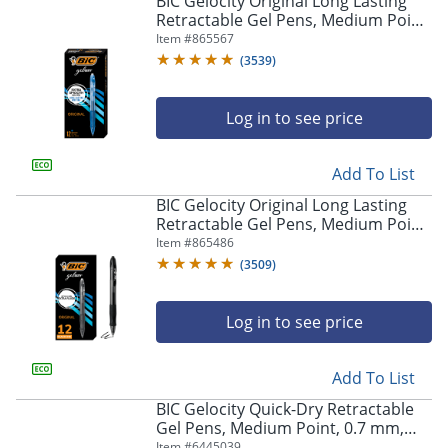
BIC Gelocity Original Long Lasting
navigate
Retractable Gel Pens, Medium Point,
through
0.7 mm, Blue Barrel, Blue Ink, Pack
Item #
865567
the
Of 12
sub
(
3539
)
menu
items.
Log in to see price
Use
"Left"
or
Add To List
"Right"
arrow
BIC Gelocity Original Long Lasting
keys
Retractable Gel Pens, Medium Point,
to
0.7 mm, Black Barrel, Black Ink, Pack
Item #
865486
navigate
Of 12
(
3509
)
between
submenu
and
Log in to see price
previous
main
Add To List
menu.
BIC Gelocity Quick-Dry Retractable
Gel Pens, Medium Point, 0.7 mm,
Black Barrel, Black Ink, Pack Of 4
Item #
6445039