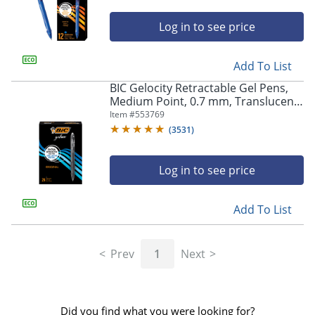
Log in to see price
Add To List
BIC Gelocity Retractable Gel Pens,
Medium Point, 0.7 mm, Translucent
Barrel, Black Ink, Pack Of 24
Item #
553769
(
3531
)
Log in to see price
Add To List
Prev
1
Next
Did you find what you were looking for?