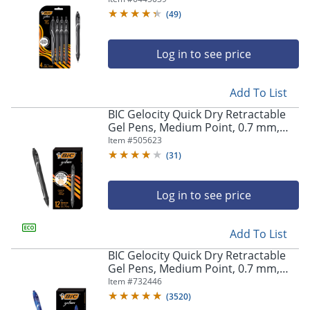
Pens
(
49
)
Log in to see price
Add To List
BIC Gelocity Quick Dry Retractable
Gel Pens, Medium Point, 0.7 mm,
Black Barrel, Black Ink, Pack Of 12
Item #
505623
(
31
)
Log in to see price
Add To List
BIC Gelocity Quick Dry Retractable
Gel Pens, Medium Point, 0.7 mm,
Blue Barrel, Blue Ink, Pack Of 12
Item #
732446
(
3520
)