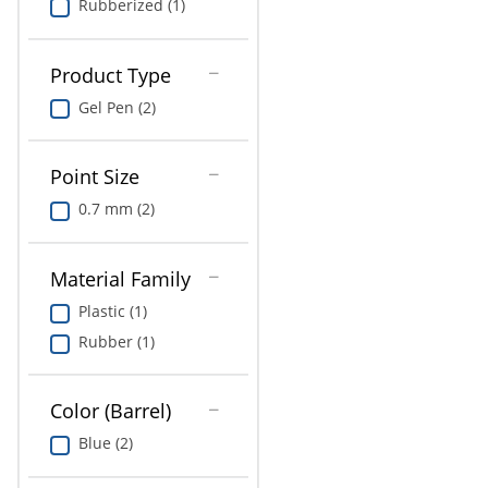
Rubberized (1)
Product Type
Gel Pen (2)
Point Size
0.7 mm (2)
Material Family
Plastic (1)
Rubber (1)
Color (Barrel)
Blue (2)