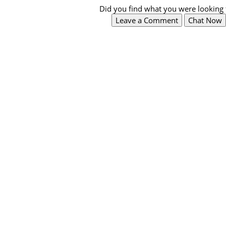
Did you find what you were looking 
Leave a Comment
Chat Now