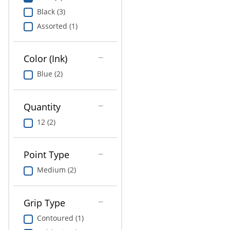
Education
Black (3)
Assorted (1)
Greener Office Products
Color (Ink)
Blue (2)
Quantity
12 (2)
Point Type
Medium (2)
Grip Type
Contoured (1)