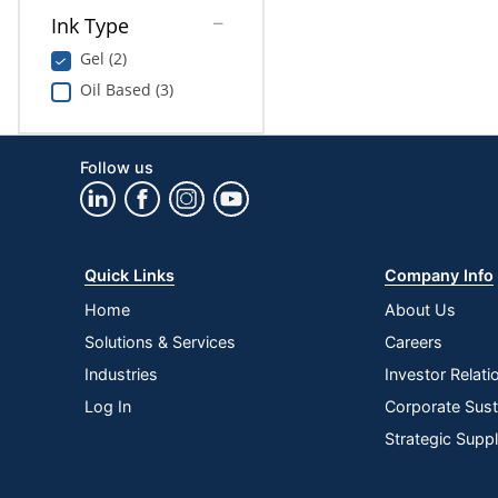
Ink Type
Gel (2)
Oil Based (3)
Follow us
Quick Links
Company Info
Home
About Us
Solutions & Services
Careers
Industries
Investor Relati
Log In
Corporate Susta
Strategic Supp