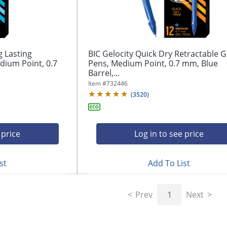
g Lasting
BIC Gelocity Quick Dry Retractable G
dium Point, 0.7
Pens, Medium Point, 0.7 mm, Blue
Barrel,...
Item #
732446
(
3520
)
 price
Log in to see price
st
Add To List
Prev
1
Next