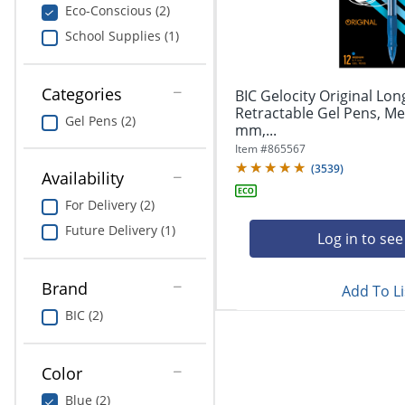
navigate
Print & Copy
Eco-Conscious (2)
through
School Supplies (1)
the
Bedding
sub
menu
In Room Solutions
items.
Categories
BIC Gelocity Original Lon
Use
Retractable Gel Pens, Me
Gel Pens (2)
"Left"
mm,...
Towels & Bath Mats
or
Item #
865567
"Right"
(
3539
)
Equipment
Availability
arrow
keys
For Delivery (2)
Food Service & Supplies
to
Future Delivery (1)
navigate
Log in to see
Pet Supplies
between
submenu
Brand
Add To Li
and
Art Supplies
previous
BIC (2)
main
Ink & Toner
menu.
Color
ODP Tech Connect
Blue (2)