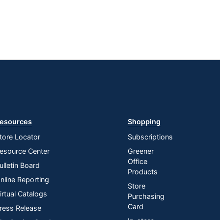
esources
Shopping
tore Locator
Subscriptions
esource Center
Greener
Office
ulletin Board
Products
nline Reporting
Store
irtual Catalogs
Purchasing
Card
ress Release