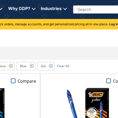
Search
Why ODP?
Industries
rack orders, manage accounts, and get personalized pricing all in one place.
Log i
ious
Blue
Gel
Clear All
Compare
C