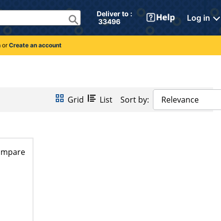
Deliver to : 
Log in
 33496 
n
or
Create an account
Grid
List
Sort by:
Relevance
ompare