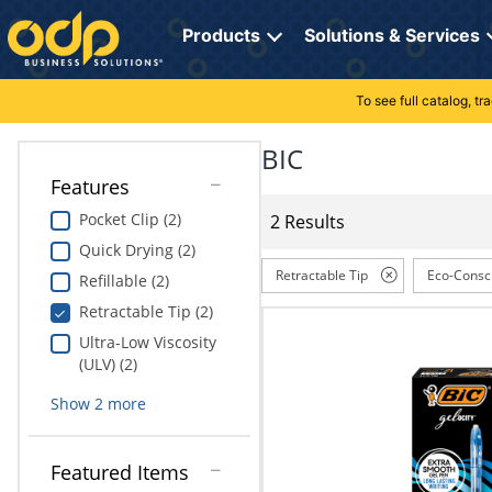
Directions
to
Products
Solutions & Services
navigate
through
the
To see full catalog, t
Office Supplies
Manage Account
Breakroom Solutions
menu.
Hit
BIC
Paper
My Profile
Print, Promo & Apparel
"Enter"
Features
on
Breakroom
Orders
Tech Services
main
Pocket Clip (2)
2 Results
menu
Quick Drying (2)
item
Cleaning
My Lists
Professional Cleaning Solutions
to
Retractable Tip
Eco-Consc
Refillable (2)
open
Electronics
Online Reporting
Furniture Solutions
Retractable Tip (2)
submenu.
Use
Ultra-Low Viscosity
Furniture
Office Supplies Solutions
"Up"
(ULV) (2)
or
School Supplies
Pet Solutions
Show
2
more
"Down"
arrow
keys
Computers & Accessories
Featured Items
to