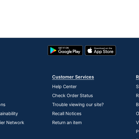
Google
App
Play
Store
Store
Customer Services
R
Help Center
S
Check Order Status
R
ons
Trouble viewing our site?
B
inability
Recall Notices
O
lier Network
Return an item
V
P