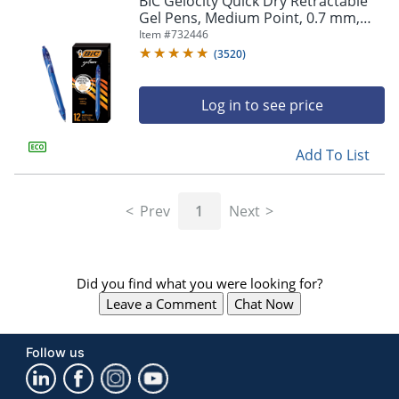
BIC Gelocity Quick Dry Retractable
navigate
Gel Pens, Medium Point, 0.7 mm,
through
Blue Barrel, Blue Ink, Pack Of 12
Item #
732446
the
sub
(
3520
)
menu
items.
Log in to see price
Use
"Left"
or
Add To List
"Right"
arrow
keys
Prev
1
Next
to
navigate
between
submenu
Did you find what you were looking for?
and
previous
Leave a Comment
Chat Now
main
menu.
Follow us