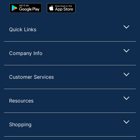
Google
App
Play
Store
Store
Quick Links
Company Info
Customer Services
Resources
Shopping