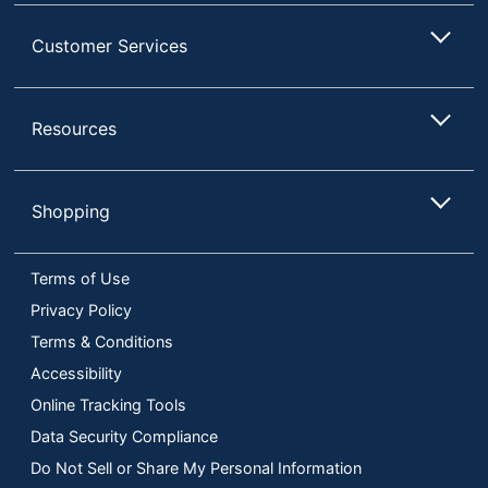
Customer Services
Resources
Shopping
Terms of Use
Privacy Policy
Terms & Conditions
Accessibility
Online Tracking Tools
Data Security Compliance
Do Not Sell or Share My Personal Information