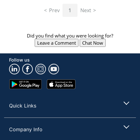
navigate
through
Prev
1
Next
the
sub
menu
items.
Did you find what you were looking for?
Use
Leave a Comment
Chat Now
"Left"
or
"Right"
Follow us
arrow
keys
to
navigate
Google
App
between
Play
Store
submenu
Store
and
Quick Links
previous
main
menu.
Company Info