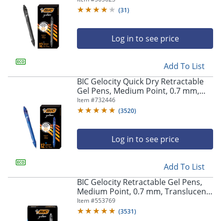
(
31
)
Log in to see price
Add To List
BIC Gelocity Quick Dry Retractable
Gel Pens, Medium Point, 0.7 mm,
Blue Barrel, Blue Ink, Pack Of 12
Item #
732446
(
3520
)
Log in to see price
Add To List
BIC Gelocity Retractable Gel Pens,
Medium Point, 0.7 mm, Translucent
Barrel, Black Ink, Pack Of 24
Item #
553769
(
3531
)