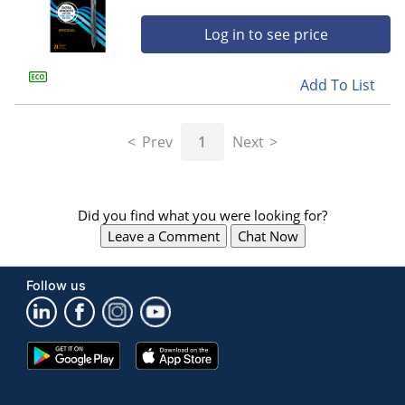
Log in to see price
Add To List
Prev
1
Next
Did you find what you were looking for?
Leave a Comment
Chat Now
Follow us
Google
App
Play
Store
Store