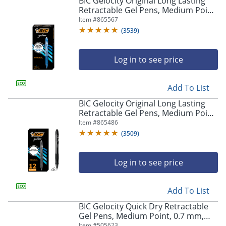
BIC Gelocity Original Long Lasting
navigate
Retractable Gel Pens, Medium Point,
through
0.7 mm, Blue Barrel, Blue Ink, Pack
Item #
865567
the
Of 12
sub
(
3539
)
menu
items.
Log in to see price
Use
"Left"
or
Add To List
"Right"
arrow
BIC Gelocity Original Long Lasting
keys
Retractable Gel Pens, Medium Point,
to
0.7 mm, Black Barrel, Black Ink, Pack
Item #
865486
navigate
Of 12
(
3509
)
between
submenu
and
Log in to see price
previous
main
Add To List
menu.
BIC Gelocity Quick Dry Retractable
Gel Pens, Medium Point, 0.7 mm,
Black Barrel, Black Ink, Pack Of 12
Item #
505623