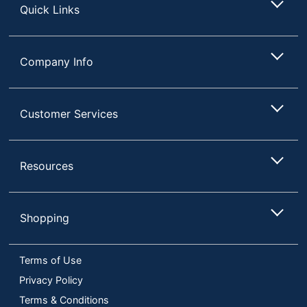
Quick Links
Company Info
Customer Services
Resources
Shopping
Terms of Use
Privacy Policy
Terms & Conditions