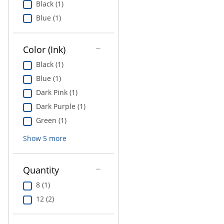
Black (1)
Education
Blue (1)
Greener Office Products
Color (Ink)
Black (1)
Blue (1)
Dark Pink (1)
Dark Purple (1)
Green (1)
Show
5
more
Quantity
8 (1)
12 (2)