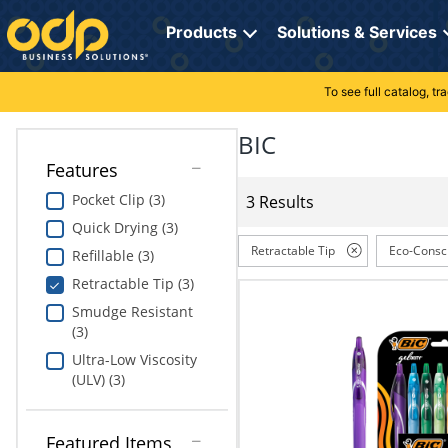
Directions
to
Products
Solutions & Services
navigate
through
the
To see full catalog, t
Office Supplies
Manage Account
Breakroom Solutions
menu.
Hit
BIC
Paper
My Profile
Print, Promo & Apparel
"Enter"
Features
on
Breakroom
Orders
Tech Services
main
Pocket Clip (3)
3 Results
menu
Quick Drying (3)
item
Cleaning
My Lists
Professional Cleaning Solutions
to
Retractable Tip
Eco-Consc
Refillable (3)
open
Electronics
Online Reporting
Furniture Solutions
Retractable Tip (3)
submenu.
Use
Smudge Resistant
Furniture
Office Supplies Solutions
"Up"
(3)
or
Ultra-Low Viscosity
School Supplies
Pet Solutions
"Down"
(ULV) (3)
arrow
keys
Computers & Accessories
to
Featured Items