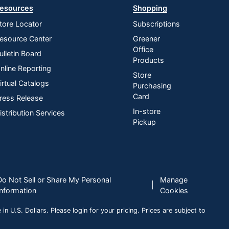
esources
Shopping
tore Locator
Subscriptions
esource Center
Greener
Office
ulletin Board
Products
nline Reporting
Store
irtual Catalogs
Purchasing
Card
ress Release
In-store
istribution Services
Pickup
Do Not Sell or Share My Personal
Manage
|
Information
Cookies
n U.S. Dollars. Please login for your pricing. Prices are subject to