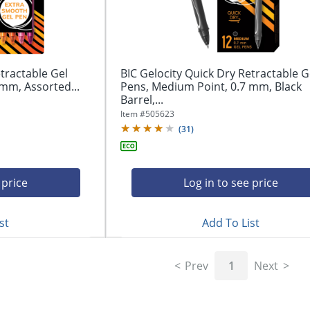
tractable Gel
BIC Gelocity Quick Dry Retractable G
mm, Assorted...
Pens, Medium Point, 0.7 mm, Black
Barrel,...
Item #
505623
(
31
)
 price
Log in to see price
st
Add To List
Prev
1
Next