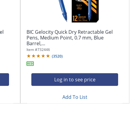
el
BIC Gelocity Quick Dry Retractable Gel
Pens, Medium Point, 0.7 mm, Blue
Barrel,...
Item #
732446
(
3520
)
Log in to see price
Add To List