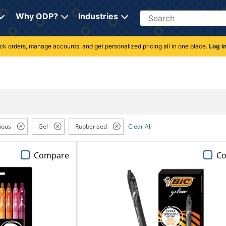
Search
Why ODP?
Industries
rack orders, manage accounts, and get personalized pricing all in one place.
Log i
ious
Gel
Rubberized
Clear All
Compare
C