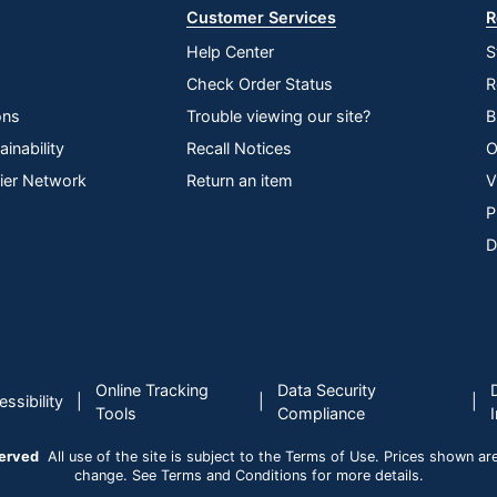
Customer Services
R
Help Center
S
Check Order Status
R
ons
Trouble viewing our site?
B
inability
Recall Notices
O
lier Network
Return an item
V
P
D
Online Tracking
Data Security
|
|
|
ssibility
Tools
Compliance
served
All use of the site is subject to the Terms of Use. Prices shown are i
change. See Terms and Conditions for more details.