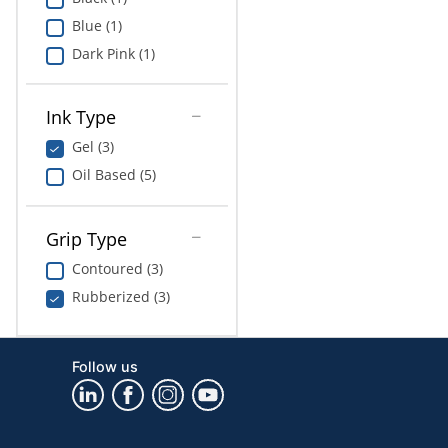
Blue (1)
Dark Pink (1)
Ink Type
Gel (3)
Oil Based (5)
Grip Type
Contoured (3)
Rubberized (3)
Follow us