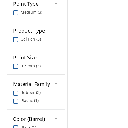
Point Type
Medium (3)
Product Type
Gel Pen (3)
Point Size
0.7 mm (3)
Material Family
Rubber (2)
Plastic (1)
Color (Barrel)
Black (1)