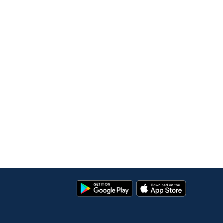
Google
App
Play
Store
Store