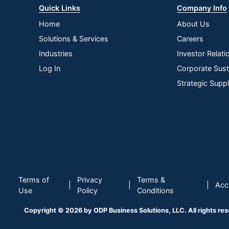
Quick Links
Company Info
Home
About Us
Solutions & Services
Careers
Industries
Investor Relati
Log In
Corporate Susta
Strategic Supp
Terms of
Privacy
Terms &
|
|
|
Acce
Use
Policy
Conditions
Copyright © 2026 by ODP Business Solutions, LLC. All rights re