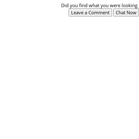
Did you find what you were looking 
Leave a Comment
Chat Now