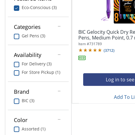
navigate
Print & Copy
through
Eco-Conscious (3)
the
Bedding
sub
menu
Categories
In Room Solutions
items.
BIC Gelocity Quick Dry Re
Gel Pens (3)
Use
Pens, Medium Point, 0.7 
"Left"
Towels & Bath Mats
Item #
731789
or
(
3712
)
Availability
"Right"
Equipment
arrow
For Delivery (3)
keys
Food Service & Supplies
For Store Pickup (1)
to
navigate
Log in to see
Pet Supplies
between
submenu
Brand
Add To Li
and
Art Supplies
BIC (3)
previous
main
Ink & Toner
menu.
Color
ODP Tech Connect
Assorted (1)