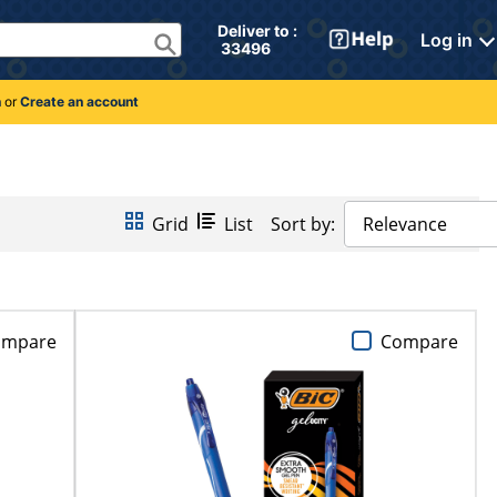
Deliver to : 
Log in
 33496 
n
or
Create an account
Grid
List
Sort by:
Relevance
ompare
Compare