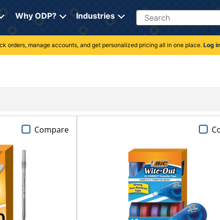
Search
Why ODP?
Industries
rack orders, manage accounts, and get personalized pricing all in one place.
Log i
Compare
C