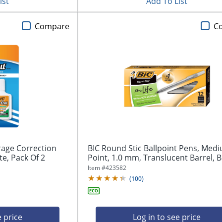
ist
Add To List
Compare
C
rage Correction
BIC Round Stic Ballpoint Pens, Med
te, Pack Of 2
Point, 1.0 mm, Translucent Barrel, Bl
Item #
423582
(
100
)
e price
Log in to see price