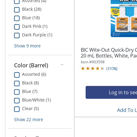
Assorted (4)
Black (28)
Blue (18)
Dark Pink (1)
Dark Purple (1)
Show
9
more
BIC Wite-Out Quick-Dry C
20 mL Bottles, White, Pa
Item #
903598
Color (Barrel)
(
1176
)
Assorted (6)
Black (8)
Blue (7)
Log in to se
Blue/White (1)
Clear (5)
Add To L
Show
22
more