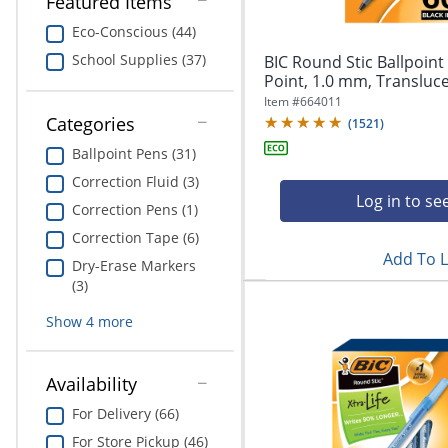
Featured Items
navigate
Print & Copy
through
Eco-Conscious (44)
the
Bedding
School Supplies (37)
BIC Round Stic Ballpoin
sub
Point, 1.0 mm, Translucen
menu
In Room Solutions
items.
Item #
664011
Use
Categories
(
1521
)
"Left"
Towels & Bath Mats
Ballpoint Pens (31)
or
"Right"
Correction Fluid (3)
Equipment
Log in to se
arrow
Correction Pens (1)
keys
Food Service & Supplies
Correction Tape (6)
to
Add To L
navigate
Dry-Erase Markers
Pet Supplies
between
(3)
submenu
and
Show
4
more
Art Supplies
previous
main
Ink & Toner
menu.
Availability
ODP Tech Connect
For Delivery (66)
For Store Pickup (46)