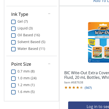
Add To L
Ink Type
Gel (7)
Liquid (3)
Oil Based (16)
Solvent Based (5)
Water Based (11)
Point Size
0.7 mm (8)
BIC Wite-Out Extra Cove
Fluid, 20 mL Bottles, Whi
1.0 mm (24)
Item #
687638
1.2 mm (1)
(
567
)
1.6 mm (5)
Log in to se