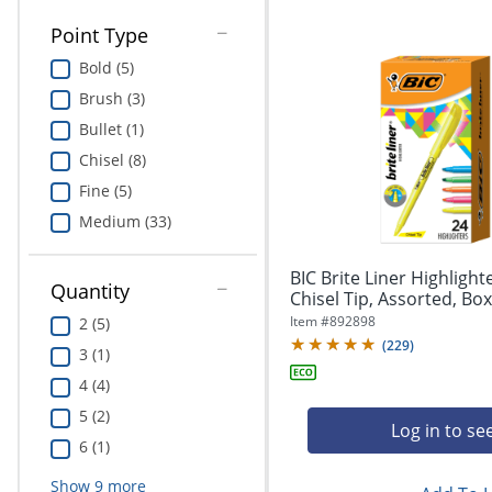
Point Type
Bold (5)
Brush (3)
Bullet (1)
Chisel (8)
Fine (5)
Medium (33)
BIC Brite Liner Highlight
Quantity
Chisel Tip, Assorted, Box
Item #
892898
2 (5)
(
229
)
3 (1)
4 (4)
5 (2)
Log in to se
6 (1)
Show
9
more