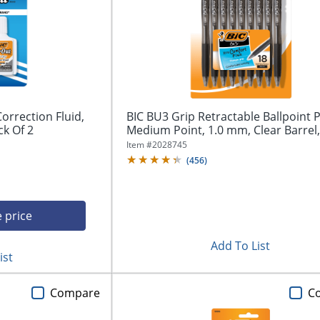
orrection Fluid,
BIC BU3 Grip Retractable Ballpoint 
ck Of 2
Medium Point, 1.0 mm, Clear Barrel,.
Item #
2028745
(
456
)
e price
Add To List
ist
Compare
C