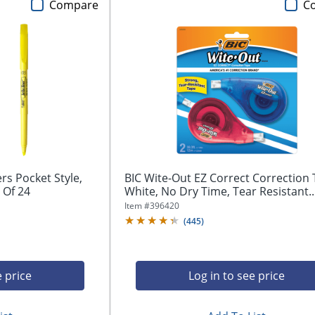
Compare
C
ers Pocket Style,
BIC Wite-Out EZ Correct Correction 
 Of 24
White, No Dry Time, Tear Resistant..
Item #
396420
(
445
)
e price
Log in to see price