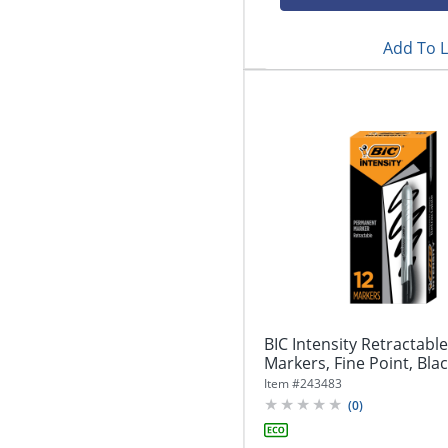
Add To L
BIC Intensity Retractab
Markers, Fine Point, Blac
Item #
243483
(
0
)