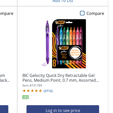
Add To List
ompare
Compare
ium
BIC Gelocity Quick Dry Retractable Gel
ack...
Pens, Medium Point, 0.7 mm, Assorted...
Item #
731789
(
3712
)
Log in to see price