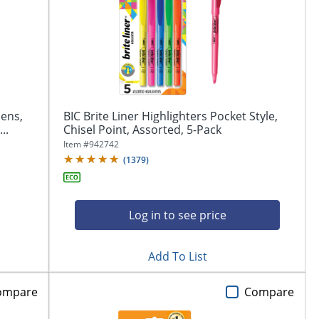
Pens,
BIC Brite Liner Highlighters Pocket Style,
..
Chisel Point, Assorted, 5-Pack
Item #
942742
(
1379
)
Log in to see price
Add To List
ompare
Compare