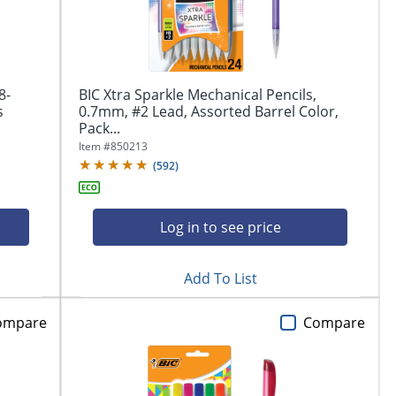
8-
BIC Xtra Sparkle Mechanical Pencils,
s
0.7mm, #2 Lead, Assorted Barrel Color,
Pack...
Item #
850213
(
592
)
Log in to see price
Add To List
ompare
Compare