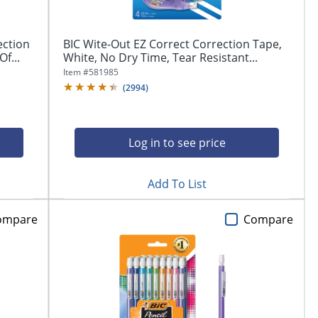
ection
BIC Wite-Out EZ Correct Correction Tape,
f...
White, No Dry Time, Tear Resistant...
Item #
581985
(
2994
)
Log in to see price
Add To List
ompare
Compare