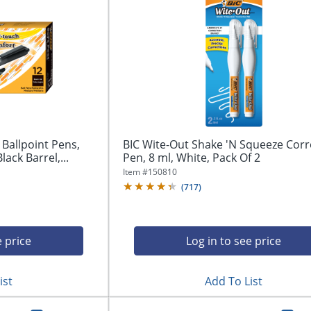
 Ballpoint Pens,
BIC Wite-Out Shake 'N Squeeze Corr
ack Barrel,...
Pen, 8 ml, White, Pack Of 2
Item #
150810
(
717
)
e price
Log in to see price
ist
Add To List