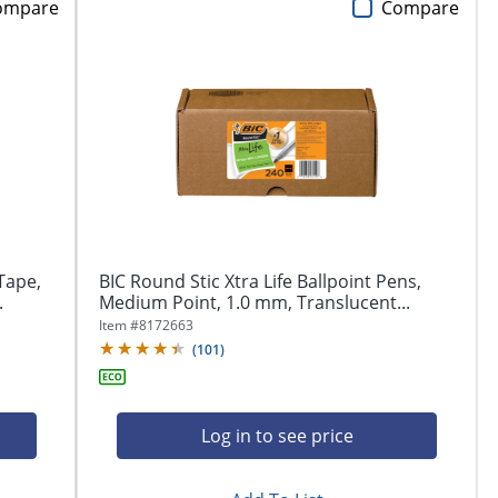
ompare
Compare
Tape,
BIC Round Stic Xtra Life Ballpoint Pens,
.
Medium Point, 1.0 mm, Translucent...
Item #
8172663
(
101
)
Log in to see price