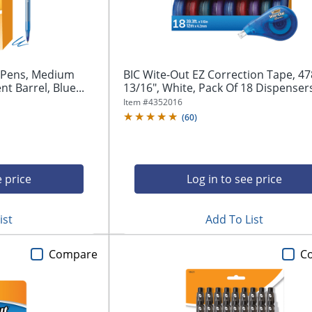
t Pens, Medium
BIC Wite-Out EZ Correction Tape, 47
t Barrel, Blue...
13/16", White, Pack Of 18 Dispenser
Item #
4352016
(
60
)
e price
Log in to see price
ist
Add To List
Compare
C