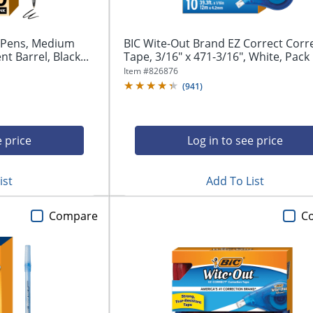
t Pens, Medium
BIC Wite-Out Brand EZ Correct Corr
t Barrel, Black...
Tape, 3/16" x 471-3/16", White, Pack O
Item #
826876
(
941
)
e price
Log in to see price
ist
Add To List
Compare
C