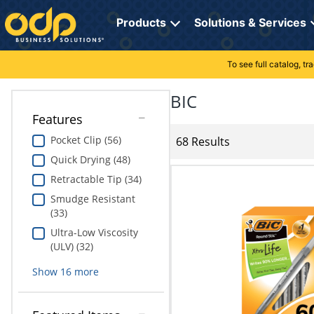
Directions
to
Products
Solutions & Services
navigate
through
the
To see full catalog, t
Office Supplies
Manage Account
Breakroom Solutions
menu.
Hit
BIC
Paper
My Profile
Print, Promo & Apparel
"Enter"
Features
on
Breakroom
Orders
Tech Services
main
Pocket Clip (56)
68 Results
menu
Quick Drying (48)
item
Cleaning
My Lists
Professional Cleaning Solutions
to
Retractable Tip (34)
open
Electronics
Online Reporting
Furniture Solutions
Smudge Resistant
submenu.
(33)
Use
Furniture
Office Supplies Solutions
"Up"
Ultra-Low Viscosity
or
(ULV) (32)
School Supplies
Pet Solutions
"Down"
Show
16
more
arrow
keys
Computers & Accessories
to