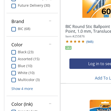
Education
Future Delivery (30)
Greener Office Products
Brand
BIC Round Stic Ballpoin
BIC (68)
Point, 1.0 mm, Translucen
Item #
255876
(
945
)
Color
Black (23)
Assorted (15)
Log in to se
Blue (10)
White (10)
Add To L
Multicolor (3)
Show
4
more
Color (Ink)