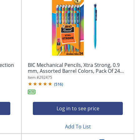
ection
BIC Mechanical Pencils, Xtra Strong, 0.9
mm, Assorted Barrel Colors, Pack Of 24...
Item #
292475
(
516
)
Log in to see price
Add To List