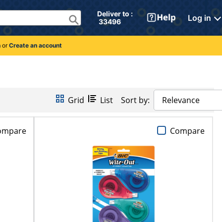
Deliver to : 
Log in
 33496 
n
or
Create an account
Grid
List
Sort by:
Relevance
ompare
Compare