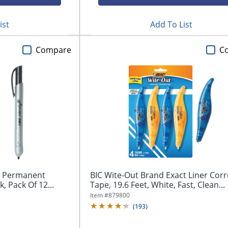
ist
Add To List
Compare
C
le Permanent
BIC Wite-Out Brand Exact Liner Corr
k, Pack Of 12...
Tape, 19.6 Feet, White, Fast, Clean...
Item #
879800
(
193
)