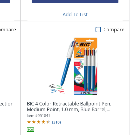
Add To List
ompare
Compare
ection
BIC 4 Color Retractable Ballpoint Pen,
Medium Point, 1.0 mm, Blue Barrel,...
Item #
951841
(
310
)