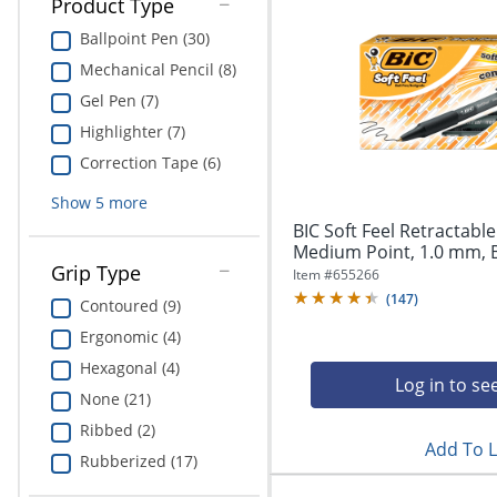
Product Type
Ballpoint Pen (30)
Mechanical Pencil (8)
Gel Pen (7)
Highlighter (7)
Correction Tape (6)
Show
5
more
BIC Soft Feel Retractable
Medium Point, 1.0 mm, Bl
Grip Type
Item #
655266
(
147
)
Contoured (9)
Ergonomic (4)
Hexagonal (4)
Log in to se
None (21)
Ribbed (2)
Add To L
Rubberized (17)