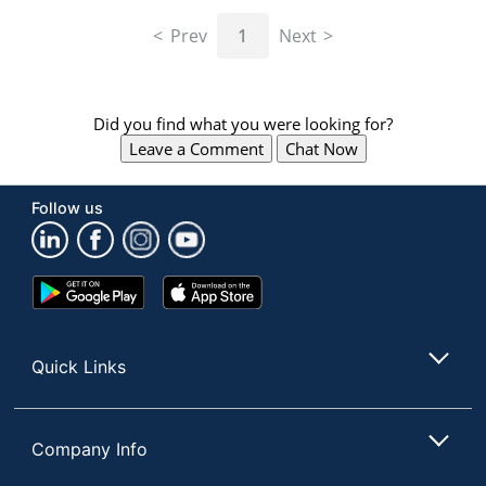
navigate
through
Prev
1
Next
the
sub
menu
items.
Did you find what you were looking for?
Use
Leave a Comment
Chat Now
"Left"
or
"Right"
Follow us
arrow
keys
to
navigate
Google
App
between
Play
Store
submenu
Store
and
Quick Links
previous
main
menu.
Company Info