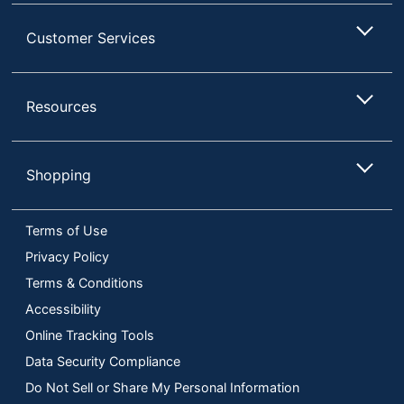
Customer Services
Resources
Shopping
Terms of Use
Privacy Policy
Terms & Conditions
Accessibility
Online Tracking Tools
Data Security Compliance
Do Not Sell or Share My Personal Information