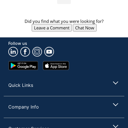
Did you find what you were looking for?
Leave a Comment
Chat Now
Follow us
Google
App
Play
Store
Store
Quick Links
Company Info