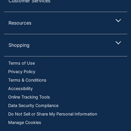
Customer Services
Resources
Shopping
Terms of Use
Privacy Policy
Terms & Conditions
Accessibility
Online Tracking Tools
Data Security Compliance
Do Not Sell or Share My Personal Information
Manage Cookies