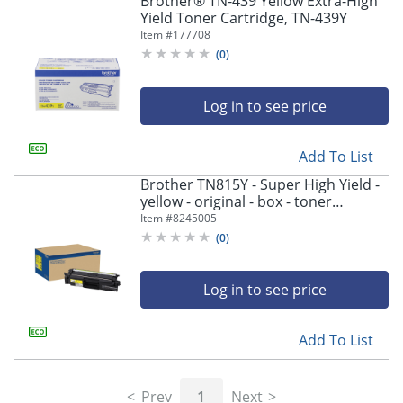
Brother® TN-439 Yellow Extra-High
navigate
Yield Toner Cartridge, TN-439Y
through
Item #
177708
the
sub
(
0
)
menu
items.
Log in to see price
Use
"Left"
or
Add To List
"Right"
arrow
Brother TN815Y - Super High Yield -
keys
yellow - original - box - toner
to
cartridge - - TN815Y
Item #
8245005
navigate
(
0
)
between
submenu
and
Log in to see price
previous
main
Add To List
menu.
Prev
1
Next