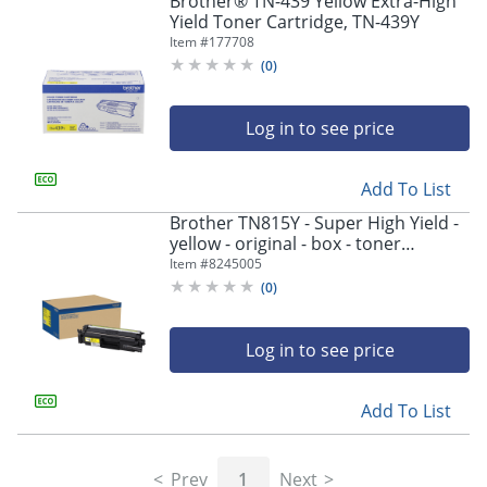
Brother® TN-439 Yellow Extra-High
navigate
Yield Toner Cartridge, TN-439Y
through
Item #
177708
the
sub
(
0
)
menu
items.
Log in to see price
Use
"Left"
or
Add To List
"Right"
arrow
Brother TN815Y - Super High Yield -
keys
yellow - original - box - toner
to
cartridge - - TN815Y
Item #
8245005
navigate
(
0
)
between
submenu
and
Log in to see price
previous
main
Add To List
menu.
Prev
1
Next