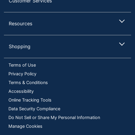
Customer Services
Resources
Shopping
Terms of Use
Privacy Policy
Terms & Conditions
Accessibility
Online Tracking Tools
Data Security Compliance
Do Not Sell or Share My Personal Information
Manage Cookies