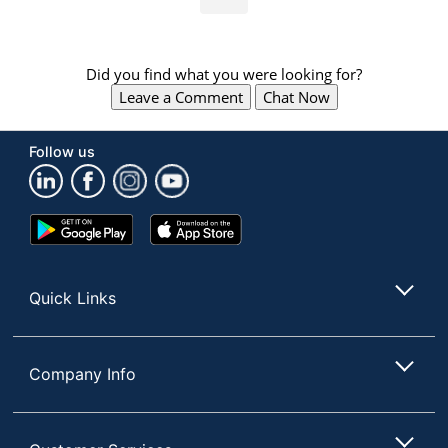
Did you find what you were looking for?
Leave a Comment
Chat Now
Follow us
Google
App
Play
Store
Store
Quick Links
Company Info