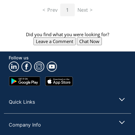
navigate
through
Prev
1
Next
the
sub
menu
items.
Did you find what you were looking for?
Use
Leave a Comment
Chat Now
"Left"
or
"Right"
Follow us
arrow
keys
to
navigate
Google
App
between
Play
Store
submenu
Store
and
Quick Links
previous
main
menu.
Company Info