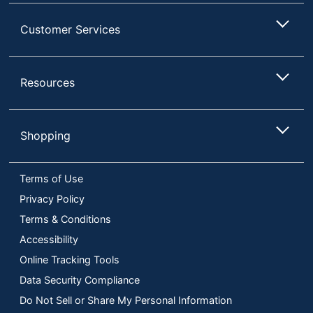
Customer Services
Resources
Shopping
Terms of Use
Privacy Policy
Terms & Conditions
Accessibility
Online Tracking Tools
Data Security Compliance
Do Not Sell or Share My Personal Information