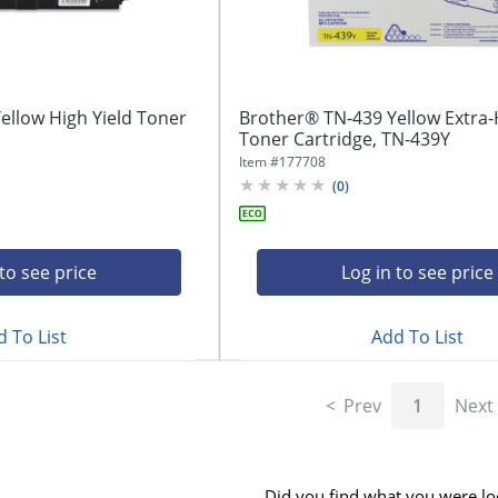
ellow High Yield Toner
Brother® TN-439 Yellow Extra-
Toner Cartridge, TN-439Y
Item #
177708
(
0
)
 to see price
Log in to see price
 To List
Add To List
Prev
1
Next
Did you find what you were lo