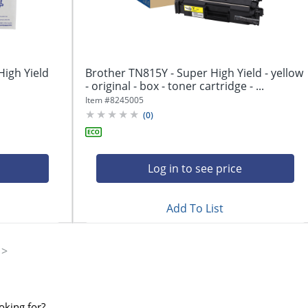
High Yield
Brother TN815Y - Super High Yield - yellow
- original - box - toner cartridge - ...
Item #
8245005
(
0
)
Log in to see price
Add To List
oking for?