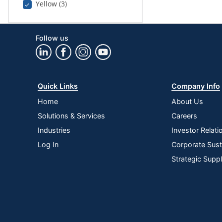
Yellow (3)
Follow us
Quick Links
Company Info
Home
About Us
Solutions & Services
Careers
Industries
Investor Relati
Log In
Corporate Susta
Strategic Supp