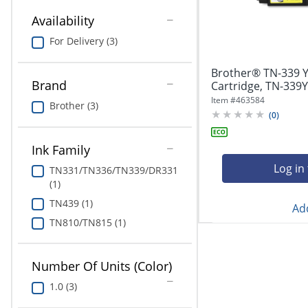
navigate
Print & Copy
through
Availability
the
Bedding
For Delivery (3)
sub
menu
In Room Solutions
items.
Brother® TN-339 Y
Use
Brand
Cartridge, TN-339Y
"Left"
Towels & Bath Mats
Item #
463584
Brother (3)
or
(
0
)
"Right"
Equipment
arrow
Ink Family
keys
Food Service & Supplies
to
Log in
TN331/TN336/TN339/DR331
navigate
(1)
Pet Supplies
between
TN439 (1)
submenu
Add
and
TN810/TN815 (1)
Art Supplies
previous
main
Ink & Toner
menu.
Number Of Units (Color)
ODP Tech Connect
1.0 (3)