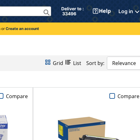
Deliver to : 
Log in
 33496 
n
or
Create an account
Grid
List
Sort by:
Relevance
Compare
Compare