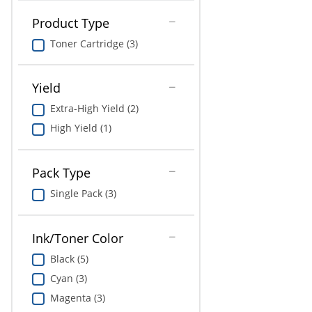
Education
Product Type
Greener Office Products
Toner Cartridge (3)
Yield
Extra-High Yield (2)
High Yield (1)
Pack Type
Single Pack (3)
Ink/Toner Color
Black (5)
Cyan (3)
Magenta (3)