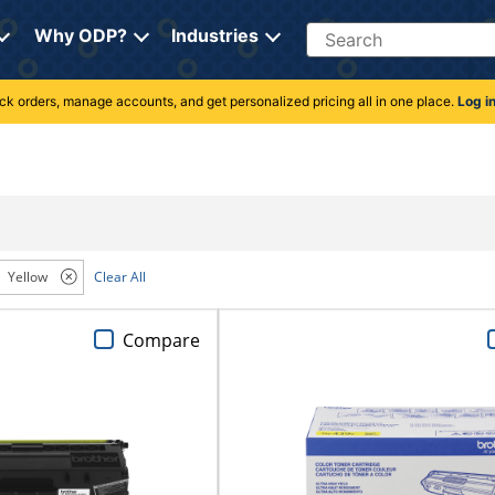
Search
Why ODP?
Industries
rack orders, manage accounts, and get personalized pricing all in one place.
Log i
Yellow
Clear All
Compare