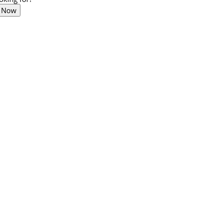
t Now