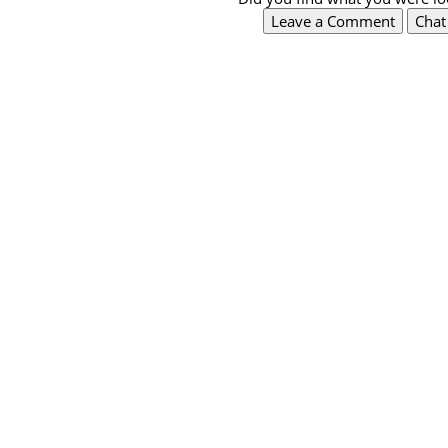
Leave a Comment
Cha