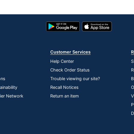
Google
App
Play
Store
Store
Customer Services
R
Help Center
S
Check Order Status
R
ons
Trouble viewing our site?
B
inability
Recall Notices
O
lier Network
Return an item
V
P
D