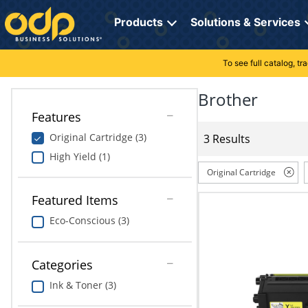
Directions
to
Products
Solutions & Services
navigate
through
the
To see full catalog, t
Office Supplies
Manage Account
Breakroom Solutions
menu.
Hit
Brother
Paper
My Profile
Print, Promo & Apparel
"Enter"
Features
on
Breakroom
Orders
Tech Services
main
Original Cartridge (3)
3 Results
menu
High Yield (1)
item
Cleaning
My Lists
Professional Cleaning Solutions
to
Original Cartridge
open
Electronics
Online Reporting
Furniture Solutions
submenu.
Featured Items
Use
Eco-Conscious (3)
Furniture
Office Supplies Solutions
"Up"
or
School Supplies
Pet Solutions
"Down"
Categories
arrow
keys
Computers & Accessories
Ink & Toner (3)
to