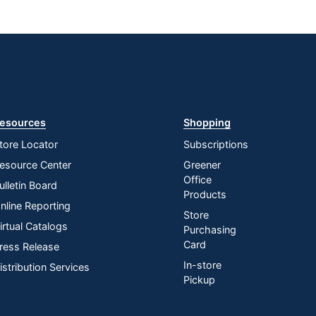
esources
Shopping
tore Locator
Subscriptions
esource Center
Greener
Office
ulletin Board
Products
nline Reporting
Store
irtual Catalogs
Purchasing
Card
ress Release
In-store
istribution Services
Pickup