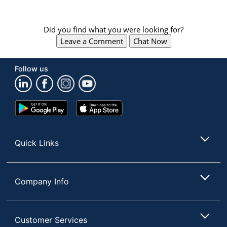
Did you find what you were looking for?
Leave a Comment
Chat Now
Follow us
Google
App
Play
Store
Store
Quick Links
Company Info
Customer Services