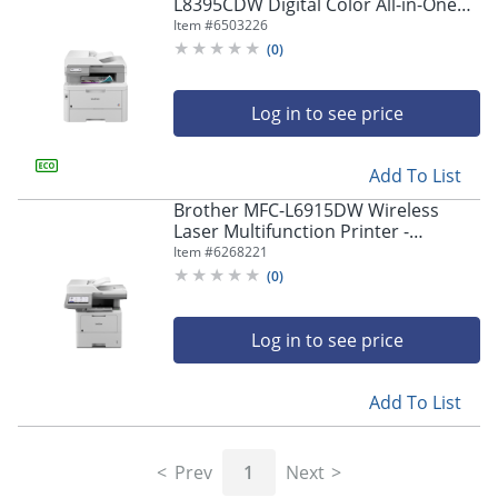
navigate
L8395CDW Digital Color All-in-One
through
Printer
Item #
6503226
the
(
0
)
sub
menu
items.
Log in to see price
Use
"Left"
Add To List
or
"Right"
Brother MFC-L6915DW Wireless
arrow
Laser Multifunction Printer -
keys
Monochrome -
Item #
6268221
to
Copier/Fax/Printer/Scanner - 52
(
0
)
navigate
ppm Mono Print - MFCL6915DW
between
submenu
Log in to see price
and
previous
main
Add To List
menu.
Prev
1
Next