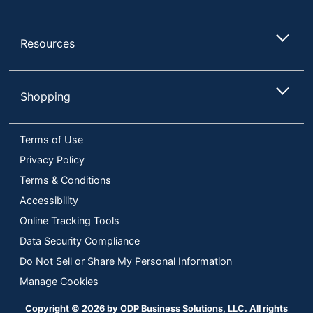
Resources
Shopping
Terms of Use
Privacy Policy
Terms & Conditions
Accessibility
Online Tracking Tools
Data Security Compliance
Do Not Sell or Share My Personal Information
Manage Cookies
Copyright © 2026 by ODP Business Solutions, LLC. All rights