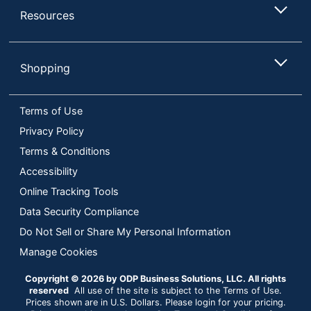
Resources
Shopping
Terms of Use
Privacy Policy
Terms & Conditions
Accessibility
Online Tracking Tools
Data Security Compliance
Do Not Sell or Share My Personal Information
Manage Cookies
Copyright © 2026 by ODP Business Solutions, LLC. All rights
reserved
All use of the site is subject to the Terms of Use.
Prices shown are in U.S. Dollars. Please login for your pricing.