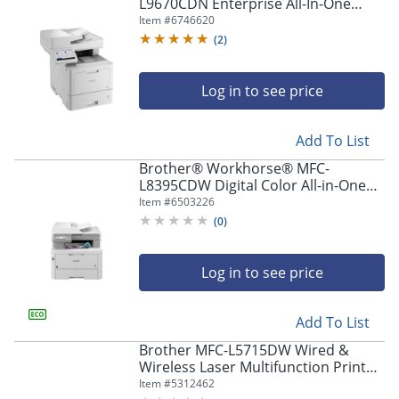
navigate
L9670CDN Enterprise All-In-One
through
Color Laser Printer
Item #
6746620
the
(
2
)
sub
menu
items.
Log in to see price
Use
"Left"
Add To List
or
"Right"
Brother® Workhorse® MFC-
arrow
L8395CDW Digital Color All-in-One
keys
Printer
Item #
6503226
to
(
0
)
navigate
between
submenu
Log in to see price
and
previous
main
Add To List
menu.
Brother MFC-L5715DW Wired &
Wireless Laser Multifunction Printer
- Monochrome -
Item #
5312462