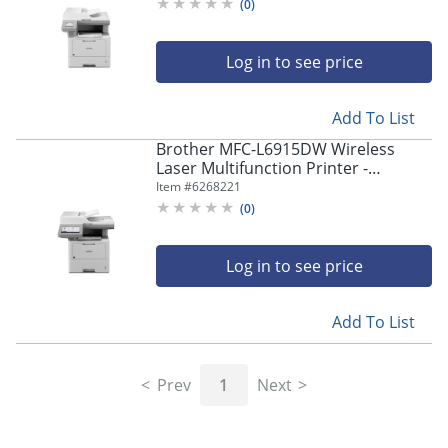
Copier/Fax/Printer/Scanner -
(
0
)
MFCL5715DW
Log in to see price
Add To List
Brother MFC-L6915DW Wireless
Laser Multifunction Printer -
Monochrome -
Item #
6268221
Copier/Fax/Printer/Scanner - 52
(
0
)
ppm Mono Print - MFCL6915DW
Log in to see price
Add To List
Prev
1
Next