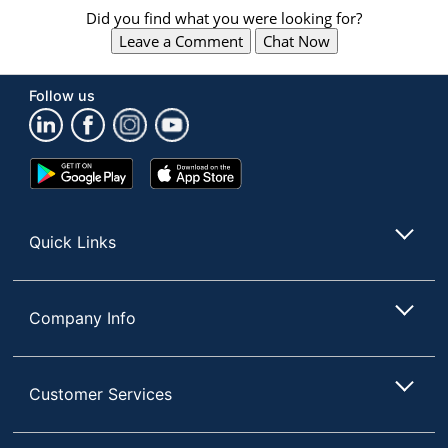
Did you find what you were looking for?
Leave a Comment
Chat Now
Follow us
Google
App
Play
Store
Store
Quick Links
Company Info
Customer Services