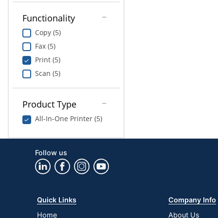
Functionality
Copy (5)
Fax (5)
Print (5)
Scan (5)
Product Type
All-In-One Printer (5)
Follow us
Quick Links
Company Info
Home
About Us