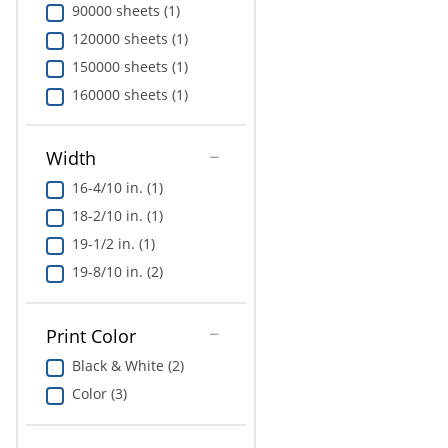
90000 sheets (1)
120000 sheets (1)
150000 sheets (1)
160000 sheets (1)
Width
16-4/10 in. (1)
18-2/10 in. (1)
19-1/2 in. (1)
19-8/10 in. (2)
Print Color
Black & White (2)
Color (3)