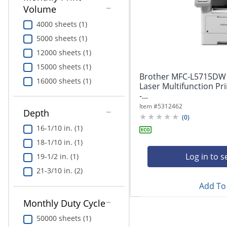
Education
Volume
4000 sheets (1)
Greener Office Products
5000 sheets (1)
12000 sheets (1)
15000 sheets (1)
Brother MFC-L5715DW 
16000 sheets (1)
Laser Multifunction P
-...
Item #
5312462
Depth
(
0
)
16-1/10 in. (1)
18-1/10 in. (1)
Log in to s
19-1/2 in. (1)
21-3/10 in. (2)
Add To 
Monthly Duty Cycle
50000 sheets (1)