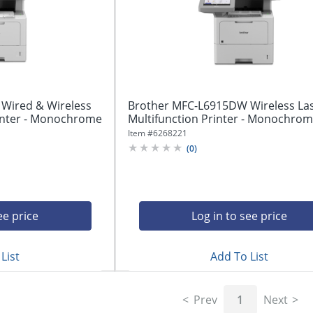
Wired & Wireless
Brother MFC-L6915DW Wireless La
rinter - Monochrome
Multifunction Printer - Monochrome 
Item #
6268221
(
0
)
ee price
Log in to see price
List
Add To List
Prev
1
Next