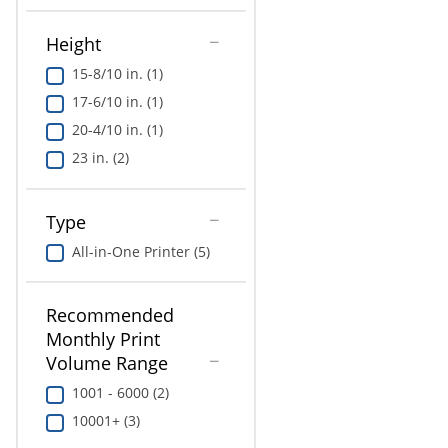
Height
15-8/10 in. (1)
17-6/10 in. (1)
20-4/10 in. (1)
23 in. (2)
Type
All-in-One Printer (5)
Recommended
Monthly Print
Volume Range
1001 - 6000 (2)
10001+ (3)