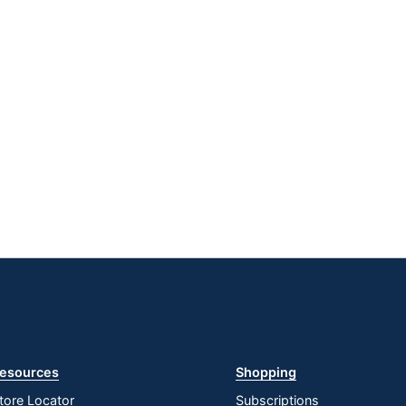
esources
Shopping
tore Locator
Subscriptions