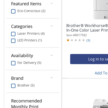
navigate
Print & Copy
Featured Items
through
the
Eco-Conscious (2)
Bedding
sub
menu
In Room Solutions
items.
Brother® Workhorse® 
Categories
Use
In-One Color Laser Pri
Laser Printers (4)
"Left"
Towels & Bath Mats
Item #
8017582
or
LED Printers (1)
(
1
)
"Right"
Equipment
arrow
keys
Availability
Food Service & Supplies
to
Log in to s
For Delivery (5)
navigate
Pet Supplies
between
submenu
Add To 
and
Brand
Art Supplies
previous
Brother (5)
main
Ink & Toner
menu.
ODP Tech Connect
Recommended
Monthly Print