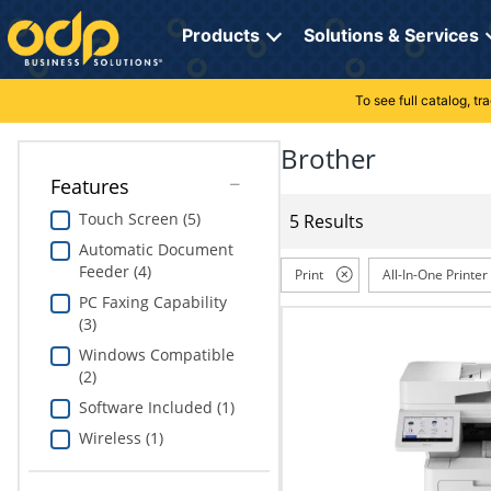
Directions
to
Products
Solutions & Services
navigate
through
the
To see full catalog, t
Office Supplies
Manage Account
Breakroom Solutions
menu.
Hit
Brother
Paper
My Profile
Print, Promo & Apparel
"Enter"
Features
on
Breakroom
Orders
Tech Services
main
Touch Screen (5)
5 Results
menu
Automatic Document
item
Cleaning
My Lists
Professional Cleaning Solutions
Feeder (4)
to
Print
All-In-One Printer
open
PC Faxing Capability
Electronics
Online Reporting
Furniture Solutions
submenu.
(3)
Use
Furniture
Office Supplies Solutions
Windows Compatible
"Up"
(2)
or
School Supplies
Pet Solutions
"Down"
Software Included (1)
arrow
Wireless (1)
keys
Computers & Accessories
to