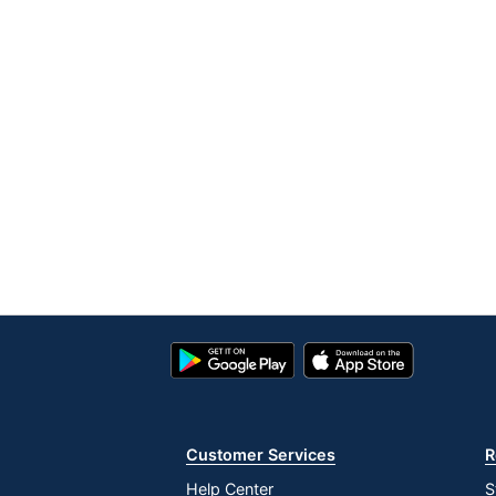
Google
App
Play
Store
Store
Customer Services
R
Help Center
S