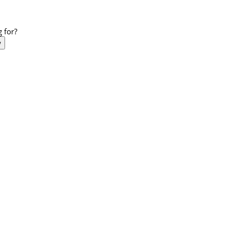
 for?
w