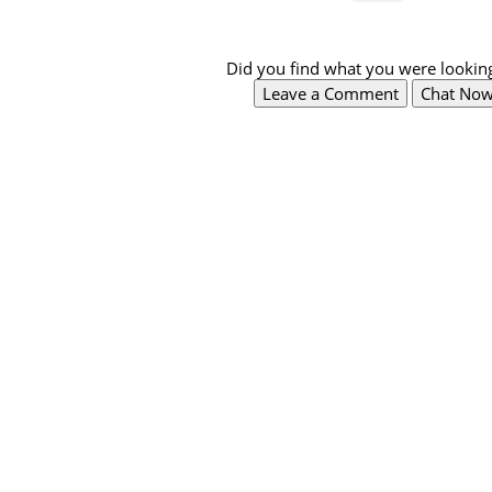
Did you find what you were looking
Leave a Comment
Chat No