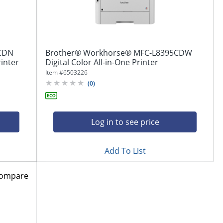
CDN
Brother® Workhorse® MFC-L8395CDW
rinter
Digital Color All-in-One Printer
Item #
6503226
(
0
)
Log in to see price
Add To List
ompare