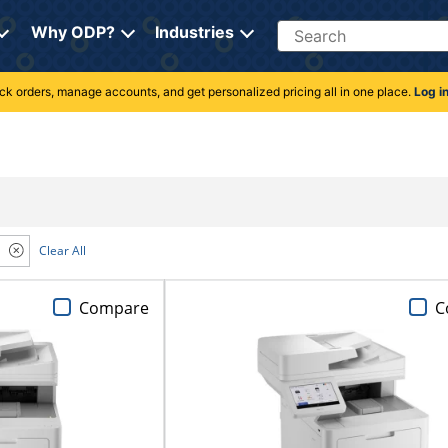
Search
Why ODP?
Industries
rack orders, manage accounts, and get personalized pricing all in one place.
Log i
Clear All
Compare
C