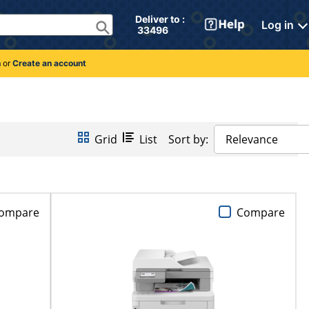
Deliver to : 
Log in
 33496 
n
or
Create an account
Grid
List
Sort by:
Relevance
ompare
Compare