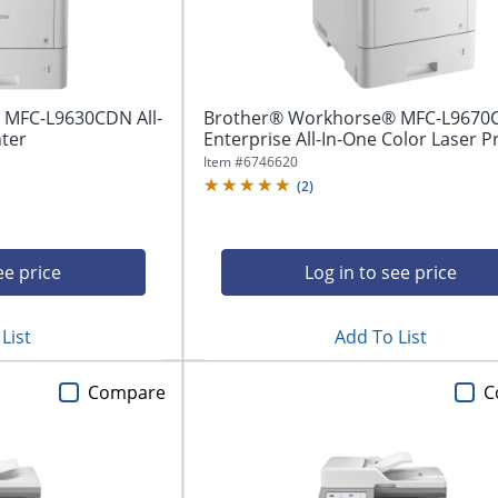
MFC-L9630CDN All-
Brother® Workhorse® MFC-L9670
nter
Enterprise All-In-One Color Laser P
Item #
6746620
(
2
)
ee price
Log in to see price
List
Add To List
Compare
C