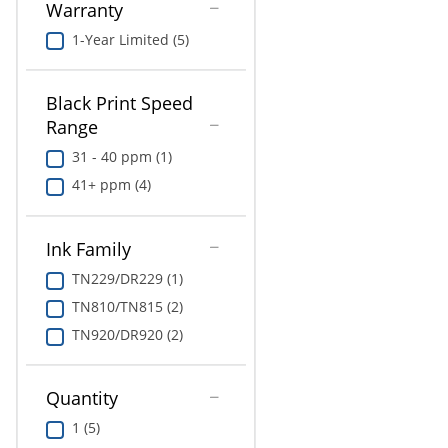
Warranty
1-Year Limited (5)
Black Print Speed
Range
31 - 40 ppm (1)
41+ ppm (4)
Ink Family
TN229/DR229 (1)
TN810/TN815 (2)
TN920/DR920 (2)
Quantity
1 (5)