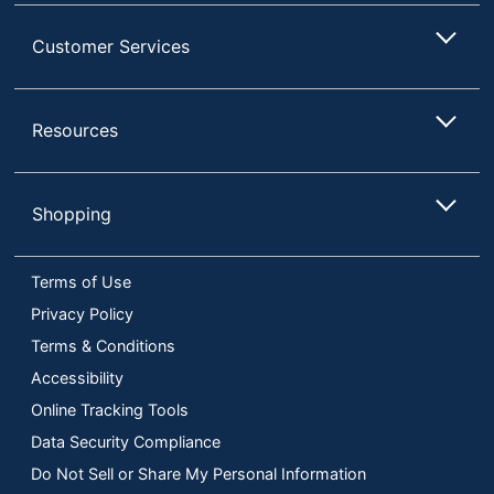
Customer Services
Resources
Shopping
Terms of Use
Privacy Policy
Terms & Conditions
Accessibility
Online Tracking Tools
Data Security Compliance
Do Not Sell or Share My Personal Information