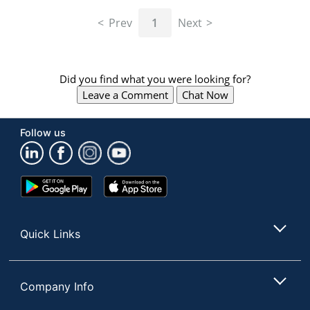
navigate
through
Prev
1
Next
the
sub
menu
items.
Did you find what you were looking for?
Use
Leave a Comment
Chat Now
"Left"
or
"Right"
Follow us
arrow
keys
to
navigate
Google
App
between
Play
Store
submenu
Store
and
Quick Links
previous
main
menu.
Company Info