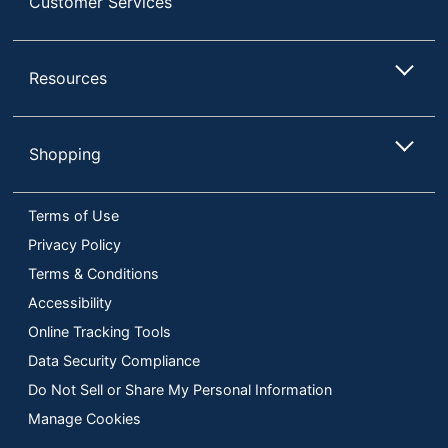
Customer Services
Resources
Shopping
Terms of Use
Privacy Policy
Terms & Conditions
Accessibility
Online Tracking Tools
Data Security Compliance
Do Not Sell or Share My Personal Information
Manage Cookies