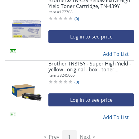
Brother® TN-439 Yellow Extra-High
navigate
Yield Toner Cartridge, TN-439Y
through
Item #
177708
the
sub
(
0
)
menu
items.
Log in to see price
Use
"Left"
or
Add To List
"Right"
arrow
Brother TN815Y - Super High Yield -
keys
yellow - original - box - toner
to
cartridge - - TN815Y
Item #
8245005
navigate
(
0
)
between
submenu
and
Log in to see price
previous
main
Add To List
menu.
Prev
1
Next