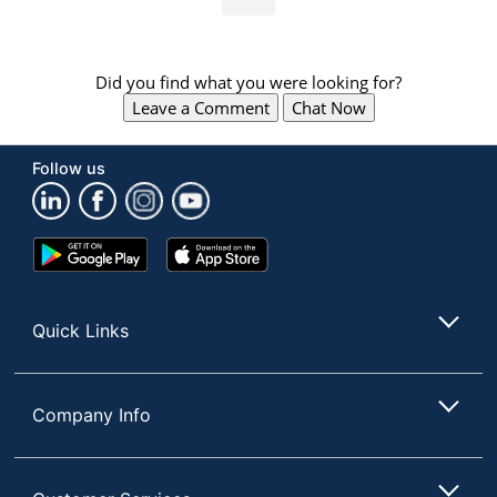
Did you find what you were looking for?
Leave a Comment
Chat Now
Follow us
Google
App
Play
Store
Store
Quick Links
Company Info