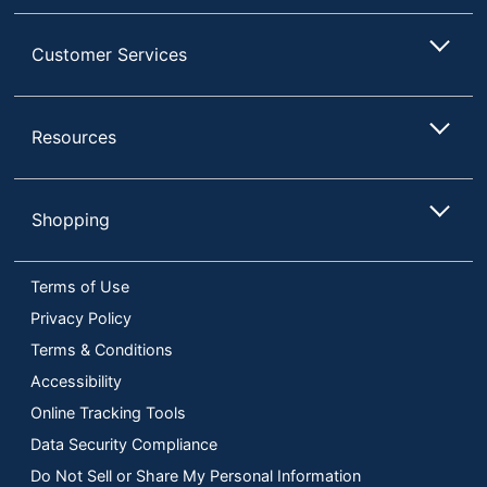
Customer Services
Resources
Shopping
Terms of Use
Privacy Policy
Terms & Conditions
Accessibility
Online Tracking Tools
Data Security Compliance
Do Not Sell or Share My Personal Information