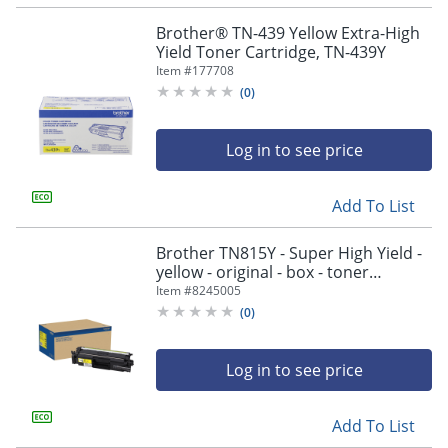
navigate
through
Brother® TN-439 Yellow Extra-High
the
Yield Toner Cartridge, TN-439Y
sub
Item #
177708
menu
(
0
)
items.
Use
"Left"
Log in to see price
or
"Right"
arrow
Add To List
keys
to
Brother TN815Y - Super High Yield -
navigate
yellow - original - box - toner
between
cartridge - - TN815Y
Item #
8245005
submenu
(
0
)
and
previous
main
Log in to see price
menu.
Add To List