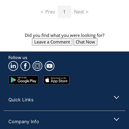
Prev
1
Next
Did you find what you were looking for?
Leave a Comment
Chat Now
Follow us
Google
App
Play
Store
Store
Quick Links
Company Info