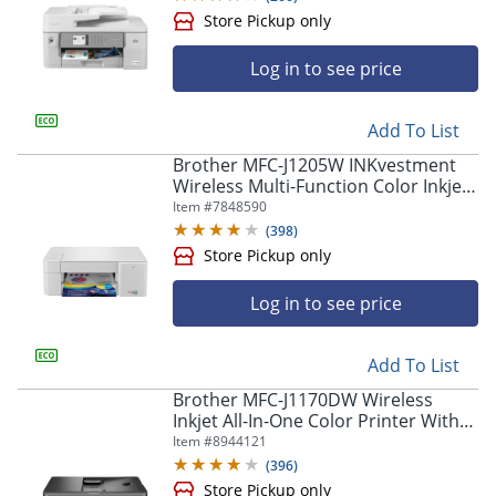
Store Pickup only
Log in to see price
Add To List
Brother MFC-J1205W INKvestment
Wireless Multi-Function Color Inkjet
Printer
Item #
7848590
(
398
)
Store Pickup only
Log in to see price
Add To List
Brother MFC-J1170DW Wireless
Inkjet All-In-One Color Printer With
Refresh EZ Print Eligibility
Item #
8944121
(
396
)