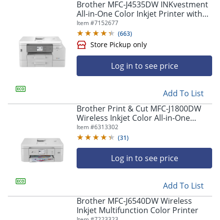
navigate
Brother MFC-J4535DW INKvestment
through
All-in-One Color Inkjet Printer with
the
NFC, Duplex and Wireless Printing
Item #
7152677
sub
plus Up to 1-Year of Ink in-box¹
(
663
)
menu
items.
Use
Log in to see price
"Left"
or
"Right"
Store Pickup only
Add To List
arrow
Brother Print & Cut MFC-J1800DW
keys
Wireless Inkjet Color All-in-One
to
Printer With Automatic Paper Cutter
Item #
6313302
navigate
And Refresh EZ Print Eligibility
between
(
31
)
submenu
and
Log in to see price
previous
main
Add To List
menu.
Brother MFC-J6540DW Wireless
Inkjet Multifunction Color Printer
Item #
7223323