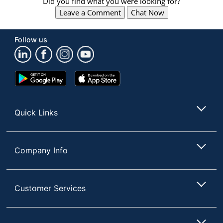
Did you find what you were looking for?
Leave a Comment
Chat Now
Follow us
Store Pickup only
Google
App
Play
Store
Store
Quick Links
Company Info
Customer Services