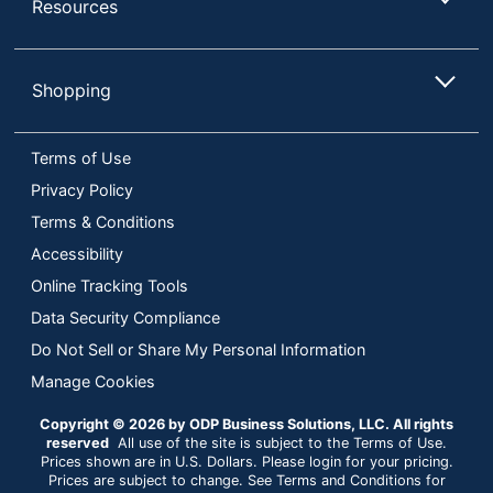
Resources
Shopping
Terms of Use
Privacy Policy
Terms & Conditions
Accessibility
Online Tracking Tools
Data Security Compliance
Do Not Sell or Share My Personal Information
Manage Cookies
Copyright © 2026 by ODP Business Solutions, LLC. All rights
reserved
All use of the site is subject to the Terms of Use.
Prices shown are in U.S. Dollars. Please login for your pricing.
Prices are subject to change. See Terms and Conditions for