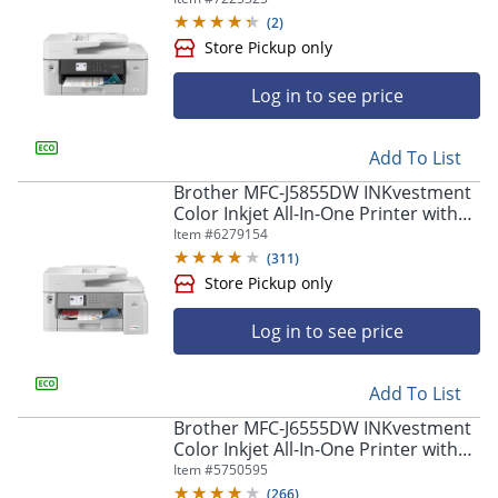
(
2
)
Log in to see price
Add To List
Brother MFC-J5855DW INKvestment
Color Inkjet All-In-One Printer with
Store Pickup only
Up To 1 Year Of Ink In-Box(1)
Item #
6279154
(
311
)
Log in to see price
Add To List
Brother MFC-J6555DW INKvestment
Color Inkjet All-In-One Printer with
up to 1 Year of Ink In-box(1)
Item #
5750595
(
266
)