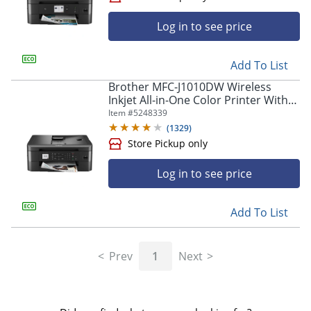
Log in to see price
Store Pickup only
Add To List
Brother MFC-J1010DW Wireless
Inkjet All-in-One Color Printer With
Refresh EZ Print Eligibility
Item #
5248339
(
1329
)
Log in to see price
Add To List
Store Pickup only
Prev
1
Next