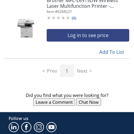
Brother MFC-L6915DW Wireless
navigate
Laser Multifunction Printer -
through
Monochrome -
Item #
6268221
the
Copier/Fax/Printer/Scanner - 52
sub
(
0
)
ppm Mono Print - MFCL6915DW
menu
items.
Log in to see price
Use
"Left"
or
Add To List
"Right"
arrow
keys
Prev
1
Next
to
navigate
between
submenu
Did you find what you were looking for?
and
previous
Leave a Comment
Chat Now
main
menu.
Follow us