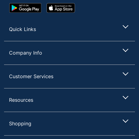
Google
App
Play
Store
Store
Quick Links
Company Info
Customer Services
Resources
Shopping