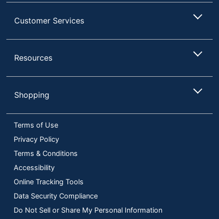
Customer Services
Resources
Shopping
Terms of Use
Privacy Policy
Terms & Conditions
Accessibility
Online Tracking Tools
Data Security Compliance
Do Not Sell or Share My Personal Information