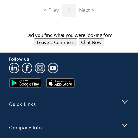
navigate
through
Prev
1
Next
the
sub
menu
items.
Did you find what you were looking for?
Use
Leave a Comment
Chat Now
"Left"
or
"Right"
Follow us
arrow
keys
to
navigate
Google
App
between
Play
Store
submenu
Store
and
Quick Links
previous
main
menu.
Company Info