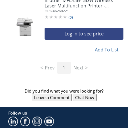
Brother MFC-L6915DW Wireless
navigate
Laser Multifunction Printer -
through
Monochrome -
Item #
6268221
the
Copier/Fax/Printer/Scanner - 52
sub
(
0
)
ppm Mono Print - MFCL6915DW
menu
items.
Log in to see price
Use
"Left"
or
Add To List
"Right"
arrow
keys
Prev
1
Next
to
navigate
between
submenu
Did you find what you were looking for?
and
previous
Leave a Comment
Chat Now
main
menu.
Follow us