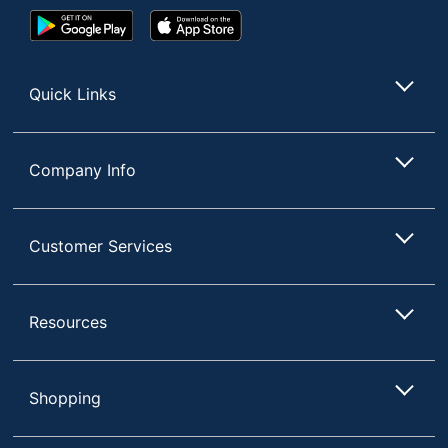
Google
App
Play
Store
Store
Quick Links
Company Info
Customer Services
Resources
Shopping