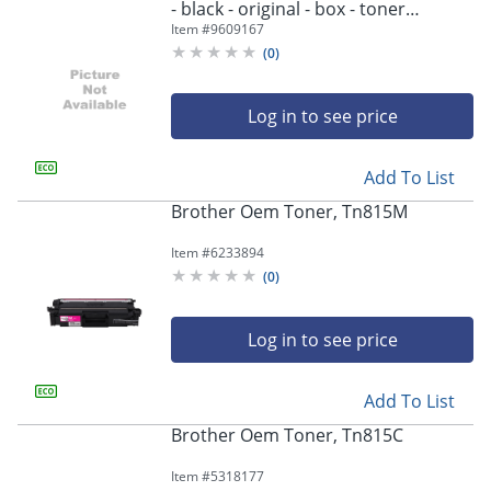
- black - original - box - toner
cartridge - - TN815BK
Item #
9609167
(
0
)
Log in to see price
Add To List
Brother Oem Toner, Tn815M
Item #
6233894
(
0
)
Log in to see price
Add To List
Brother Oem Toner, Tn815C
Item #
5318177