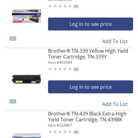
(
0
)
Log in to see price
Add To List
Brother® TN-339 Yellow High Yield
Toner Cartridge, TN-339Y
Item #
463584
(
0
)
Log in to see price
Add To List
Brother® TN-439 Black Extra-High
Yield Toner Cartridge, TN-439BK
Item #
233867
(
0
)