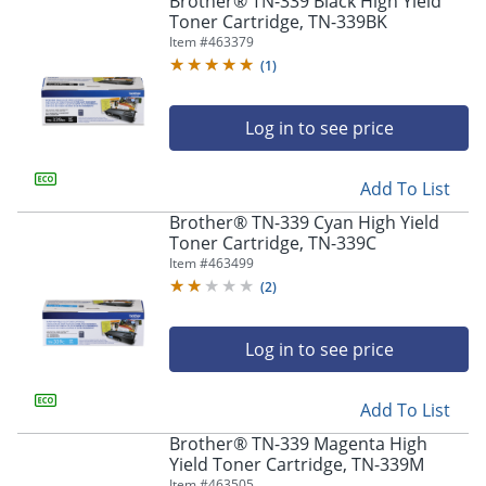
Brother® TN-339 Black High Yield
navigate
Toner Cartridge, TN-339BK
through
Item #
463379
the
sub
(
1
)
menu
items.
Log in to see price
Use
"Left"
or
Add To List
"Right"
arrow
Brother® TN-339 Cyan High Yield
keys
Toner Cartridge, TN-339C
to
Item #
463499
navigate
(
2
)
between
submenu
and
Log in to see price
previous
main
Add To List
menu.
Brother® TN-339 Magenta High
Yield Toner Cartridge, TN-339M
Item #
463505