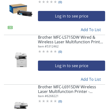
(
0
)
Log in to see price
Add To List
Brother MFC-L5715DW Wired &
Wireless Laser Multifunction Printer
- Monochrome -
Item #
5312462
Copier/Fax/Printer/Scanner -
(
0
)
MFCL5715DW
Log in to see price
Add To List
Brother MFC-L6915DW Wireless
Laser Multifunction Printer -
Monochrome -
Item #
6268221
Copier/Fax/Printer/Scanner - 52
(
0
)
ppm Mono Print - MFCL6915DW