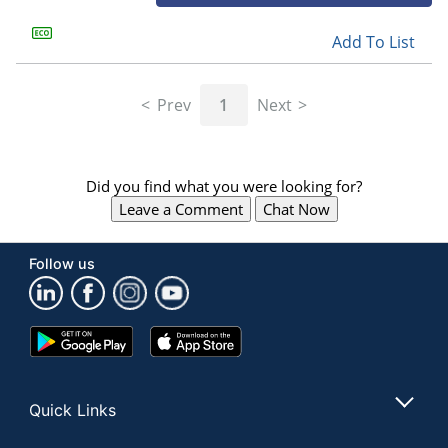
Add To List
Prev
1
Next
Did you find what you were looking for?
Leave a Comment
Chat Now
Follow us
Google
App
Play
Store
Store
Quick Links