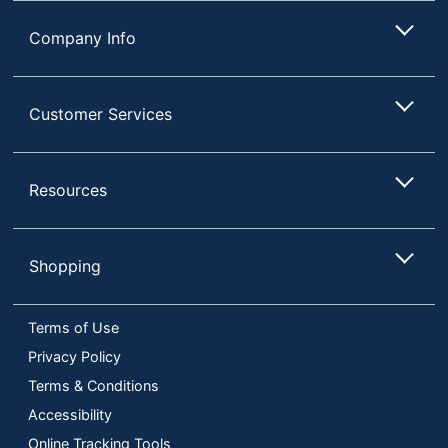
Company Info
Customer Services
Resources
Shopping
Terms of Use
Privacy Policy
Terms & Conditions
Accessibility
Online Tracking Tools