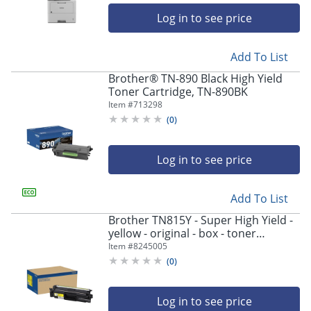
Log in to see price
Add To List
Brother® TN-890 Black High Yield
Toner Cartridge, TN-890BK
Item #
713298
(
0
)
Log in to see price
Add To List
Brother TN815Y - Super High Yield -
yellow - original - box - toner
cartridge - - TN815Y
Item #
8245005
(
0
)
Log in to see price