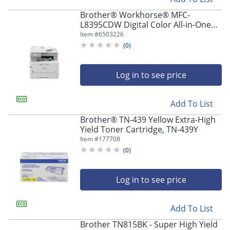
Brother® Workhorse® MFC-
L8395CDW Digital Color All-in-One
Printer
Item #
6503226
(
0
)
Log in to see price
Add To List
Brother® TN-439 Yellow Extra-High
Yield Toner Cartridge, TN-439Y
Item #
177708
(
0
)
Log in to see price
Add To List
Brother TN815BK - Super High Yield