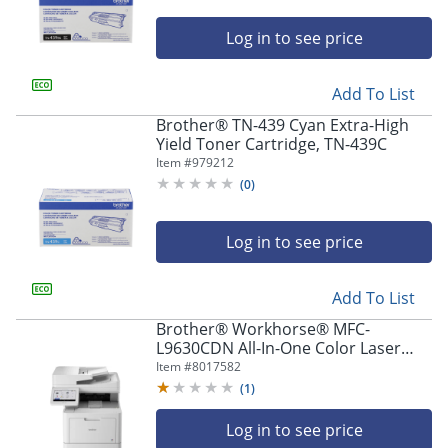
Log in to see price
Add To List
Brother® TN-439 Cyan Extra-High
Yield Toner Cartridge, TN-439C
Item #
979212
(
0
)
Log in to see price
Add To List
Brother® Workhorse® MFC-
L9630CDN All-In-One Color Laser
Printer
Item #
8017582
(
1
)
Log in to see price