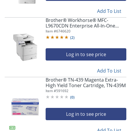
Add To List
Brother® Workhorse® MFC-
L9670CDN Enterprise All-In-One
Color Laser Printer
Item #
6746620
(
2
)
Log in to see price
Add To List
Brother® TN-439 Magenta Extra-
High Yield Toner Cartridge, TN-439M
Item #
591692
(
0
)
Log in to see price
Add To List