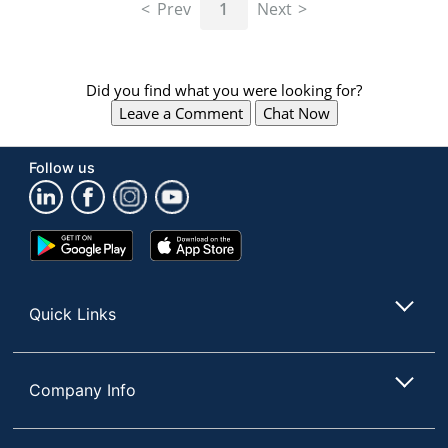
Prev
1
Next
Did you find what you were looking for?
Leave a Comment
Chat Now
Follow us
Google
App
Play
Store
Store
Quick Links
Company Info