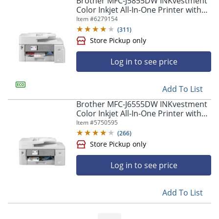
Brother MFC-J5855DW INKvestment
navigate
Color Inkjet All-In-One Printer with
through
Up To 1 Year Of Ink In-Box(1)
Item #
6279154
the
sub
(
311
)
menu
items.
Use
Log in to see price
"Left"
or
Store Pickup only
"Right"
Add To List
arrow
Brother MFC-J6555DW INKvestment
keys
Color Inkjet All-In-One Printer with
to
up to 1 Year of Ink In-box(1)
Item #
5750595
navigate
(
266
)
between
submenu
and
Log in to see price
previous
main
menu.
Add To List
Store Pickup only