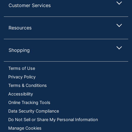
Customer Services
Resources
Shopping
Terms of Use
Privacy Policy
Terms & Conditions
Accessibility
Online Tracking Tools
Data Security Compliance
Do Not Sell or Share My Personal Information
Manage Cookies