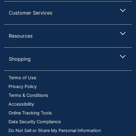
Customer Services
Resources
Shopping
Terms of Use
Privacy Policy
Terms & Conditions
Accessibility
Online Tracking Tools
Data Security Compliance
Do Not Sell or Share My Personal Information