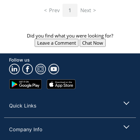
navigate
through
Prev
1
Next
the
sub
menu
items.
Did you find what you were looking for?
Use
Leave a Comment
Chat Now
"Left"
or
"Right"
Follow us
arrow
keys
to
navigate
Google
App
between
Play
Store
submenu
Store
and
Quick Links
previous
main
menu.
Company Info