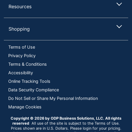
Resources
Shopping
Terms of Use
Privacy Policy
Terms & Conditions
Accessibility
Online Tracking Tools
Data Security Compliance
Do Not Sell or Share My Personal Information
Manage Cookies
Copyright © 2026 by ODP Business Solutions, LLC. All rights
reserved
All use of the site is subject to the Terms of Use.
Prices shown are in U.S. Dollars. Please login for your pricing.