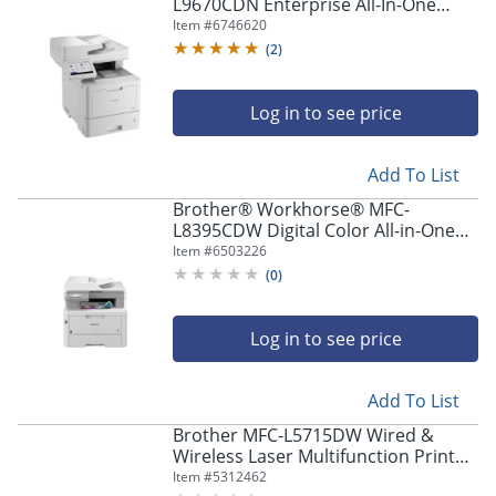
navigate
L9670CDN Enterprise All-In-One
through
Color Laser Printer
Item #
6746620
the
(
2
)
sub
menu
items.
Log in to see price
Use
"Left"
Add To List
or
"Right"
Brother® Workhorse® MFC-
arrow
L8395CDW Digital Color All-in-One
keys
Printer
Item #
6503226
to
(
0
)
navigate
between
submenu
Log in to see price
and
previous
main
Add To List
menu.
Brother MFC-L5715DW Wired &
Wireless Laser Multifunction Printer
- Monochrome -
Item #
5312462