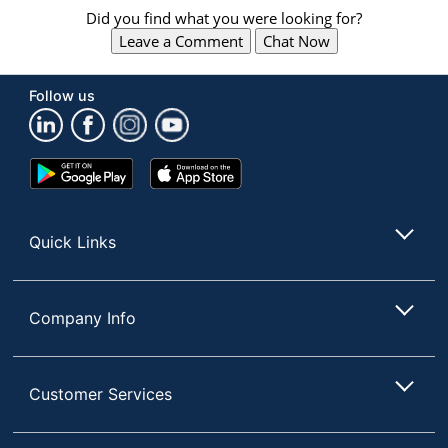
Did you find what you were looking for?
Leave a Comment
Chat Now
Follow us
Google
App
Play
Store
Store
Quick Links
Company Info
Customer Services