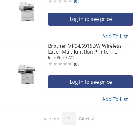
Copier/Fax/Printer/Scanner -
(
0
)
MFCL5715DW
Log in to see price
Add To List
Brother MFC-L6915DW Wireless
Laser Multifunction Printer -
Monochrome -
Item #
6268221
Copier/Fax/Printer/Scanner - 52
(
0
)
ppm Mono Print - MFCL6915DW
Log in to see price
Add To List
Prev
1
Next