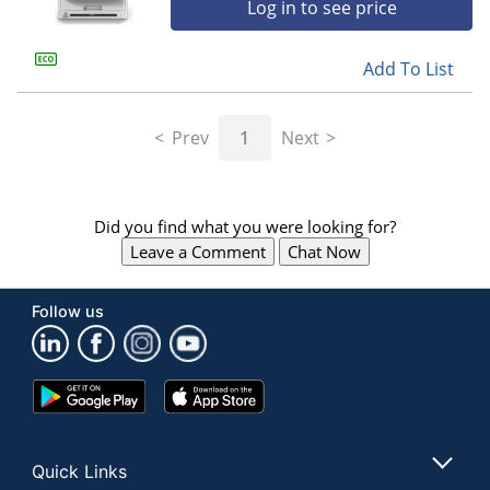
Log in to see price
Add To List
Prev
1
Next
Did you find what you were looking for?
Leave a Comment
Chat Now
Follow us
Google
App
Play
Store
Store
Quick Links