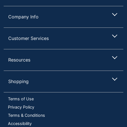
Company Info
Customer Services
Resources
Shopping
Terms of Use
Privacy Policy
Terms & Conditions
Accessibility