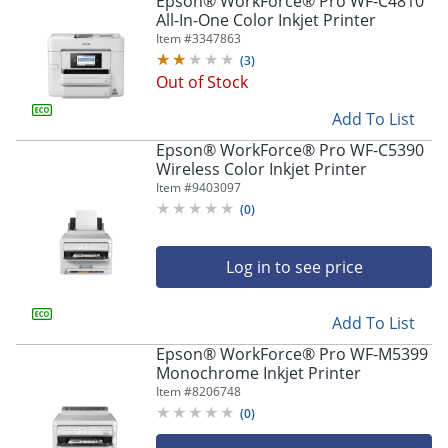
Epson® WorkForce® Pro WF-C4810
navigate
All-In-One Color Inkjet Printer
through
Item #
3347863
the
sub
(
3
)
menu
Out of Stock
items.
Add To List
Use
"Left"
Epson® WorkForce® Pro WF-C5390
or
Wireless Color Inkjet Printer
"Right"
Item #
9403097
arrow
(
0
)
keys
to
navigate
Log in to see price
between
submenu
and
Add To List
previous
Epson® WorkForce® Pro WF-M5399
main
Monochrome Inkjet Printer
menu.
Item #
8206748
(
0
)