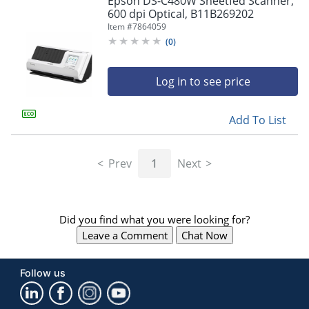
Epson DS-C480W Sheetfed Scanner,
navigate
600 dpi Optical, B11B269202
through
Item #
7864059
the
sub
(
0
)
menu
items.
Log in to see price
Use
"Left"
or
Add To List
"Right"
arrow
keys
Prev
1
Next
to
navigate
between
submenu
Did you find what you were looking for?
and
previous
Leave a Comment
Chat Now
main
menu.
Follow us