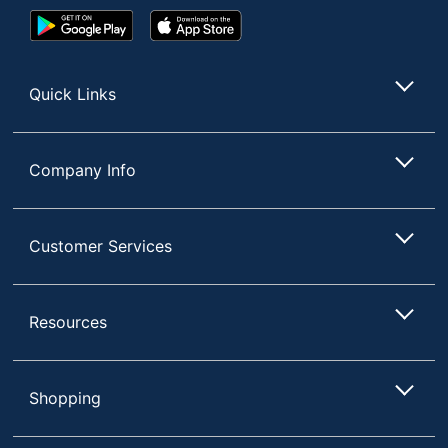
Google
App
Play
Store
Store
Quick Links
Company Info
Customer Services
Resources
Shopping