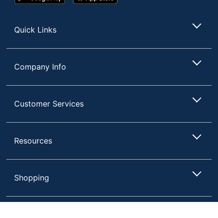
Play
Store
Store
Quick Links
Company Info
Customer Services
Resources
Shopping
Terms of Use