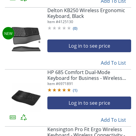
Add To List
Delton KB250 Wireless Ergonomic
Keyboard, Black
Item #
4125130
(
0
)
Log in to see price
Add To List
HP 685 Comfort Dual-Mode
Keyboard for Business - Wireless
Connectivity - Bluetooth/RF - 32.81 ft
Item #
6971891
- 2.40 GHz - 8T6L9UTABA
(
1
)
Log in to see price
Add To List
Kensington Pro Fit Ergo Wireless
Keyboard - Wireless Connectivity -