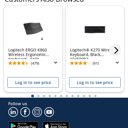
Logitech ERGO K860
Logitech® K270 Wireless
Wireless Ergonomic
Keyboard, Black,
Keyboard - Split...
10459982
(479)
(61)
Log in to see price
Log in to see price
1
2
3
4
5
6
7
8
9
10
11
12
Follow us
Google
App