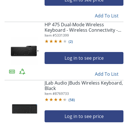
Add To List
HP 475 Dual-Mode Wireless
Keyboard - Wireless Connectivity -
Bluetooth - 32.81 ft - 2.40 GHz
Item #
5331399
(
2
)
Log in to see price
Add To List
JLab Audio JBuds Wireless Keyboard,
Black
Item #
8769733
(
58
)
Log in to see price