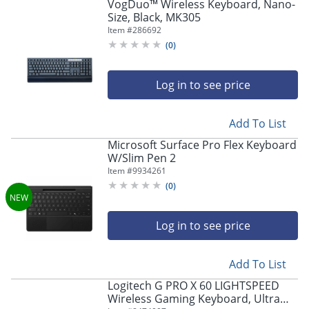
VogDuo™ Wireless Keyboard, Nano-
Size, Black, MK305
Item #
286692
(
0
)
Log in to see price
Add To List
Microsoft Surface Pro Flex Keyboard
W/Slim Pen 2
Item #
9934261
(
0
)
Log in to see price
Add To List
Logitech G PRO X 60 LIGHTSPEED
Wireless Gaming Keyboard, Ultra