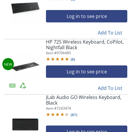
Log in to see price
Add To List
HP 725 Wireless Keyboard, CoPilot,
Nightfall Black
Item #
9706485
(
6
)
Log in to see price
Add To List
JLab Audio GO Wireless Keyboard,
Black
Item #
7243474
(
61
)
Log in to see price