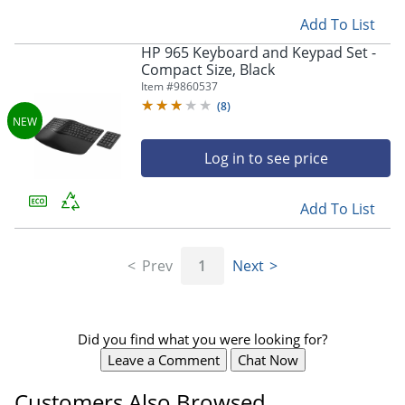
Add To List
HP 965 Keyboard and Keypad Set -
Compact Size, Black
Store Pickup only
Item #
9860537
(
8
)
Log in to see price
Add To List
Prev
1
Next
Did you find what you were looking for?
Leave a Comment
Chat Now
Customers Also Browsed