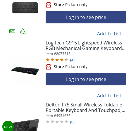
Log in to see price
Add To List
Logitech G915 Lightspeed Wireless
RGB Mechanical Gaming Keyboard -
Wireless Connectivity - Bluetooth/W
Item #
8075515
- 920009103
(
4
)
Log in to see price
Add To List
Delton F75 Small Wireless Foldable
Portable Keyboard And Touchpad,
Black
Item #
4951636
(
0
)