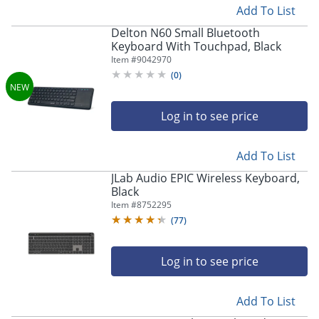
Add To List
Delton N60 Small Bluetooth
Keyboard With Touchpad, Black
Item #
9042970
(
0
)
Log in to see price
Add To List
JLab Audio EPIC Wireless Keyboard,
Black
Item #
8752295
(
77
)
Log in to see price
Add To List