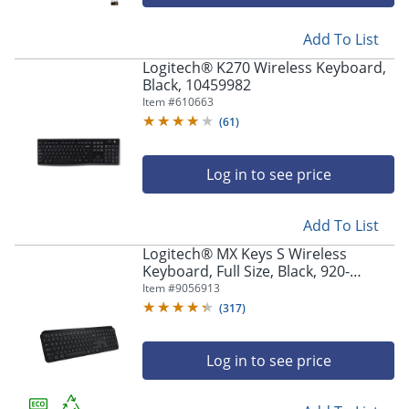
navigate
through
the
Add To List
sub
Logitech® K270 Wireless Keyboard,
menu
Black, 10459982
items.
Item #
610663
Use
(
61
)
"Left"
or
"Right"
Log in to see price
arrow
keys
to
Add To List
navigate
Logitech® MX Keys S Wireless
between
Keyboard, Full Size, Black, 920-
submenu
011406
Item #
9056913
and
(
317
)
previous
main
menu.
Log in to see price