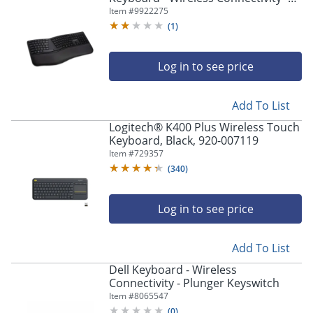
Bluetooth/RF - 2.40 GHz - USB
Item #
9922275
Interface - Black
(
1
)
Log in to see price
Add To List
Logitech® K400 Plus Wireless Touch
Keyboard, Black, 920-007119
Item #
729357
(
340
)
Log in to see price
Add To List
Dell Keyboard - Wireless
Connectivity - Plunger Keyswitch
Item #
8065547
(
0
)