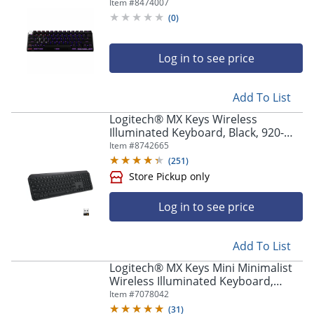
Compact TKL 60% Mechanical
Item #
8474007
Keyboard - 920012164
(
0
)
Log in to see price
Add To List
Logitech® MX Keys Wireless
Illuminated Keyboard, Black, 920-
009295
Item #
8742665
(
251
)
Log in to see price
Add To List
Logitech® MX Keys Mini Minimalist
Wireless Illuminated Keyboard,
Compact, Bluetooth, Backlit, USB-C,
Item #
7078042
Black
(
31
)