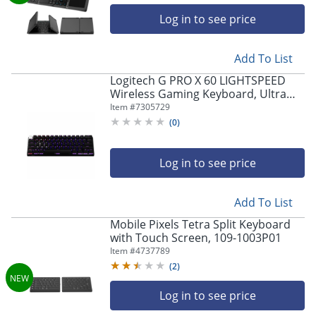
Log in to see price
Store Pickup only
Add To List
Logitech G PRO X 60 LIGHTSPEED
Wireless Gaming Keyboard, Ultra
Compact TKL 60% Mechanical
Item #
7305729
Keyboard - 920011902
(
0
)
Log in to see price
Store Pickup only
Add To List
Mobile Pixels Tetra Split Keyboard
with Touch Screen, 109-1003P01
Item #
4737789
(
2
)
Log in to see price