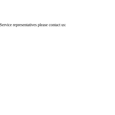
Service representatives please contact us: