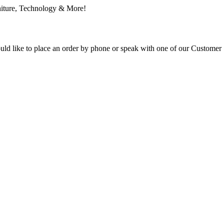
ould like to place an order by phone or speak with one of our Customer 