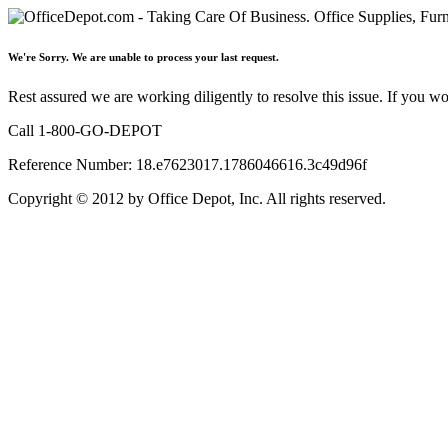
We're Sorry. We are unable to process your last request.
Rest assured we are working diligently to resolve this issue. If you w
Call 1-800-GO-DEPOT
Reference Number: 18.e7623017.1786046616.3c49d96f
Copyright © 2012 by Office Depot, Inc. All rights reserved.