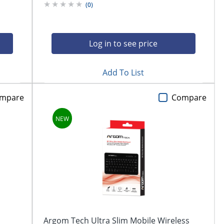
(
0
)
Log in to see price
Add To List
mpare
Compare
Argom Tech Ultra Slim Mobile Wireless