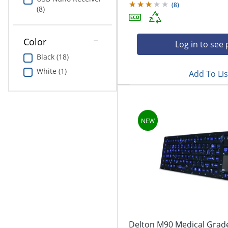
(
8
)
(8)
Color
Log in to see 
Black (18)
White (1)
Add To Lis
Delton M90 Medical Grade