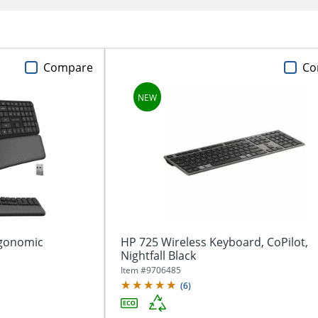
Compare
Co
rgonomic
HP 725 Wireless Keyboard, CoPilot,
Nightfall Black
Item #
9706485
(
6
)