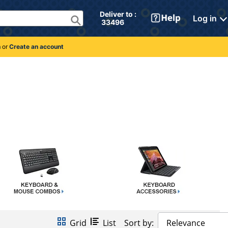
Deliver to : 
Log in
 33496 
n
or
Create an account
Grid
List
Sort by:
Relevance