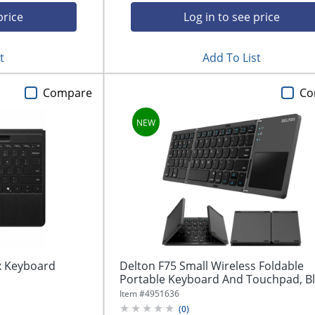
price
Log in to see price
t
Add To List
Compare
Co
ex Keyboard
Delton F75 Small Wireless Foldable
Portable Keyboard And Touchpad, B
Item #
4951636
(
0
)