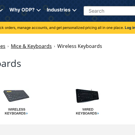
Search
Why ODP?
Industries
rack orders, manage accounts, and get personalized pricing all in one place.
Log i
ies
Mice & Keyboards
Wireless Keyboards
oards