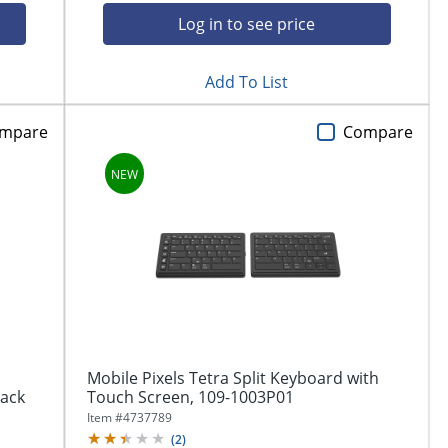
Log in to see price
Add To List
mpare
Compare
Mobile Pixels Tetra Split Keyboard with
lack
Touch Screen, 109-1003P01
Item #
4737789
(
2
)