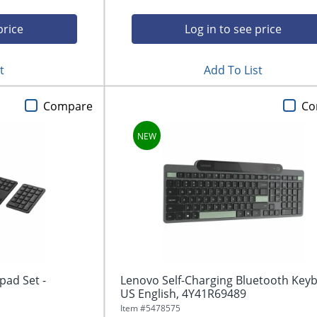
price
Log in to see price
t
Add To List
Compare
Co
ad Set -
Lenovo Self-Charging Bluetooth Key
US English, 4Y41R69489
Item #
5478575