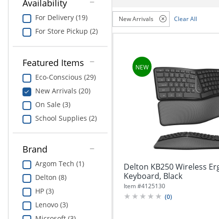
navigate
Availability
Print & Copy
through
For Delivery (19)
New Arrivals
Clear All
the
Bedding
sub
For Store Pickup (2)
menu
In Room Solutions
items.
Use
Featured Items
"Left"
Towels & Bath Mats
Eco-Conscious (29)
or
"Right"
New Arrivals (20)
Equipment
arrow
On Sale (3)
keys
Food Service & Supplies
to
School Supplies (2)
navigate
Pet Supplies
between
submenu
Brand
and
Art Supplies
Argom Tech (1)
Delton KB250 Wireless E
previous
Keyboard, Black
main
Delton (8)
Ink & Toner
menu.
Item #
4125130
HP (3)
(
0
)
ODP Tech Connect
Lenovo (3)
Microsoft (3)