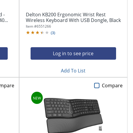
 -
Delton KB200 Ergonomic Wrist Rest
0...
Wireless Keyboard With USB Dongle, Black
Item #
6551266
(
3
)
Log in to see price
Add To List
mpare
Compare