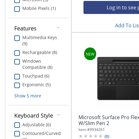
Education
Log in to see 
Mobile Pixels (1)
Greener Office Products
Add To Lis
Features
Multimedia Keys
(9)
Rechargeable (8)
Windows
Compatible (8)
Touchpad (6)
Ergonomic (5)
Show
5
more
Keyboard Style
Microsoft Surface Pro Fl
W/Slim Pen 2
Adjustable (6)
Item #
9934261
Contoured/Curved
(
0
)