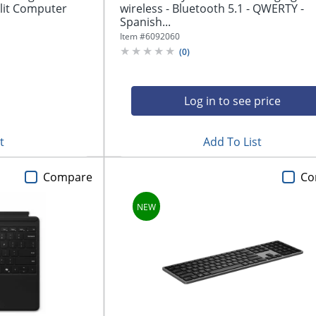
lit Computer
wireless - Bluetooth 5.1 - QWERTY -
Spanish...
Item #
6092060
(
0
)
Log in to see price
t
Add To List
Compare
Co