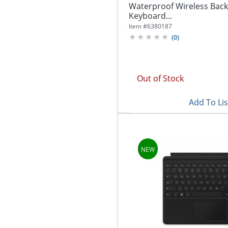
Waterproof Wireless Back
Keyboard...
Item #
6380187
(
0
)
Out of Stock
Add To Lis