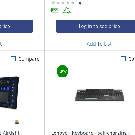
(
0
)
price
Log in to see price
t
Add To List
Compare
Co
 Airtight
Lenovo - Keyboard - self-charging -