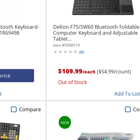
etooth Keyboard-
Delton F75/SW60 Bluetooth Foldable
41R69498
Computer Keyboard and Adjustable
Tablet...
Item #
9308519
(
0
)
$109.99
($54.99/count)
/
each
price
Out of Stock
t
Add To Lis
Compare
Co