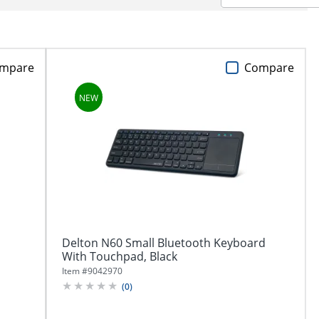
mpare
Compare
Delton N60 Small Bluetooth Keyboard
With Touchpad, Black
Item #
9042970
(
0
)