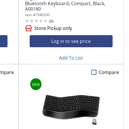
Bluetooth Keyboard, Compact, Black,
A00180
Item #
7940330
(
0
)
Store Pickup only
Log in to see price
Add To List
mpare
Compare