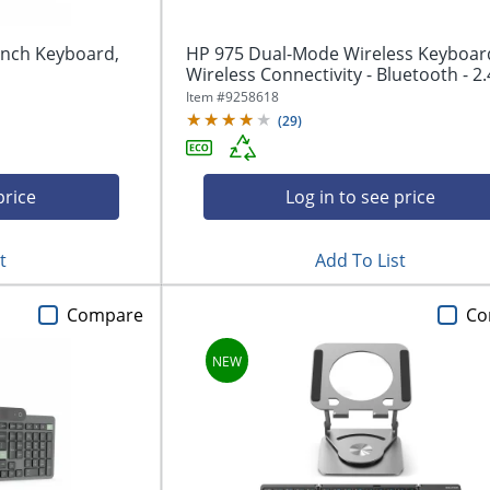
inch Keyboard,
HP 975 Dual-Mode Wireless Keyboard
Wireless Connectivity - Bluetooth - 2.4
Item #
9258618
(
29
)
price
Log in to see price
t
Add To List
Compare
Co