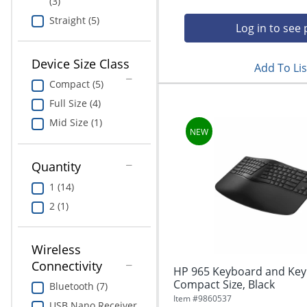
(3)
Straight (5)
Log in to see 
Device Size Class
Add To Lis
Compact (5)
Full Size (4)
Mid Size (1)
Quantity
1 (14)
2 (1)
Wireless
Connectivity
HP 965 Keyboard and Keyp
Compact Size, Black
Bluetooth (7)
Item #
9860537
USB Nano Receiver