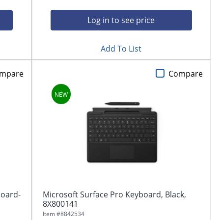
Log in to see price
Add To List
mpare
Compare
board-
Microsoft Surface Pro Keyboard, Black,
8X800141
Item #
8842534