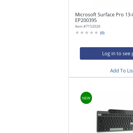
Microsoft Surface Pro 13-
EP200395
Item #
7152026
(
0
)
Log in to see 
Add To Lis