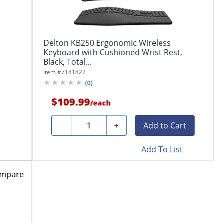
Delton KB250 Ergonomic Wireless
Keyboard with Cushioned Wrist Rest,
Black, Total...
Item #
7181822
(
0
)
$109.99
/
each
Quantity
-
+
Add to Cart
t
Add To List
mpare