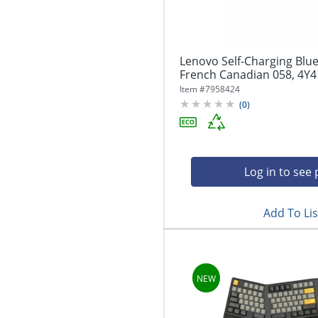
Lenovo Self-Charging Blu
French Canadian 058, 4Y
Item #
7958424
(
0
)
Log in to see 
Add To Lis