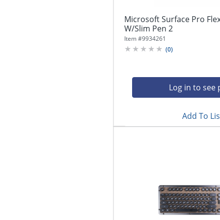
Microsoft Surface Pro Fl
W/Slim Pen 2
Item #
9934261
(
0
)
Log in to see 
Add To Lis