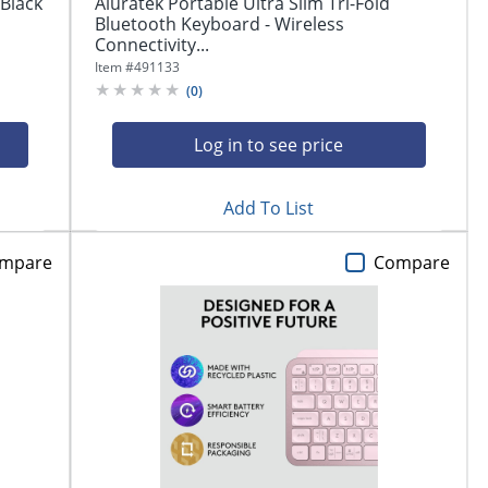
 Black
Aluratek Portable Ultra Slim Tri-Fold
Bluetooth Keyboard - Wireless
Connectivity...
Item #
491133
(
0
)
Log in to see price
Add To List
mpare
Compare