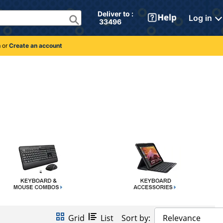
Deliver to : 
Log in
 33496 
n
or
Create an account
Grid
List
Sort by:
Relevance