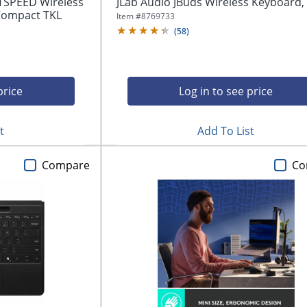
TSPEED Wireless
JLab Audio JBuds Wireless Keyboard,
Compact TKL
Item #
8769733
(
58
)
price
Log in to see price
t
Add To List
Compare
Co