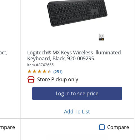
ct,
Logitech® MX Keys Wireless Illuminated
Keyboard, Black, 920-009295
Item #
8742665
(
251
)
Store Pickup only
Log in to see price
Add To List
mpare
Compare