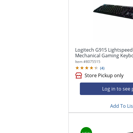
Logitech G915 Lightspeed
Mechanical Gaming Keyboa
Item #
8075515
(
4
)
Store Pickup only
Log in to see 
Add To Lis