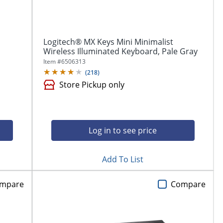
Logitech® MX Keys Mini Minimalist
Wireless Illuminated Keyboard, Pale Gray
Item #
6506313
(
218
)
Store Pickup only
Log in to see price
Add To List
mpare
Compare