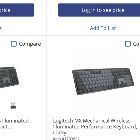
price
Log in to see price
t
Add To List
Compare
Co
 Illuminated
Logitech MX Mechanical Wireless
et...
Illuminated Performance Keyboard,
Clicky...
Item #
1793632