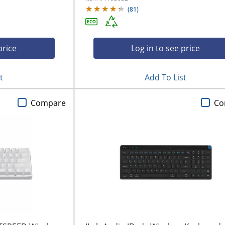
(
81
)
price
Log in to see price
t
Add To List
Compare
Co