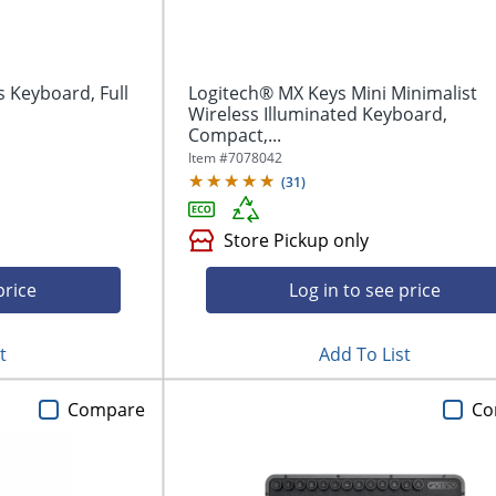
s Keyboard, Full
Logitech® MX Keys Mini Minimalist
Wireless Illuminated Keyboard,
Compact,...
Item #
7078042
(
31
)
Store Pickup only
price
Log in to see price
t
Add To List
Compare
Co