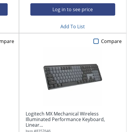
Log in to see price
Add To List
mpare
Compare
Logitech MX Mechanical Wireless
Illuminated Performance Keyboard,
Linear...
Item #
8357646