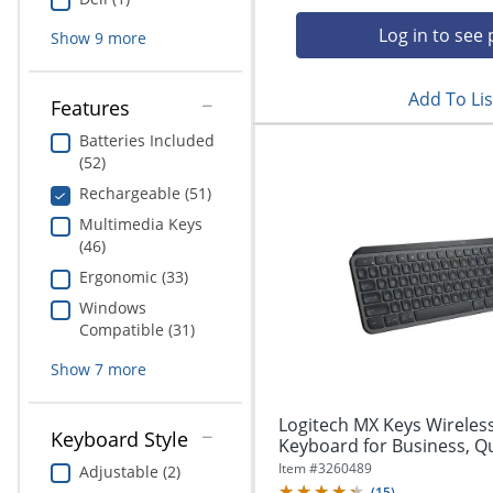
Education
Log in to see 
Show
9
more
Greener Office Products
Add To Lis
Features
Batteries Included
(52)
Rechargeable (51)
Multimedia Keys
(46)
Ergonomic (33)
Windows
Compatible (31)
Show
7
more
Logitech MX Keys Wireless
Keyboard Style
Keyboard for Business, Qui
Item #
3260489
Adjustable (2)
(
15
)