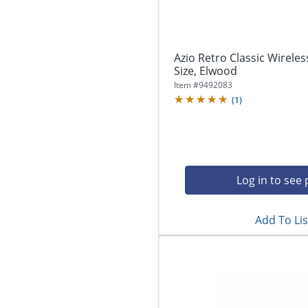
Azio Retro Classic Wireles
Size, Elwood
Item #
9492083
(
1
)
Log in to see 
Add To Lis