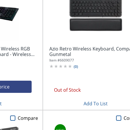
 Wireless RGB
Azio Retro Wireless Keyboard, Compa
rd - Wireless...
Gunmetal
Item #
6609077
(
0
)
price
Out of Stock
t
Add To List
Compare
Co