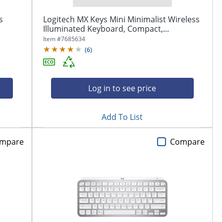
s
Logitech MX Keys Mini Minimalist Wireless
Illuminated Keyboard, Compact,...
Item #
7685634
(
6
)
Log in to see price
Add To List
mpare
Compare