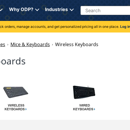
Search
Why ODP?
Industries
rack orders, manage accounts, and get personalized pricing all in one place.
Log i
ies
Mice & Keyboards
Wireless Keyboards
boards