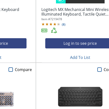
ex Keyboard
Logitech MX Mechanical Mini Wireles
Illuminated Keyboard, Tactile Quiet...
Item #
7219478
(
8
)
price
Log in to see price
t
Add To List
Compare
Co