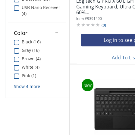
Logitech G PRO X 60 LIGH
Gaming Keyboard, Ultra 
USB Nano Receiver
60%...
(4)
Item #
9391490
(
0
)
Color
Log in to see 
Black (16)
Gray (16)
Add To Lis
Brown (4)
White (4)
Pink (1)
Show
4
more