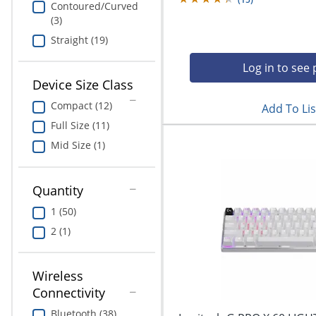
Contoured/Curved
(3)
Straight (19)
Log in to see 
Device Size Class
Compact (12)
Add To Lis
Full Size (11)
Mid Size (1)
Quantity
1 (50)
2 (1)
Wireless
Connectivity
Bluetooth (38)