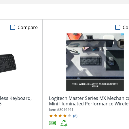
Compare
Co
less Keyboard,
Logitech Master Series MX Mechanic
6
Mini Illuminated Performance Wireles
Item #
8016461
(
8
)