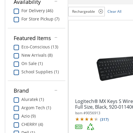
navigate
Availability
Print & Copy
through
For Delivery (46)
Rechargeable
Clear All
the
Bedding
sub
For Store Pickup (7)
menu
In Room Solutions
items.
Use
Featured Items
"Left"
Towels & Bath Mats
Eco-Conscious (13)
or
"Right"
New Arrivals (8)
Equipment
arrow
On Sale (1)
keys
Food Service & Supplies
to
School Supplies (1)
navigate
Pet Supplies
between
submenu
Brand
and
Art Supplies
Aluratek (1)
Logitech® MX Keys S Wire
previous
Full Size, Black, 920-01140
main
Argom Tech (1)
Ink & Toner
menu.
Item #
9056913
Azio (9)
(
317
)
ODP Tech Connect
CHERRY (4)
Dell (1)