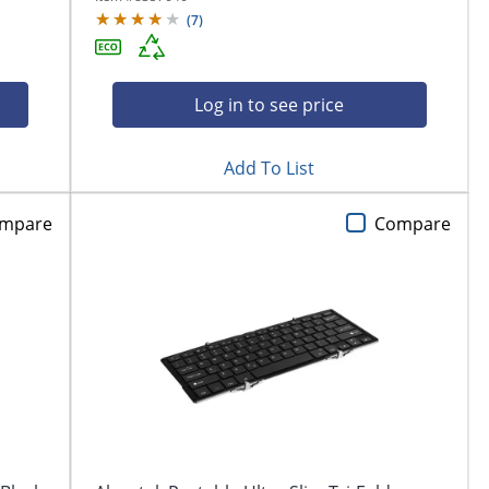
(
7
)
Log in to see price
Add To List
mpare
Compare