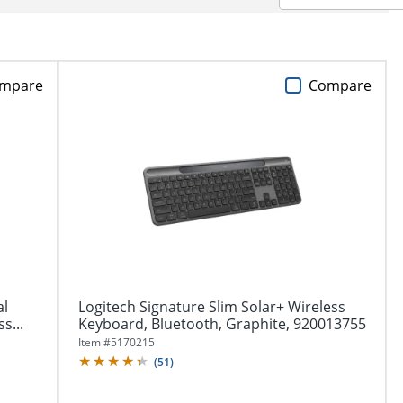
mpare
Compare
al
Logitech Signature Slim Solar+ Wireless
s...
Keyboard, Bluetooth, Graphite, 920013755
Item #
5170215
(
51
)