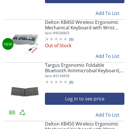
Add To List
Delton KB450 Wireless Ergonomic
Mechanical Keyboard with Wrist
Pad, White, Total Qty 1
Item #
9038803
(
0
)
Out of Stock
Add To List
Targus Ergonomic Foldable
Bluetooth Antimicrobial Keyboard,
Compact Size, Black, AKF003US
Item #
9134958
(
0
)
Log in to see price
Add To List
Delton KB450 Wireless Ergonomic