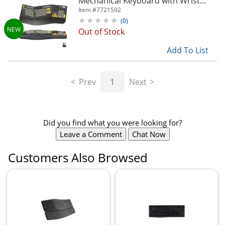
Mechanical Keyboard with Wrist
Pad, Black, Total Qty 1
Item #
7721592
(
0
)
Out of Stock
Add To List
Prev
1
Next
Did you find what you were looking for?
Leave a Comment
Chat Now
Customers Also Browsed