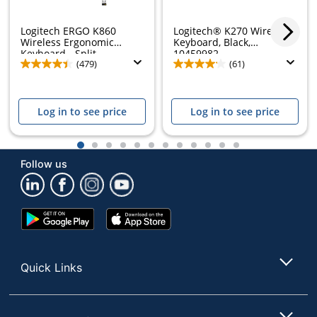
Logitech ERGO K860
Logitech® K270 Wireless
Wireless Ergonomic
Keyboard, Black,
Keyboard - Split...
10459982
(479)
(61)
Log in to see price
Log in to see price
1
2
3
4
5
6
7
8
9
10
11
12
Follow us
Google
App
Play
Store
Store
Quick Links