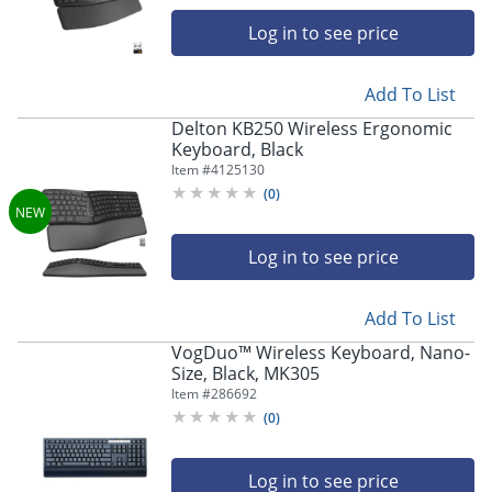
navigate
through
Log in to see price
the
sub
menu
Add To List
items.
Delton KB250 Wireless Ergonomic
Use
Keyboard, Black
"Left"
Item #
4125130
or
(
0
)
"Right"
arrow
keys
Log in to see price
to
navigate
between
Add To List
submenu
VogDuo™ Wireless Keyboard, Nano-
and
Size, Black, MK305
previous
Item #
286692
main
menu.
(
0
)
Log in to see price