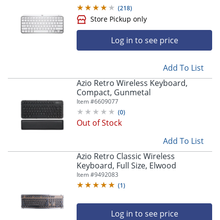
(
218
)
Log in to see price
Add To List
Azio Retro Wireless Keyboard,
Compact, Gunmetal
Item #
6609077
(
0
)
Out of Stock
Add To List
Azio Retro Classic Wireless
Keyboard, Full Size, Elwood
Item #
9492083
(
1
)
Log in to see price
Store Pickup only