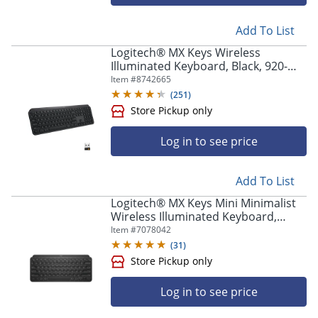
Add To List
Logitech® MX Keys Wireless
Illuminated Keyboard, Black, 920-
009295
Item #
8742665
(
251
)
Log in to see price
Add To List
Logitech® MX Keys Mini Minimalist
Wireless Illuminated Keyboard,
Compact, Bluetooth, Backlit, USB-C,
Item #
7078042
Black
(
31
)
Log in to see price