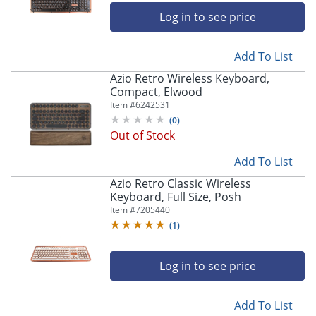
Log in to see price
Add To List
Azio Retro Wireless Keyboard,
Compact, Elwood
Item #
6242531
(
0
)
Out of Stock
Add To List
Azio Retro Classic Wireless
Keyboard, Full Size, Posh
Item #
7205440
(
1
)
Log in to see price
Add To List