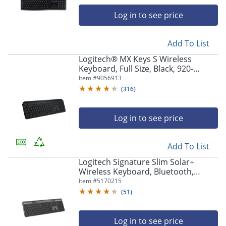
navigate
through
Log in to see price
the
sub
menu
Add To List
items.
Logitech® MX Keys S Wireless
Use
Keyboard, Full Size, Black, 920-
"Left"
011406
Item #
9056913
or
(
316
)
"Right"
arrow
keys
Log in to see price
to
navigate
between
Add To List
submenu
Logitech Signature Slim Solar+
and
Wireless Keyboard, Bluetooth,
previous
Graphite, 920013755
Item #
5170215
main
menu.
(
51
)
Log in to see price