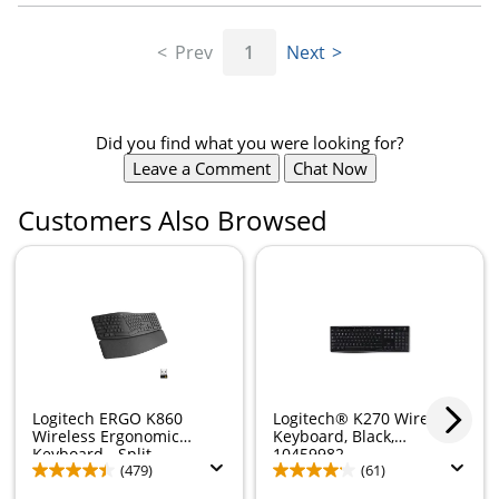
Prev
1
Next
Did you find what you were looking for?
Leave a Comment
Chat Now
Customers Also Browsed
Logitech ERGO K860
Logitech® K270 Wireless
Wireless Ergonomic
Keyboard, Black,
Keyboard - Split...
10459982
(479)
(61)