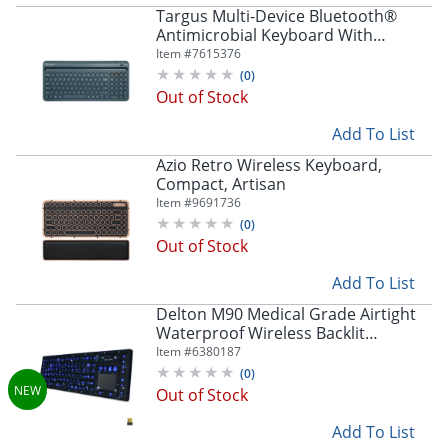
Store Pickup only
Targus Multi-Device Bluetooth®
Antimicrobial Keyboard With
Tablet/Phone Cradle, Full Size, Blue,
Item #
7615376
PKB86202US
(
0
)
Out of Stock
Add To List
Azio Retro Wireless Keyboard,
Compact, Artisan
Item #
9691736
(
0
)
Out of Stock
Add To List
Delton M90 Medical Grade Airtight
Waterproof Wireless Backlit
Computer Keyboard With
Item #
6380187
Touchpad, Black
(
0
)
Out of Stock
Add To List