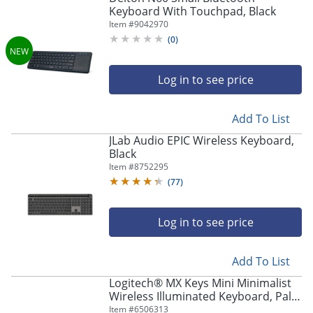
Keyboard With Touchpad, Black
Item #
9042970
(
0
)
Log in to see price
Add To List
JLab Audio EPIC Wireless Keyboard,
Black
Item #
8752295
(
77
)
Log in to see price
Add To List
Logitech® MX Keys Mini Minimalist
Wireless Illuminated Keyboard, Pale
Gray
Item #
6506313