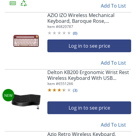
Add To List
AZIO IZO Wireless Mechanical
Keyboard, Baroque Rose,
AZI917800F062
Item #
6820787
(
0
)
Log in to see price
Add To List
Store Pickup only
Delton KB200 Ergonomic Wrist Rest
Wireless Keyboard With USB
Dongle, Black
Item #
6551266
(
3
)
Log in to see price
Add To List
Azio Retro Wireless Keyboard,