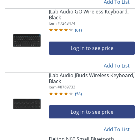
Add To List
JLab Audio GO Wireless Keyboard,
Black
Item #
7243474
(
61
)
Log in to see price
Add To List
JLab Audio JBuds Wireless Keyboard,
Black
Item #
8769733
(
58
)
Log in to see price
Add To List
Delton N60 Small Bluetooth