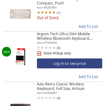
Store Pickup only
Compact, Posh
Item #
4283901
(
1
)
Out of Stock
Add To List
Argom Tech Ultra Slim Mobile
Wireless Bluetooth Keyboard,
Compact, Black, A00180
Item #
7940330
(
0
)
Log in to see price
Add To List
Azio Retro Classic Wireless
Keyboard, Full Size, Artisan
Item #
5428407
(
0
)