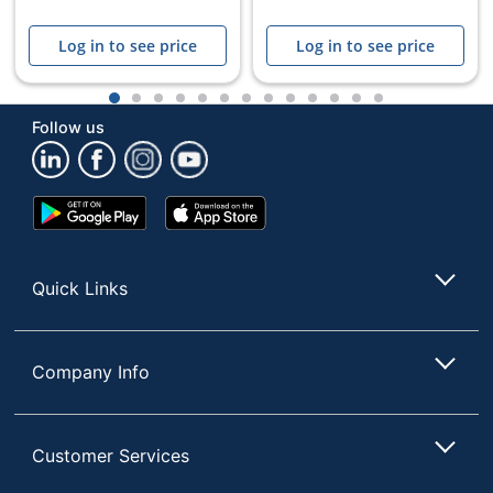
Log in to see price
Log in to see price
1
2
3
4
5
6
7
8
9
10
11
12
13
Follow us
Google
App
Play
Store
Store
Quick Links
Company Info
Customer Services