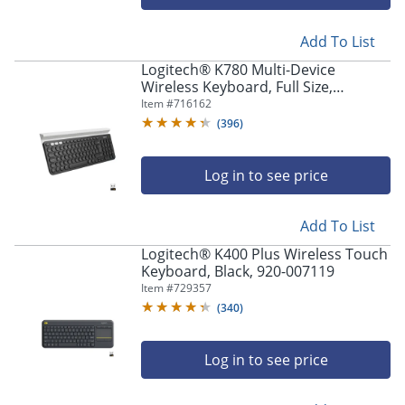
Add To List
Logitech® K780 Multi-Device
Wireless Keyboard, Full Size,
Black/White, 920-008149
Item #
716162
(
396
)
Log in to see price
Add To List
Logitech® K400 Plus Wireless Touch
Keyboard, Black, 920-007119
Item #
729357
(
340
)
Log in to see price