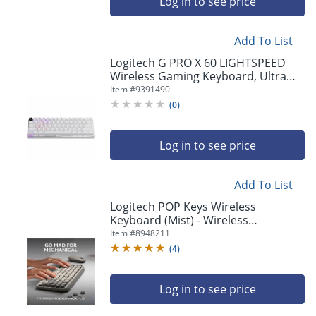
Log in to see price
Add To List
Logitech G PRO X 60 LIGHTSPEED
Wireless Gaming Keyboard, Ultra
Compact TKL 60% Mechanical
Item #
9391490
Keyboard - 920011921
(
0
)
Log in to see price
Add To List
Logitech POP Keys Wireless
Keyboard (Mist) - Wireless
Connectivity - Bluetooth - 33 ft - 8
Item #
8948211
Emoji, Menu Hot Key(s) - 920011232
(
4
)
Log in to see price