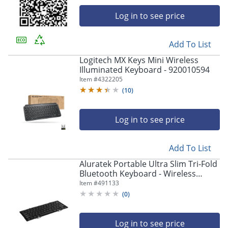
Log in to see price
Add To List
Logitech MX Keys Mini Wireless
Illuminated Keyboard - 920010594
Item #
4322205
(
10
)
Log in to see price
Add To List
Aluratek Portable Ultra Slim Tri-Fold
Bluetooth Keyboard - Wireless
Connectivity - Bluetooth - 79 Key(s) -
Item #
491133
ABLKO4F
(
0
)
Log in to see price