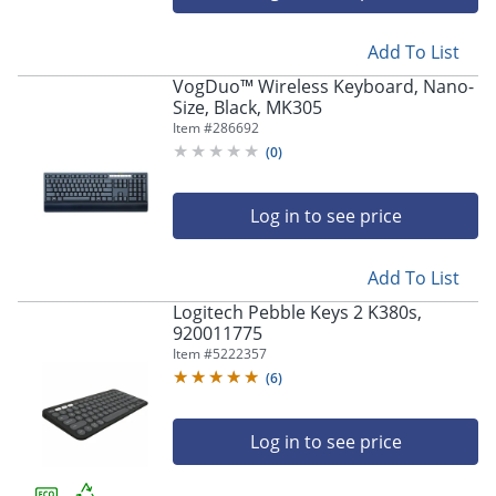
Add To List
VogDuo™ Wireless Keyboard, Nano-
Size, Black, MK305
Item #
286692
(
0
)
Log in to see price
Add To List
Logitech Pebble Keys 2 K380s,
920011775
Item #
5222357
(
6
)
Log in to see price