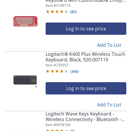
Keyboard with Customizable Emoji
Keys - Wireless Connectivity -
Item #
5109114
Bluetooth - 920010709
(
85
)
Log in to see price
Add To List
Logitech® K400 Plus Wireless Touch
Keyboard, Black, 920-007119
Item #
729357
(
340
)
Log in to see price
Add To List
Logitech Wave Keys Keyboard -
Wireless Connectivity - Bluetooth -
32.81 ft - USB Interface
Item #
6978104