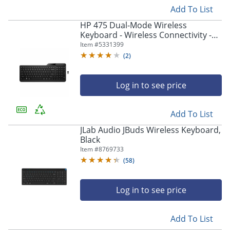
Add To List
HP 475 Dual-Mode Wireless
Keyboard - Wireless Connectivity -
Bluetooth - 32.81 ft - 2.40 GHz
Item #
5331399
(
2
)
Log in to see price
Add To List
JLab Audio JBuds Wireless Keyboard,
Black
Item #
8769733
(
58
)
Log in to see price
Add To List