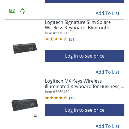
Add To List
Logitech Signature Slim Solar+
Wireless Keyboard, Bluetooth,
Graphite, 920013755
Item #
5170215
(
51
)
Log in to see price
Add To List
Logitech MX Keys Wireless
Illuminated Keyboard for Business,
Quiet Perfect-Stroke Keys, Logi Bolt
Item #
3260489
Technology - 920010116
(
15
)
Log in to see price
Add To List