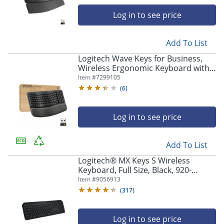
navigate
through
Log in to see price
the
sub
menu
Add To List
items.
Logitech Wave Keys for Business,
Use
Wireless Ergonomic Keyboard with
"Left"
Cushioned Palm Rest, Logi Bolt
Item #
7299105
or
Technology, Graphite - 920012058
(
6
)
"Right"
arrow
keys
Log in to see price
to
navigate
between
Add To List
submenu
Logitech® MX Keys S Wireless
and
Keyboard, Full Size, Black, 920-
previous
011406
Item #
9056913
main
menu.
(
317
)
Log in to see price