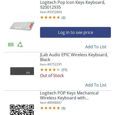
Logitech Pop Icon Keys Keyboard,
920012935
Item #
9352864
(
2
)
Log in to see price
Add To List
JLab Audio EPIC Wireless Keyboard,
Black
Item #
8752295
(
77
)
Out of Stock
Add To List
Logitech POP Keys Mechanical
Wireless Keyboard with
Customizable Emoji Keys, Compact
Item #
8948847
Design, Bluetooth, Cosmos -
(
5
)
920011233