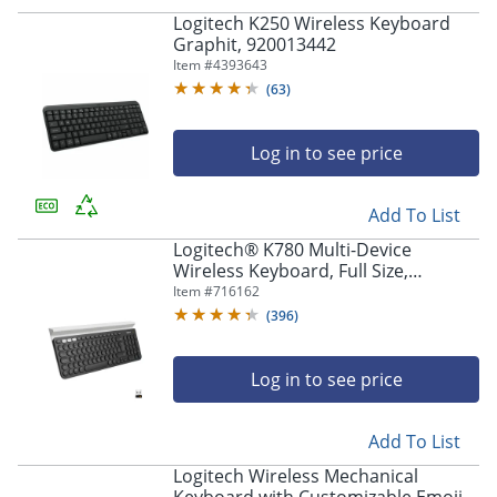
Logitech K250 Wireless Keyboard
Graphit, 920013442
Item #
4393643
(
63
)
Log in to see price
Add To List
Logitech® K780 Multi-Device
Wireless Keyboard, Full Size,
Black/White, 920-008149
Item #
716162
(
396
)
Log in to see price
Add To List
Logitech Wireless Mechanical