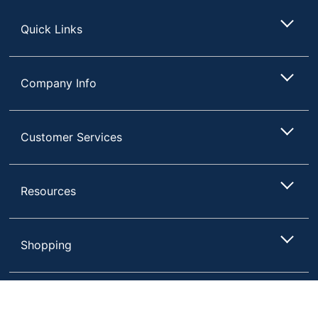
Store
Quick Links
Company Info
Customer Services
Resources
Shopping
Terms of Use
Privacy Policy
Compare
Remove All
Choose 2 to 4 Items to Compare