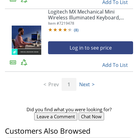
Add To List
Logitech MX Mechanical Mini
Wireless Illuminated Keyboard,
Tactile Quiet Switches, Backlit,
Item #
7219478
Bluetooth, US - 920010550
(
8
)
Log in to see price
Add To List
Prev
1
Next
Did you find what you were looking for?
Leave a Comment
Chat Now
Customers Also Browsed