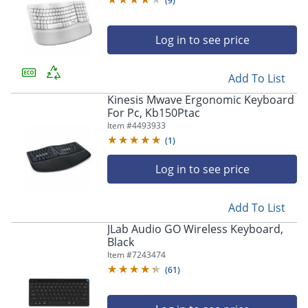
(
9
)
Log in to see price
Add To List
Kinesis Mwave Ergonomic Keyboard
For Pc, Kb150Ptac
Item #
4493933
(
1
)
Log in to see price
Add To List
JLab Audio GO Wireless Keyboard,
Black
Item #
7243474
(
61
)