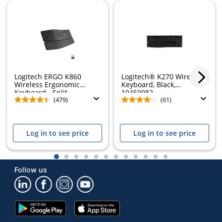
Logitech ERGO K860
Logitech® K270 Wireless
Wireless Ergonomic
Keyboard, Black,
Keyboard - Split...
10459982
(479)
(61)
Log in to see price
Log in to see price
1
2
3
4
5
6
7
8
9
10
11
12
Follow us
Google
App
Play
Store