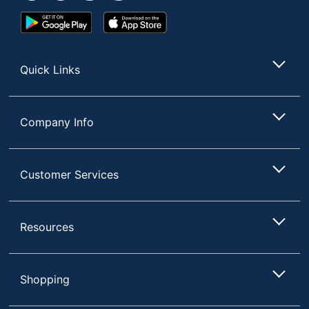
Google
App
Play
Store
Store
Quick Links
Company Info
Customer Services
Resources
Shopping