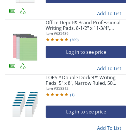
Add To List
Office Depot® Brand Professional
Writing Pads, 8-1/2" x 11-3/4",
Legal/Wide Ruled, 50 Sheets,
Item #
625439
Assorted Colors, Pack Of 3
(
309
)
Log in to see price
Add To List
TOPS™ Double Docket™ Writing
Pads, 5" x 8", Narrow Ruled, 50
Sheets, White, Pack Of 12 Pads
Item #
358312
(
1
)
Log in to see price
Add To List