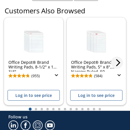
Customers Also Browsed
Office Depot® Brand
Office Depot® Brand
Writing Pads, 8-1/2" x 11-
Writing Pads, 5" x 8",
3/4",...
Narrow Ruled, 50...
(955)
(584)
Log in to see price
Log in to see price
1
2
3
4
5
6
7
8
9
10
11
12
13
Follow us