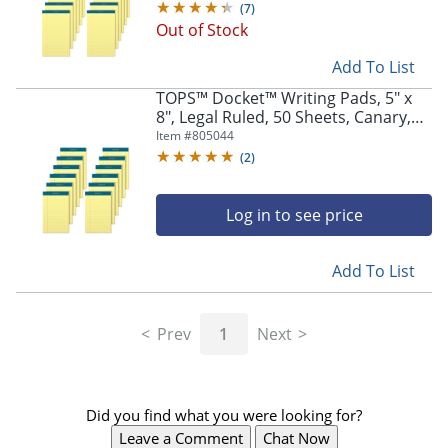
(
7
)
Out of Stock
Add To List
TOPS™ Docket™ Writing Pads, 5" x
8", Legal Ruled, 50 Sheets, Canary,
Pack Of 12 Pads
Item #
805044
(
2
)
Log in to see price
Add To List
Prev
1
Next
Did you find what you were looking for?
Leave a Comment
Chat Now