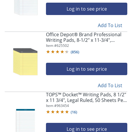
navigate
through
Log in to see price
the
sub
menu
Add To List
items.
Office Depot® Brand Professional
Use
Writing Pads, 8-1/2" x 11-3/4",
"Left"
Legal/Wide Ruled, 50 Sheets, Canary,
Item #
625502
or
Pack Of 8
(
856
)
"Right"
arrow
keys
Log in to see price
to
navigate
between
Add To List
submenu
TOPS™ Docket™ Writing Pads, 8 1/2"
and
x 11 3/4", Legal Ruled, 50 Sheets Per
previous
Pad, White, Pack Of 12 Pads
Item #
963454
main
menu.
(
16
)
Log in to see price