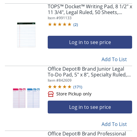
TOPS™ Docket™ Writing Pad, 8 1/2" x
11 3/4", Legal Ruled, 50 Sheets,
White
Item #
991133
(
2
)
Log in to see price
Add To List
Office Depot® Brand Junior Legal
To-Do Pad, 5" x 8", Specialty Ruled,
50 Sheets, Assorted Colors
Item #
842609
(
171
)
Log in to see price
Add To List
Office Depot® Brand Professional