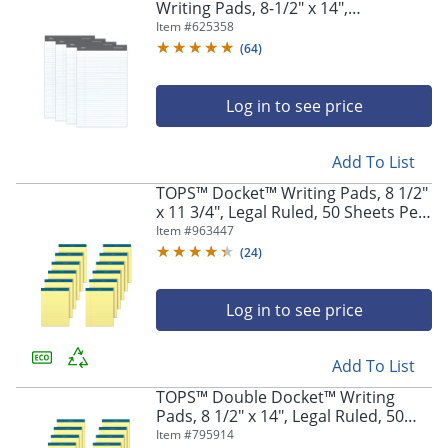
Writing Pads, 8-1/2" x 14",
Legal/Wide Ruled, 50 Sheets, White,
Item #
625358
Pack Of 4
(
64
)
Log in to see price
Store Pickup only
Add To List
TOPS™ Docket™ Writing Pads, 8 1/2"
x 11 3/4", Legal Ruled, 50 Sheets Per
Pad, Canary, Pack Of 12 Pads
Item #
963447
(
24
)
Log in to see price
Add To List
TOPS™ Double Docket™ Writing
Pads, 8 1/2" x 14", Legal Ruled, 50
Sheets, Canary, Pack Of 12 Pads
Item #
795914