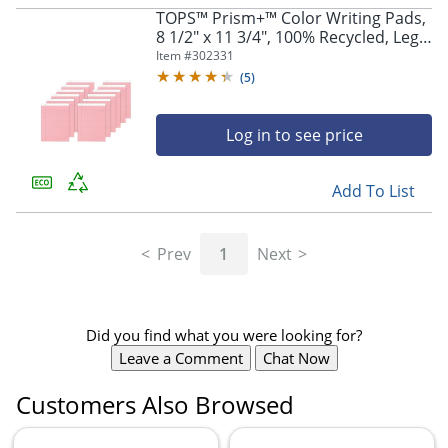
TOPS™ Prism+™ Color Writing Pads,
8 1/2" x 11 3/4", 100% Recycled, Legal
Ruled, 25 Sheets, Rose, Pack Of 12
Item #
302331
Pads
(
5
)
Log in to see price
Add To List
Prev
1
Next
Did you find what you were looking for?
Leave a Comment
Chat Now
Customers Also Browsed