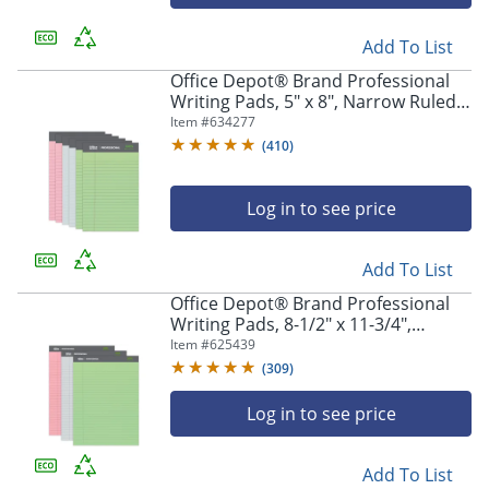
navigate
through
the
Add To List
sub
Office Depot® Brand Professional
menu
Writing Pads, 5" x 8", Narrow Ruled,
items.
Assorted Colors, 50 Sheets, Pack Of
Item #
634277
Use
6
(
410
)
"Left"
or
"Right"
Log in to see price
arrow
keys
to
Add To List
navigate
Office Depot® Brand Professional
between
Writing Pads, 8-1/2" x 11-3/4",
submenu
Legal/Wide Ruled, 50 Sheets,
Item #
625439
and
Assorted Colors, Pack Of 3
(
309
)
previous
main
Log in to see price
menu.
Add To List