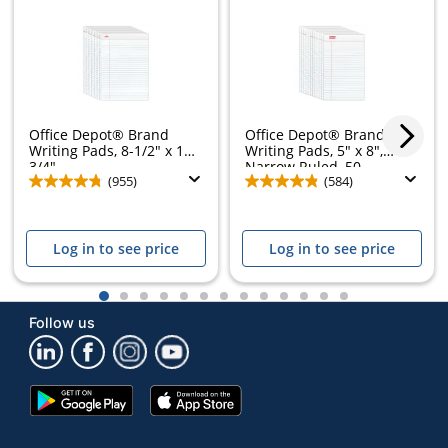
Office Depot® Brand
Office Depot® Brand
Writing Pads, 8-1/2" x 11-
Writing Pads, 5" x 8",
3/4",...
Narrow Ruled, 50...
(955)
(584)
Log in to see price
Log in to see price
1
2
3
4
5
6
7
8
9
10
11
12
13
Follow us
Google
App
Play
Store
Store