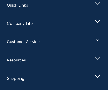
Quick Links
Company Info
Customer Services
Resources
Shopping
Terms of Use
Privacy Policy
Compare
Remove All
Choose 2 to 4 Items to Compare
Terms & Conditions