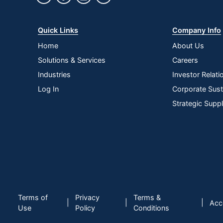
Quick Links
Company Info
Home
About Us
Solutions & Services
Careers
Industries
Investor Relati
Log In
Corporate Susta
Strategic Supp
Terms of
Privacy
Terms &
|
|
|
Acce
Use
Policy
Conditions