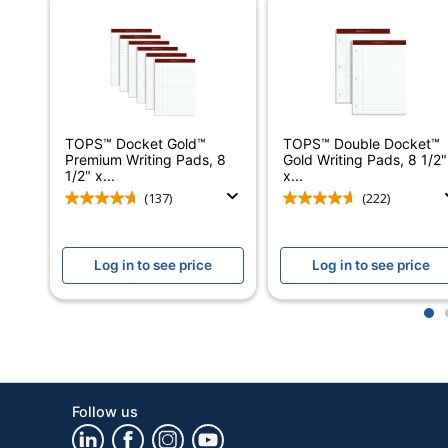
Manufacturer
Total Quantity
Total Recycled Content Percentage
Margin Left Space
TOPS™ Docket Gold™
TOPS™ Double Docket™
Premium Writing Pads, 8
Gold Writing Pads, 8 1/2"
UPC
1/2" x...
x...
(137)
(222)
Log in to see price
Log in to see price
1
Follow us