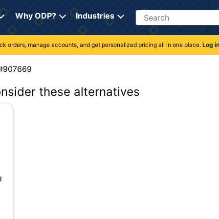
Search
Why ODP?
Industries
rack orders, manage accounts, and get personalized pricing all in one place.
Log i
em #907669
onsider these alternatives
d