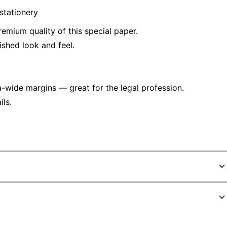
stationery
remium quality of this special paper.
ished look and feel.
a-wide margins — great for the legal profession.
ls.
907669
63976