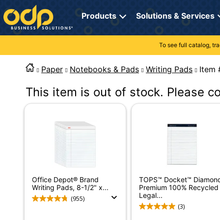
Directions
to
Products
Solutions & Services
navigate
through
the
To see full catalog, t
Office Supplies
Manage Account
Breakroom Solutions
menu.
Hit
Paper
Notebooks & Pads
Writing Pads
It
Paper
My Profile
Print, Promo & Apparel
"Enter"
on
This item is out of stock. Please c
Breakroom
Orders
Tech Services
main
menu
item
Cleaning
My Lists
Professional Cleaning Solutions
to
open
Electronics
Online Reporting
Furniture Solutions
submenu.
Use
Furniture
Office Supplies Solutions
"Up"
or
School Supplies
Pet Solutions
Office Depot® Brand
TOPS™ Docket™ Diamon
"Down"
Writing Pads, 8-1/2" x...
Premium 100% Recycled
arrow
Legal...
(955)
keys
Computers & Accessories
(3)
to