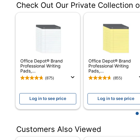
Check Out Our Private Collection 
Color (Ink)
Sheet Size
Color (Paper)
Number Of Sheets Per Pad/Book
Quantity
Office Depot® Brand
Office Depot® Brand
Perforated
Professional Writing
Professional Writing
Pads,...
Pads,...
Number Of Holes Punched
(875)
(855)
Acid Free
Log in to see price
Log in to see price
Binding Type
Product Line
1
Brand Name
Customers Also Viewed
Eco-Conscious