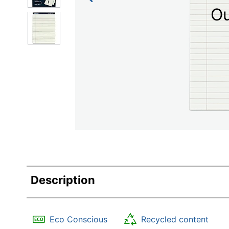
Education
Ou
Greener Office Products
Description
Eco Conscious
Recycled content