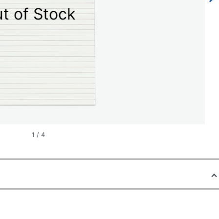
t of Stock
1
/
4