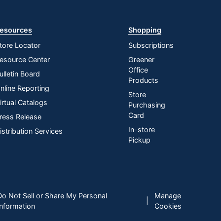
esources
Shopping
tore Locator
Subscriptions
esource Center
Greener
Office
ulletin Board
Products
nline Reporting
Store
irtual Catalogs
Purchasing
Card
ress Release
In-store
istribution Services
Pickup
Do Not Sell or Share My Personal
Manage
|
Information
Cookies