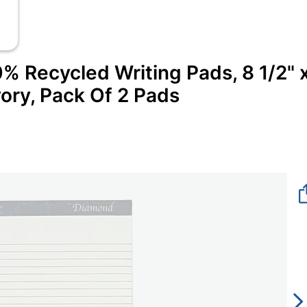
Recycled Writing Pads, 8 1/2" 
vory, Pack Of 2 Pads