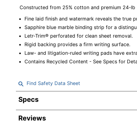
Constructed from 25% cotton and premium 24-lb 
Fine laid finish and watermark reveals the true p
Sapphire blue marble binding strip for a distingu
Letr-Trim® perforated for clean sheet removal.
Rigid backing provides a firm writing surface.
Law- and litigation-ruled writing pads have extr
Contains Recycled Content - See Specs for Detai
Find Safety Data Sheet
Specs
Product Specifications
Reviews
Item #
Manufacturer #