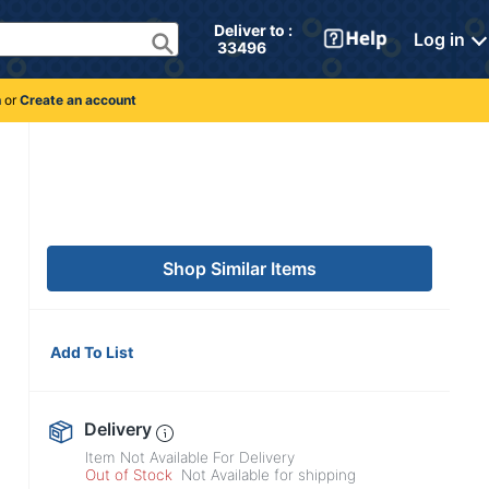
Deliver to : 
Log in
 33496 
n
or
Create an account
Shop Similar Items
Add To List
Delivery
Item Not Available For Delivery
Out of Stock
Not Available for shipping