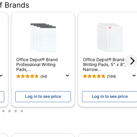
of Brands
Brown
Letter (8-1/2" x 11")
Ivory
50
2
Office Depot® Brand
Office Depot® Brand
Yes
Professional Writing
Writing Pads, 5" x 8",
Pads,...
Narrow...
0
(64)
(584)
Yes
Log in to see price
Log in to see price
Double Stitched
Docket
2
3
4
5
TOPS
Recycled Content