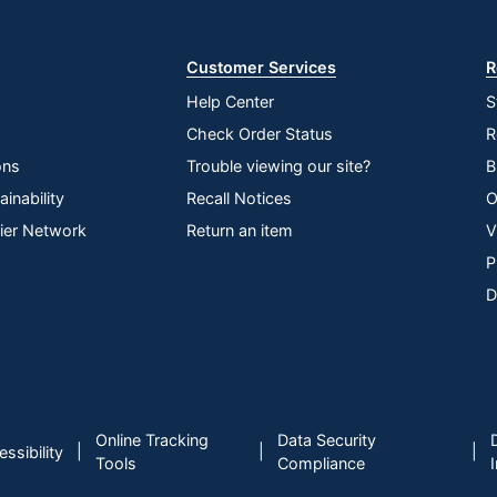
Store
Customer Services
R
Help Center
S
Check Order Status
R
ons
Trouble viewing our site?
B
inability
Recall Notices
O
lier Network
Return an item
V
P
D
Online Tracking
Data Security
|
|
|
ssibility
Tools
Compliance